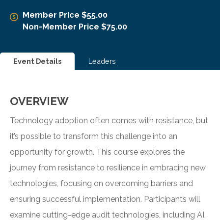
Member Price $55.00
Non-Member Price $75.00
Event Details
Leaders
OVERVIEW
Technology adoption often comes with resistance, but
it’s possible to transform this challenge into an
opportunity for growth. This course explores the
journey from resistance to resilience in embracing new
technologies, focusing on overcoming barriers and
ensuring successful implementation. Participants will
examine cutting-edge audit technologies, including AI,