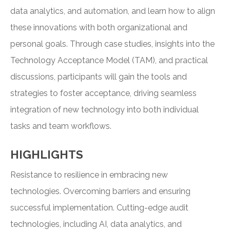
data analytics, and automation, and learn how to align
these innovations with both organizational and
personal goals. Through case studies, insights into the
Technology Acceptance Model (TAM), and practical
discussions, participants will gain the tools and
strategies to foster acceptance, driving seamless
integration of new technology into both individual
tasks and team workflows.
HIGHLIGHTS
Resistance to resilience in embracing new
technologies. Overcoming barriers and ensuring
successful implementation. Cutting-edge audit
technologies, including AI, data analytics, and