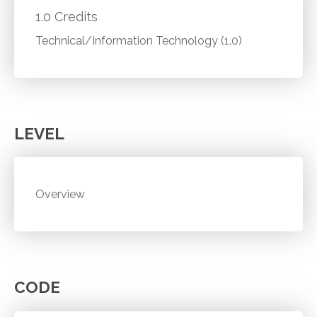
1.0 Credits
Technical/Information Technology (1.0)
LEVEL
Overview
CODE