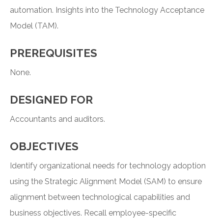
automation. Insights into the Technology Acceptance
Model (TAM).
PREREQUISITES
None.
DESIGNED FOR
Accountants and auditors.
OBJECTIVES
Identify organizational needs for technology adoption
using the Strategic Alignment Model (SAM) to ensure
alignment between technological capabilities and
business objectives. Recall employee-specific