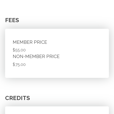
FEES
MEMBER PRICE
$55.00
NON-MEMBER PRICE
$75.00
CREDITS