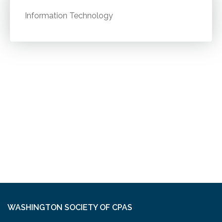
Information Technology
WASHINGTON SOCIETY OF CPAS