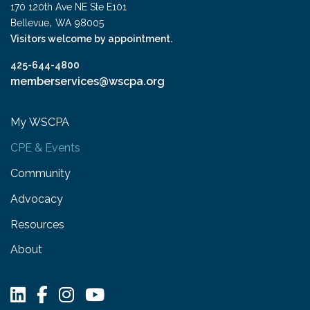
170 120th Ave NE Ste E101
,
Bellevue
WA
98005
Visitors welcome by appointment.
425-644-4800
memberservices@wscpa.org
My WSCPA
CPE & Events
Community
Advocacy
Resources
About