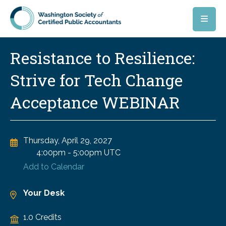
Skip to main content
Resistance to Resilience:
Strive for Tech Change
Acceptance WEBINAR
Thursday, April 29, 2027
4:00pm
-
5:00pm UTC
Add to Calendar
Your Desk
1.0 Credits