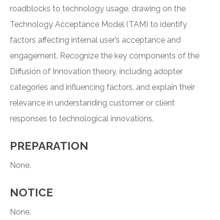
roadblocks to technology usage, drawing on the
Technology Acceptance Model (TAM) to identify
factors affecting internal user’s acceptance and
engagement. Recognize the key components of the
Diffusion of Innovation theory, including adopter
categories and influencing factors, and explain their
relevance in understanding customer or client
responses to technological innovations.
PREPARATION
None.
NOTICE
None.