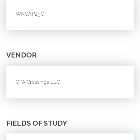
WNCAP29C
VENDOR
CPA Crossings LLC
FIELDS OF STUDY