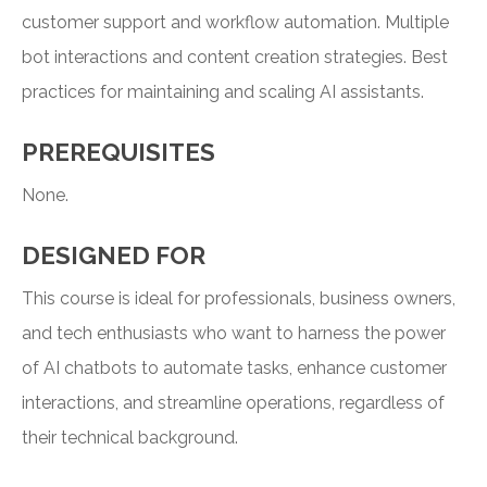
customer support and workflow automation. Multiple
bot interactions and content creation strategies. Best
practices for maintaining and scaling AI assistants.
PREREQUISITES
None.
DESIGNED FOR
This course is ideal for professionals, business owners,
and tech enthusiasts who want to harness the power
of AI chatbots to automate tasks, enhance customer
interactions, and streamline operations, regardless of
their technical background.