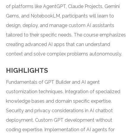
of platforms like AgentGPT, Claude Projects, Gemini
Gems, and NotebookLM, participants will learn to
design, deploy, and manage custom AI assistants
tailored to their specific needs. The course emphasizes
creating advanced AI apps that can understand
context and solve complex problems autonomously.
HIGHLIGHTS
Fundamentals of GPT Builder and AI agent
customization techniques. Integration of specialized
knowledge bases and domain specific expertise.
Security and privacy considerations in AI chatbot
deployment. Custom GPT development without
coding expertise. Implementation of AI agents for