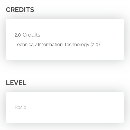
CREDITS
2.0 Credits
Technical/Information Technology (2.0)
LEVEL
Basic