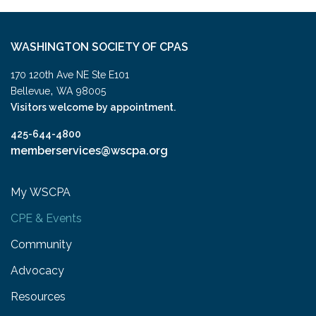
WASHINGTON SOCIETY OF CPAS
170 120th Ave NE Ste E101
,
Bellevue
WA
98005
Visitors welcome by appointment.
425-644-4800
memberservices@wscpa.org
My WSCPA
CPE & Events
Community
Advocacy
Resources