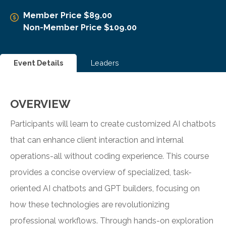
Member Price $89.00
Non-Member Price $109.00
Event Details
Leaders
OVERVIEW
Participants will learn to create customized AI chatbots
that can enhance client interaction and internal
operations-all without coding experience. This course
provides a concise overview of specialized, task-
oriented AI chatbots and GPT builders, focusing on
how these technologies are revolutionizing
professional workflows. Through hands-on exploration