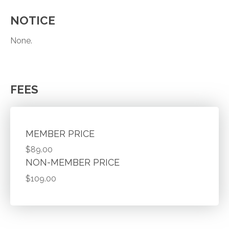
NOTICE
None.
FEES
MEMBER PRICE
$89.00
NON-MEMBER PRICE
$109.00