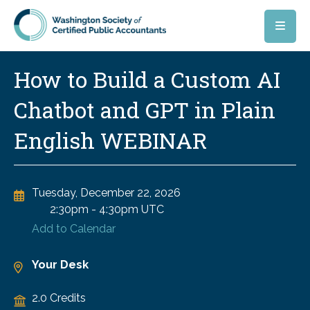
Skip to main content
How to Build a Custom AI
Chatbot and GPT in Plain
English WEBINAR
Tuesday, December 22, 2026
2:30pm
-
4:30pm UTC
Add to Calendar
Your Desk
2.0 Credits