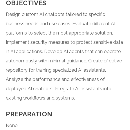
OBJECTIVES
Design custom AI chatbots tailored to specific
business needs and use cases. Evaluate different AI
platforms to select the most appropriate solution.
Implement security measures to protect sensitive data
in AI applications. Develop AI agents that can operate
autonomously with minimal guidance. Create effective
repository for training specialized AI assistants.
Analyze the performance and effectiveness of
deployed AI chatbots. Integrate AI assistants into
existing workflows and systems.
PREPARATION
None.