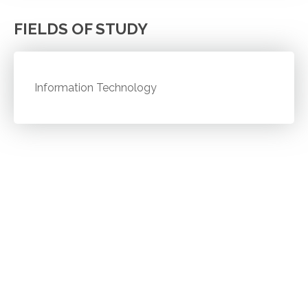
FIELDS OF STUDY
Information Technology