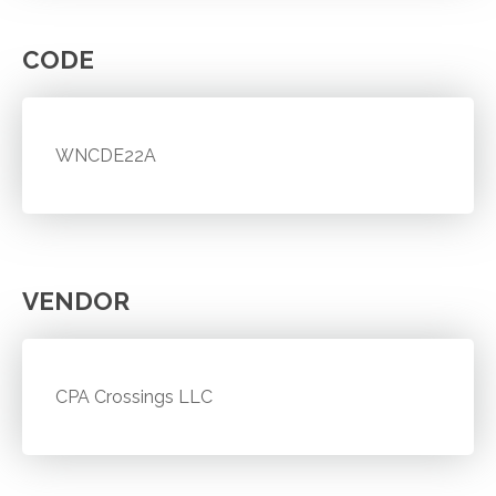
CODE
WNCDE22A
VENDOR
CPA Crossings LLC