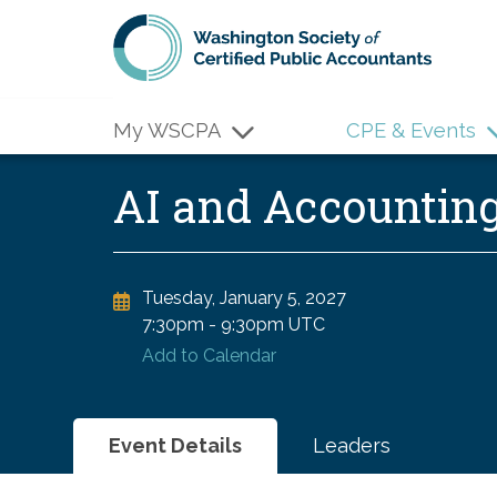
Skip to main content
My WSCPA
CPE & Events
AI and Accountin
Tuesday, January 5, 2027
7:30pm
-
9:30pm UTC
Add to Calendar
Event Details
Leaders