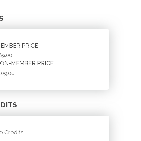
S
EMBER PRICE
89.00
ON-MEMBER PRICE
109.00
DITS
.0 Credits