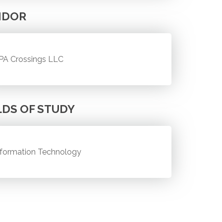
NDOR
PA Crossings LLC
LDS OF STUDY
nformation Technology