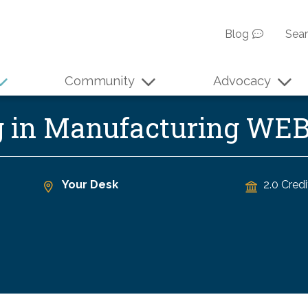
Blog
Sea
Community
Advocacy
g in Manufacturing WE
Your Desk
2.0 Credi