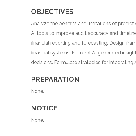
OBJECTIVES
Analyze the benefits and limitations of predic
AI tools to improve audit accuracy and timelines
financial reporting and forecasting. Design fra
financial systems. Interpret AI generated insig
decisions. Formulate strategies for integrating 
PREPARATION
None.
NOTICE
None.