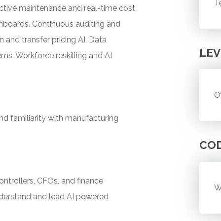
T
dictive maintenance and real-time cost
ashboards. Continuous auditing and
and transfer pricing AI. Data
LEV
ms. Workforce reskilling and AI
O
nd familiarity with manufacturing
CO
controllers, CFOs, and finance
W
nderstand and lead AI powered