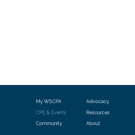
My WSCPA
Advocacy
CPE & Events
Resources
Community
About