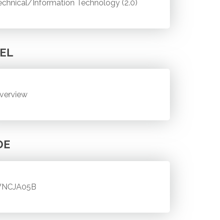
echnical/Information Technology (2.0)
EL
verview
DE
NCJA05B