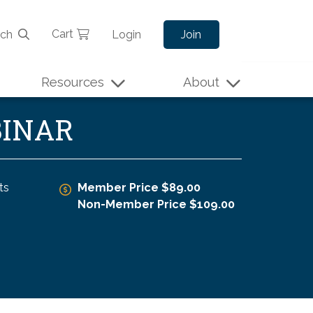
Cart
rch
Login
Join
Resources
About
BINAR
ts
Member Price $89.00
Non-Member Price $109.00