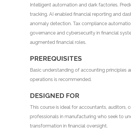
Intelligent automation and dark factories. Pre
tracking. AI enabled financial reporting and d
anomaly detection. Tax compliance automation 
governance and cybersecurity in financial syste
augmented financial roles.
PREREQUISITES
Basic understanding of accounting principles a
operations is recommended.
DESIGNED FOR
This course is ideal for accountants, auditors, 
professionals in manufacturing who seek to u
transformation in financial oversight.