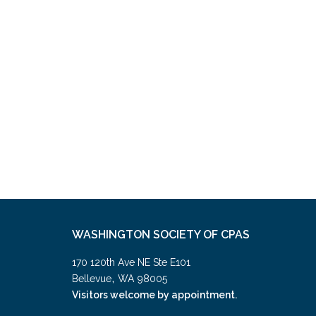
WASHINGTON SOCIETY OF CPAS
170 120th Ave NE Ste E101
,
Bellevue
WA
98005
Visitors welcome by appointment.