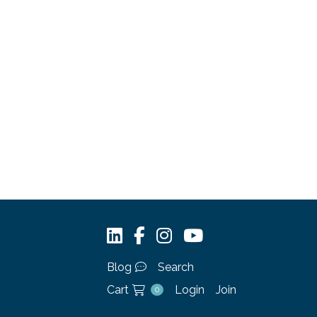
Blog
Search
Cart
Login
Join
0