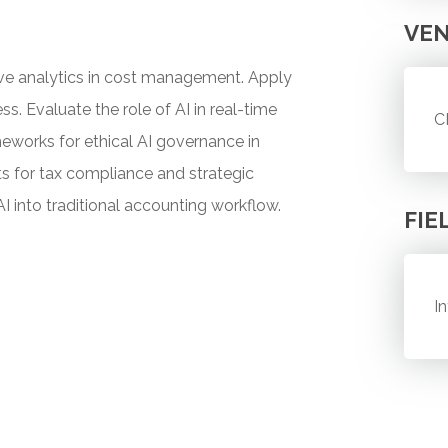
VE
tive analytics in cost management. Apply
s. Evaluate the role of AI in real-time
C
meworks for ethical AI governance in
hts for tax compliance and strategic
AI into traditional accounting workflow.
FIE
I