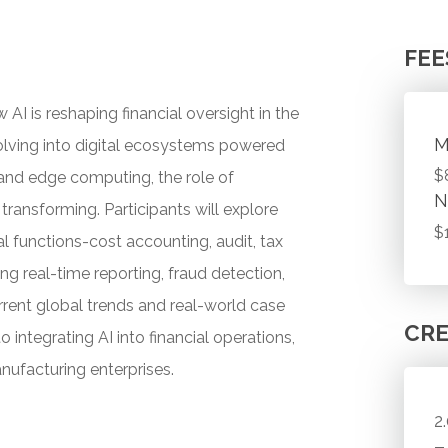
FEE
AI is reshaping financial oversight in the
M
olving into digital ecosystems powered
$
, and edge computing, the role of
N
transforming. Participants will explore
$
al functions-cost accounting, audit, tax
ng real-time reporting, fraud detection,
rent global trends and real-world case
CRE
o integrating AI into financial operations,
anufacturing enterprises.
2