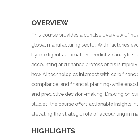
OVERVIEW
This course provides a concise overview of how 
global manufacturing sector. With factories ev
by intelligent automation, predictive analytics
accounting and finance professionals is rapidly 
how AI technologies intersect with core financi
compliance, and financial planning-while enabli
and predictive decision-making. Drawing on cur
studies, the course offers actionable insights int
elevating the strategic role of accounting in m
HIGHLIGHTS