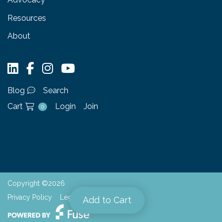
Resources
About
Blog
Search
Cart
Login
Join
0
Copyright ©2026
Privacy Policy
Legal
Add to Cart