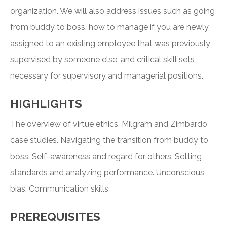
organization. We will also address issues such as going
from buddy to boss, how to manage if you are newly
assigned to an existing employee that was previously
supervised by someone else, and critical skill sets
necessary for supervisory and managerial positions.
HIGHLIGHTS
The overview of virtue ethics. Milgram and Zimbardo
case studies. Navigating the transition from buddy to
boss. Self-awareness and regard for others. Setting
standards and analyzing performance. Unconscious
bias. Communication skills
PREREQUISITES