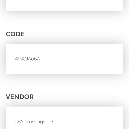
CODE
WNCJA06A
VENDOR
CPA Crossings LLC