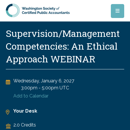
Skip to main content
Supervision/Management
Competencies: An Ethical
Approach WEBINAR
Wednesday, January 6, 2027
3:00pm
-
5:00pm UTC
Add to Calendar
Your Desk
2.0 Credits