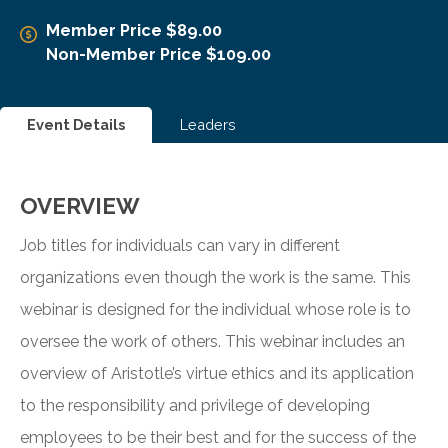
Member Price $89.00
Non-Member Price $109.00
Event Details
Leaders
OVERVIEW
Job titles for individuals can vary in different
organizations even though the work is the same. This
webinar is designed for the individual whose role is to
oversee the work of others. This webinar includes an
overview of Aristotle’s virtue ethics and its application
to the responsibility and privilege of developing
employees to be their best and for the success of the