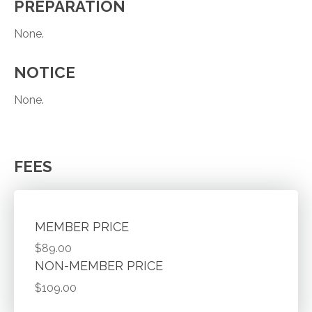
PREPARATION
None.
NOTICE
None.
FEES
MEMBER PRICE
$89.00
NON-MEMBER PRICE
$109.00