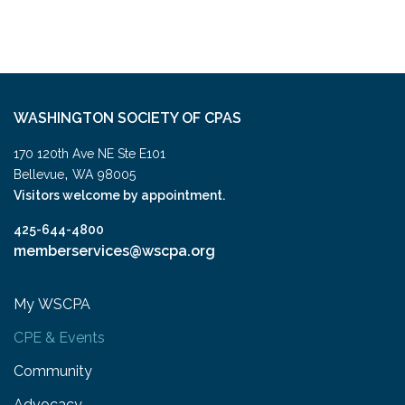
WASHINGTON SOCIETY OF CPAS
170 120th Ave NE Ste E101
,
Bellevue
WA
98005
Visitors welcome by appointment.
425-644-4800
memberservices@wscpa.org
My WSCPA
CPE & Events
Community
Advocacy