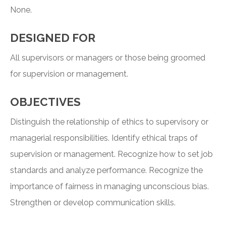
None.
DESIGNED FOR
All supervisors or managers or those being groomed
for supervision or management.
OBJECTIVES
Distinguish the relationship of ethics to supervisory or
managerial responsibilities. Identify ethical traps of
supervision or management. Recognize how to set job
standards and analyze performance. Recognize the
importance of fairness in managing unconscious bias.
Strengthen or develop communication skills.