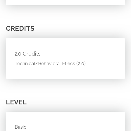
CREDITS
2.0 Credits
Technical/Behavioral Ethics (2.0)
LEVEL
Basic