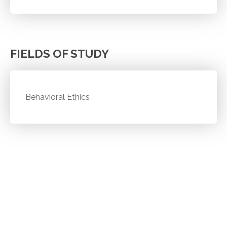
FIELDS OF STUDY
Behavioral Ethics