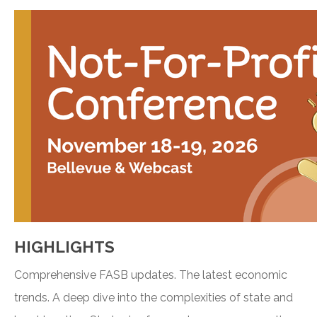
HIGHLIGHTS
Comprehensive FASB updates. The latest economic
trends. A deep dive into the complexities of state and