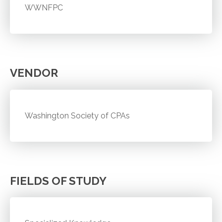
WWNFPC
VENDOR
Washington Society of CPAs
FIELDS OF STUDY