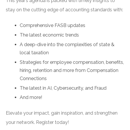
This year’s agenda is packed with timely insights to
stay on the cutting edge of accounting standards with:
Comprehensive FASB updates
The latest economic trends
A deep-dive into the complexities of state &
local taxation
Strategies for employee compensation, benefits,
hiring, retention and more from Compensation
Connections
The latest in AI, Cybersecurity, and Fraud
And more!
Elevate your impact, gain inspiration, and strengthen
your network. Register today!