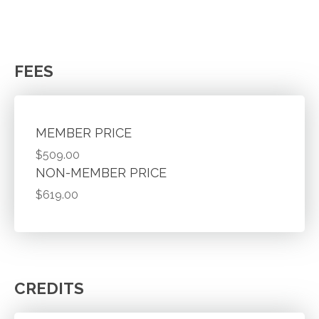
FEES
MEMBER PRICE
$509.00
NON-MEMBER PRICE
$619.00
CREDITS