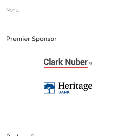
None.
Premier Sponsor