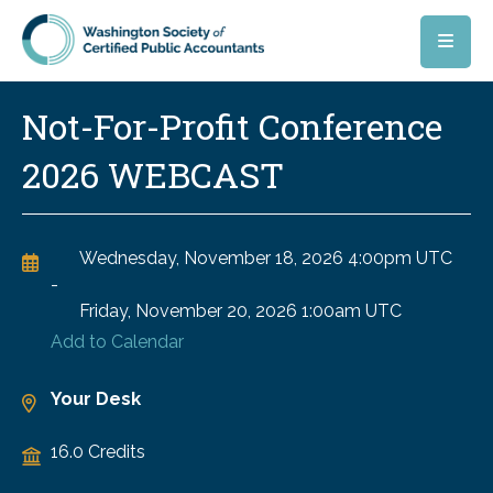
Skip to main content
Not-For-Profit Conference
2026 WEBCAST
Wednesday, November 18, 2026
4:00pm UTC
-
Friday, November 20, 2026
1:00am UTC
Add to Calendar
Your Desk
16.0 Credits