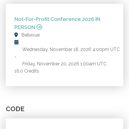
Not-For-Profit Conference 2026 IN
PERSON
Bellevue
Wednesday, November 18, 2026
4:00pm UTC
-
Friday, November 20, 2026
1:00am UTC
16.0 Credits
CODE