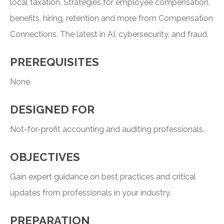
local taxation. Strategies for employee compensation,
benefits, hiring, retention and more from Compensation
Connections. The latest in AI, cybersecurity, and fraud.
PREREQUISITES
None.
DESIGNED FOR
Not-for-profit accounting and auditing professionals.
OBJECTIVES
Gain expert guidance on best practices and critical
updates from professionals in your industry.
PREPARATION