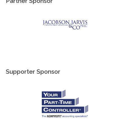
Partner Sponsor
Supporter Sponsor