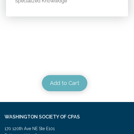
Specialized Knowledge
Add to Cart
WASHINGTON SOCIETY OF CPAS
170 120th Ave NE Ste E101