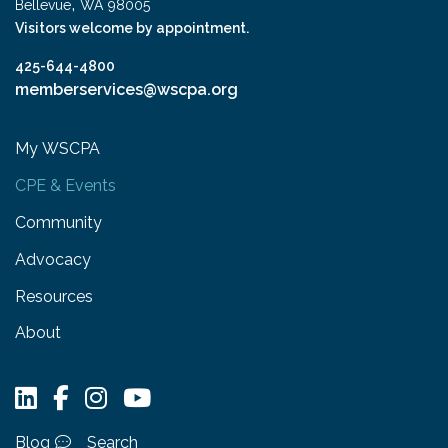
,
Bellevue
WA
98005
Visitors welcome by appointment.
425-644-4800
memberservices@wscpa.org
My WSCPA
CPE & Events
Community
Advocacy
Resources
About
Blog
Search