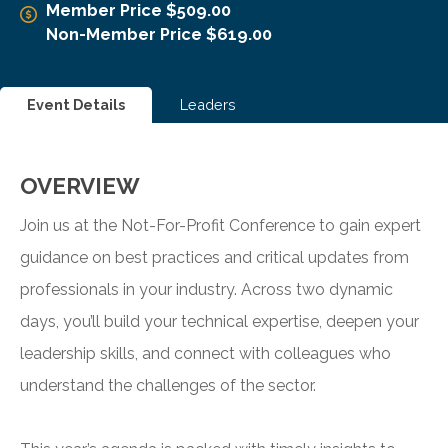
Member Price $509.00
Non-Member Price $619.00
Event Details
Leaders
OVERVIEW
Join us at the Not-For-Profit Conference to gain expert
guidance on best practices and critical updates from
professionals in your industry. Across two dynamic
days, you’ll build your technical expertise, deepen your
leadership skills, and connect with colleagues who
understand the challenges of the sector.