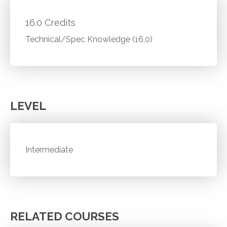
16.0 Credits
Technical/Spec Knowledge (16.0)
LEVEL
Intermediate
RELATED COURSES