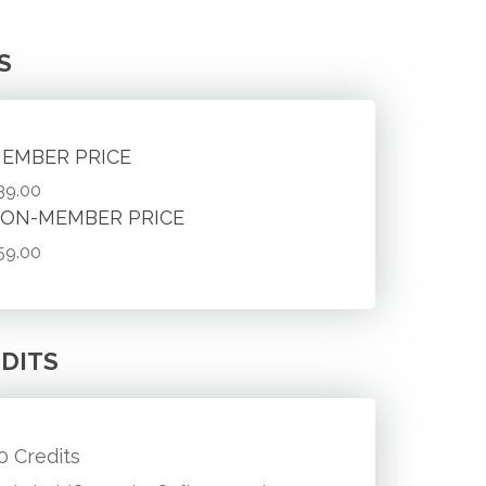
S
EMBER PRICE
39.00
ON-MEMBER PRICE
59.00
DITS
.0 Credits