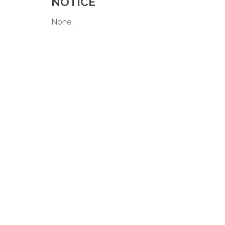
NOTICE
None.