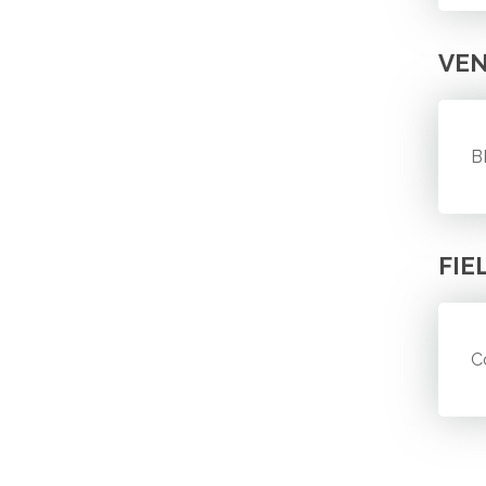
VE
B
FIE
C