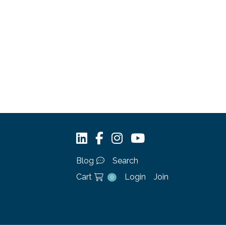
Blog
Search
Cart
Login
Join
0