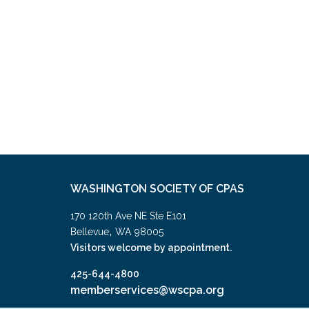
WASHINGTON SOCIETY OF CPAS
170 120th Ave NE Ste E101
,
Bellevue
WA
98005
Visitors welcome by appointment.
425-644-4800
memberservices@wscpa.org