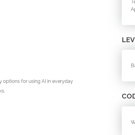
T
A
LEV
B
y options for using AI in everyday
ks.
CO
W