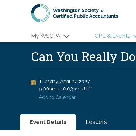
Skip to main content
My WSCPA
CPE & Events
Can You Really D
Tuesday, April 27, 2027
9:00pm
-
10:03pm UTC
Add to Calendar
Event Details
Leaders