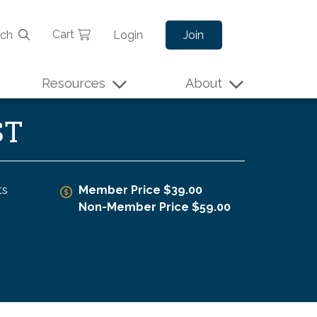
Cart
rch
Login
Join
Resources
About
ST
ts
Member Price $39.00
Non-Member Price $59.00