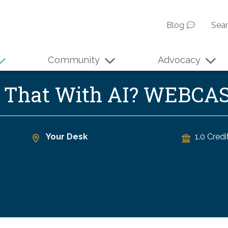
Blog
Sea
Community
Advocacy
o That With AI? WEBCA
Your Desk
1.0 Credi