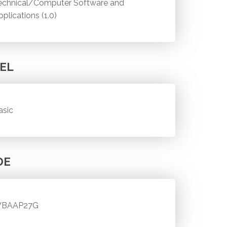
echnical/Computer Software and
pplications (1.0)
EL
asic
DE
BAAP27G