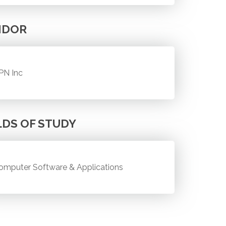
NDOR
PN Inc
LDS OF STUDY
omputer Software & Applications