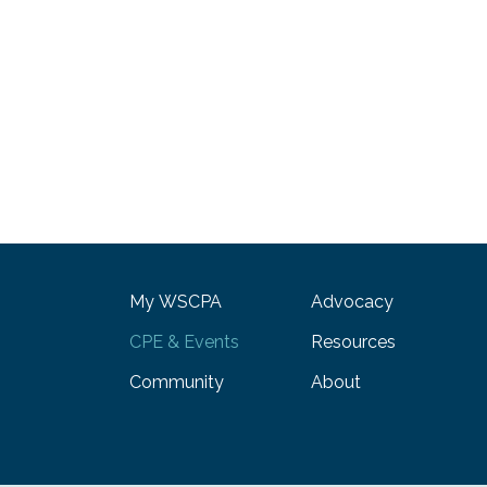
My WSCPA
Advocacy
CPE & Events
Resources
Community
About