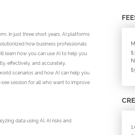
FEE
orm. In just three short years, AI platforms
M
olutionized how business professionals
$
ill learn how you can use AI to help you
N
y, effectively, and accurately.
$
-world scenarios and how AI can help you
ust-see session for all who want to improve
CRE
yzing data using AI. AI risks and
1