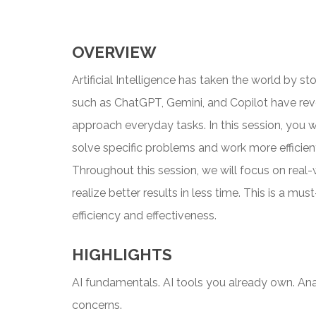
OVERVIEW
Artificial Intelligence has taken the world by st
such as ChatGPT, Gemini, and Copilot have rev
approach everyday tasks. In this session, you w
solve specific problems and work more efficientl
Throughout this session, we will focus on real
realize better results in less time. This is a m
efficiency and effectiveness.
HIGHLIGHTS
AI fundamentals. AI tools you already own. Anal
concerns.