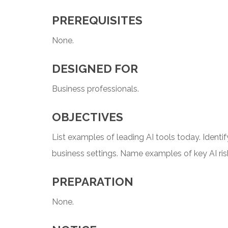
PREREQUISITES
None.
DESIGNED FOR
Business professionals.
OBJECTIVES
List examples of leading AI tools today. Identif
business settings. Name examples of key AI ris
PREPARATION
None.