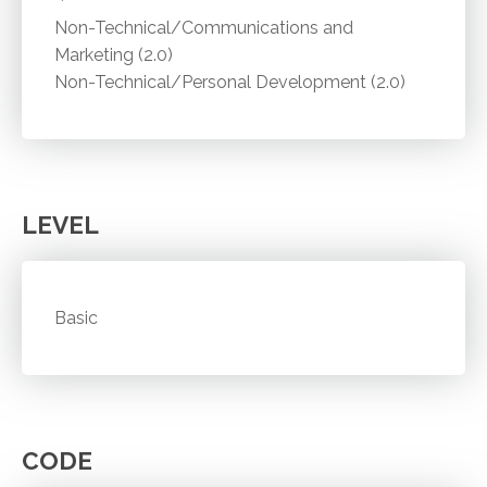
Non-Technical/Communications and
Marketing (2.0)
Non-Technical/Personal Development (2.0)
LEVEL
Basic
CODE