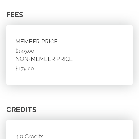
FEES
MEMBER PRICE
$149.00
NON-MEMBER PRICE
$179.00
CREDITS
4.0 Credits