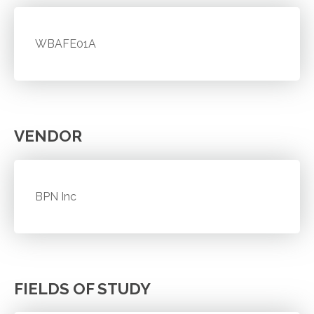
WBAFE01A
VENDOR
BPN Inc
FIELDS OF STUDY