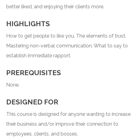
better liked, and enjoying their clients more.
HIGHLIGHTS
How to get people to like you. The elements of trust.
Mastering non-verbal communication. What to say to
establish immediate rapport.
PREREQUISITES
None.
DESIGNED FOR
This course is designed for anyone wanting to increase
their business and/or improve their connection to
employees, clients, and bosses.