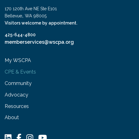
170 120th Ave NE Ste E101
,
Bellevue
WA
98005
Visitors welcome by appointment.
425-644-4800
memberservices@wscpa.org
My WSCPA
CPE & Events
Community
Advocacy
Resources
About