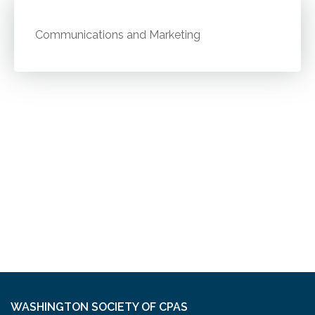
Communications and Marketing
WASHINGTON SOCIETY OF CPAS