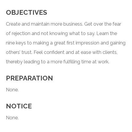
OBJECTIVES
Create and maintain more business. Get over the fear
of rejection and not knowing what to say. Learn the
nine keys to making a great first impression and gaining
others’ trust. Feel confident and at ease with clients,
thereby leading to a more fulfilling time at work.
PREPARATION
None.
NOTICE
None.