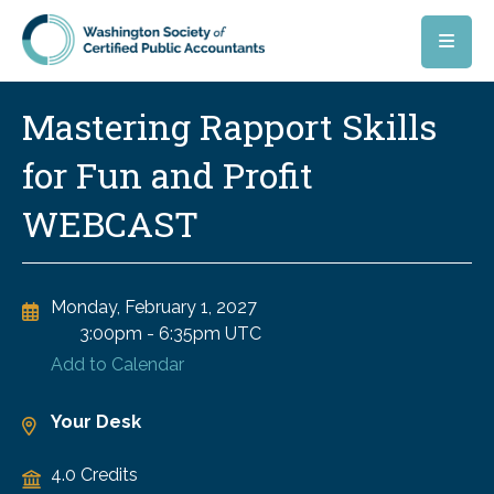
Skip to main content
Mastering Rapport Skills
for Fun and Profit
WEBCAST
Monday, February 1, 2027
3:00pm
-
6:35pm UTC
Add to Calendar
Your Desk
4.0 Credits