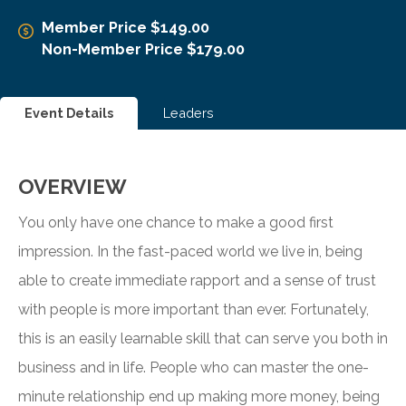
Member Price $149.00
Non-Member Price $179.00
Event Details
Leaders
OVERVIEW
You only have one chance to make a good first
impression. In the fast-paced world we live in, being
able to create immediate rapport and a sense of trust
with people is more important than ever. Fortunately,
this is an easily learnable skill that can serve you both in
business and in life. People who can master the one-
minute relationship end up making more money, being