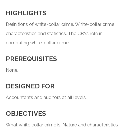
HIGHLIGHTS
Definitions of white-collar crime. White-collar crime
characteristics and statistics. The CPA’s role in
combating white-collar crime.
PREREQUISITES
None.
DESIGNED FOR
Accountants and auditors at all levels.
OBJECTIVES
What white collar crime is. Nature and characteristics