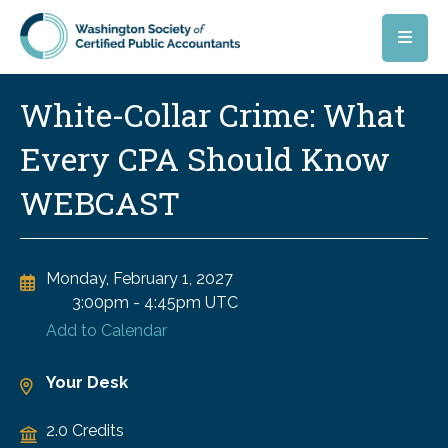
Skip to main content
White-Collar Crime: What
Every CPA Should Know
WEBCAST
Monday, February 1, 2027
3:00pm
-
4:45pm UTC
Add to Calendar
Your Desk
2.0 Credits