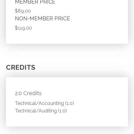
MEMBER PRICE
$89.00
NON-MEMBER PRICE
$119.00
CREDITS
2.0 Credits
Technical/Accounting (1.0)
Technical/Auditing (1.0)