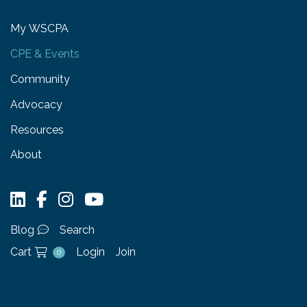
My WSCPA
CPE & Events
Community
Advocacy
Resources
About
Blog
Search
Cart
Login
Join
0