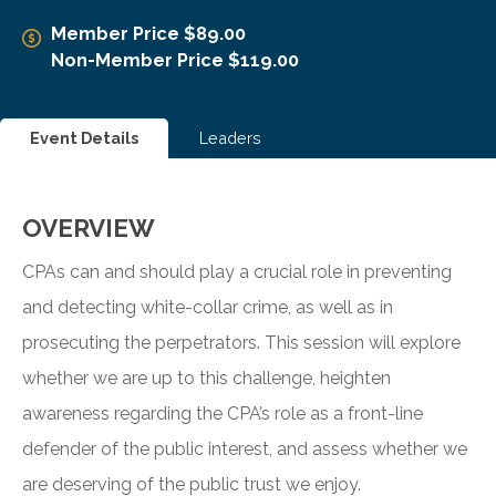
Member Price $89.00
Non-Member Price $119.00
Event Details
Leaders
OVERVIEW
CPAs can and should play a crucial role in preventing
and detecting white-collar crime, as well as in
prosecuting the perpetrators. This session will explore
whether we are up to this challenge, heighten
awareness regarding the CPA’s role as a front-line
defender of the public interest, and assess whether we
are deserving of the public trust we enjoy.