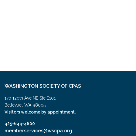
WASHINGTON SOCIETY OF CPAS
170 120th Ave NE Ste E101
,
Bellevue
WA
98005
Visitors welcome by appointment.
425-644-4800
memberservices@wscpa.org