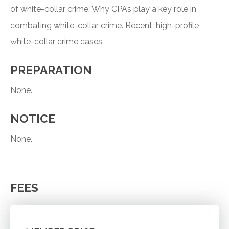
of white-collar crime. Why CPAs play a key role in
combating white-collar crime. Recent, high-profile
white-collar crime cases.
PREPARATION
None.
NOTICE
None.
FEES