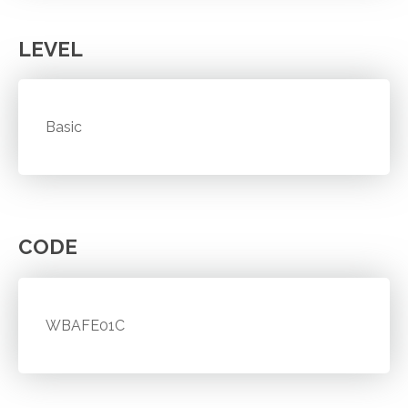
LEVEL
Basic
CODE
WBAFE01C