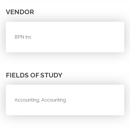
VENDOR
BPN Inc
FIELDS OF STUDY
Accounting, Accounting