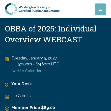
Skip to main content
OBBA of 2025: Individual
Overview WEBCAST
Tuesday, January 5, 2027
5:00pm
-
6:46pm UTC
Add to Calendar
Your Desk
2.0 Credits
Member Price $89.00