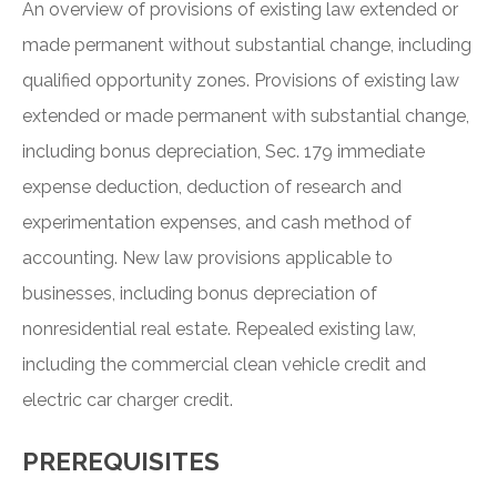
An overview of provisions of existing law extended or
made permanent without substantial change, including
qualified opportunity zones. Provisions of existing law
extended or made permanent with substantial change,
including bonus depreciation, Sec. 179 immediate
expense deduction, deduction of research and
experimentation expenses, and cash method of
accounting. New law provisions applicable to
businesses, including bonus depreciation of
nonresidential real estate. Repealed existing law,
including the commercial clean vehicle credit and
electric car charger credit.
PREREQUISITES