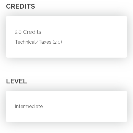
CREDITS
2.0 Credits
Technical/Taxes (2.0)
LEVEL
Intermediate