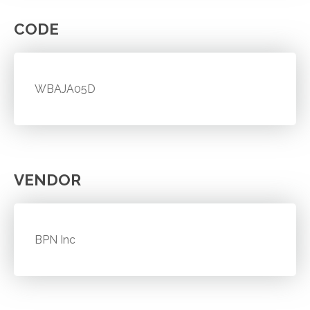
CODE
WBAJA05D
VENDOR
BPN Inc