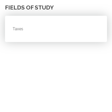
FIELDS OF STUDY
Taxes