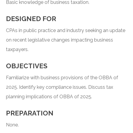
Basic knowledge of business taxation.
DESIGNED FOR
CPAs in public practice and industry seeking an update
on recent legislative changes impacting business
taxpayers.
OBJECTIVES
Familiarize with business provisions of the OBBA of
2025. Identify key compliance issues. Discuss tax
planning implications of OBBA of 2025.
PREPARATION
None.