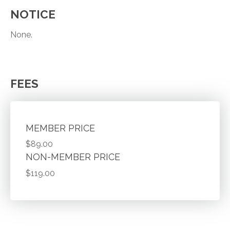
NOTICE
None.
FEES
MEMBER PRICE
$89.00
NON-MEMBER PRICE
$119.00