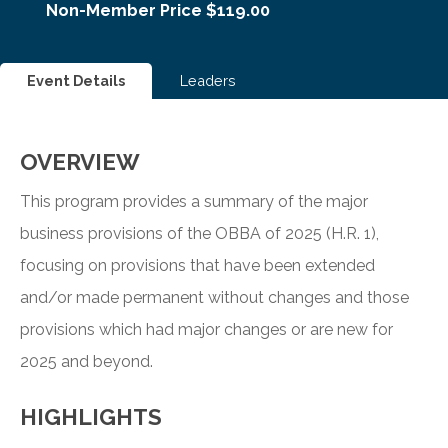
Non-Member Price $119.00
Event Details
Leaders
OVERVIEW
This program provides a summary of the major
business provisions of the OBBA of 2025 (H.R. 1),
focusing on provisions that have been extended
and/or made permanent without changes and those
provisions which had major changes or are new for
2025 and beyond.
HIGHLIGHTS