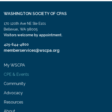
WASHINGTON SOCIETY OF CPAS
170 120th Ave NE Ste E101
,
Bellevue
WA
98005
Visitors welcome by appointment.
425-644-4800
memberservices@wscpa.org
My WSCPA
CPE & Events
Community
Advocacy
Resources
About