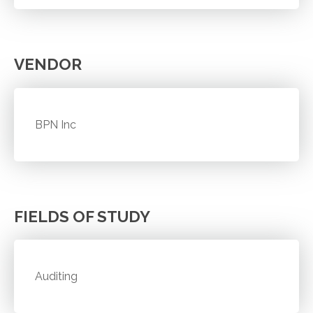
VENDOR
BPN Inc
FIELDS OF STUDY
Auditing