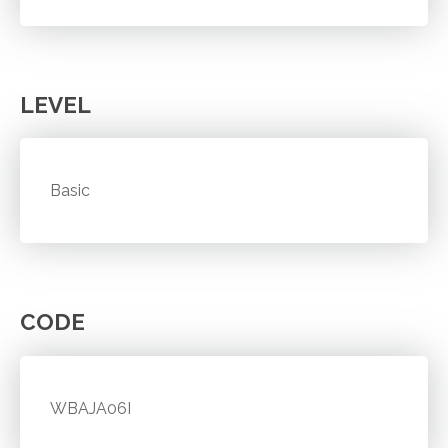
LEVEL
Basic
CODE
WBAJA06I