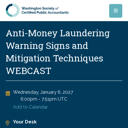
Skip to main content
Anti-Money Laundering
Warning Signs and
Mitigation Techniques
WEBCAST
Wednesday, January 6, 2027
6:00pm
-
7:51pm UTC
Add to Calendar
Your Desk