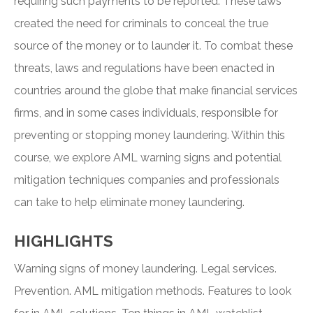
requiring such payments to be reported. These laws
created the need for criminals to conceal the true
source of the money or to launder it. To combat these
threats, laws and regulations have been enacted in
countries around the globe that make financial services
firms, and in some cases individuals, responsible for
preventing or stopping money laundering. Within this
course, we explore AML warning signs and potential
mitigation techniques companies and professionals
can take to help eliminate money laundering.
HIGHLIGHTS
Warning signs of money laundering. Legal services.
Prevention. AML mitigation methods. Features to look