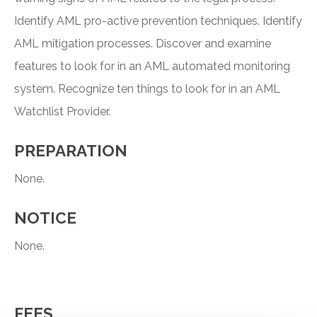
Identify AML pro-active prevention techniques. Identify
AML mitigation processes. Discover and examine
features to look for in an AML automated monitoring
system. Recognize ten things to look for in an AML
Watchlist Provider.
PREPARATION
None.
NOTICE
None.
FEES