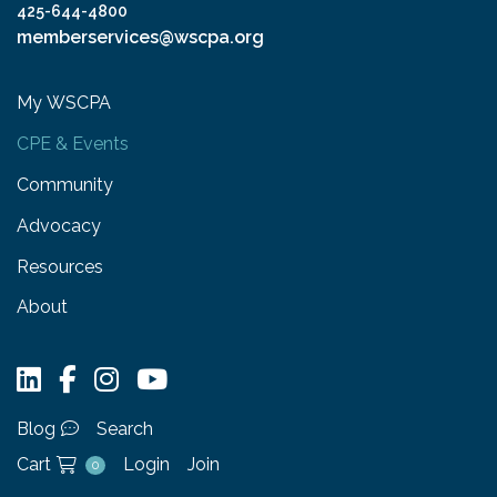
425-644-4800
memberservices@wscpa.org
My WSCPA
CPE & Events
Community
Advocacy
Resources
About
Blog
Search
Cart
Login
Join
0