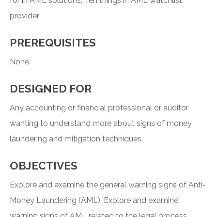
for in AML solutions. Ten things in AML watchlist
provider.
PREREQUISITES
None.
DESIGNED FOR
Any accounting or financial professional or auditor
wanting to understand more about signs of money
laundering and mitigation techniques.
OBJECTIVES
Explore and examine the general warning signs of Anti-
Money Laundering (AML). Explore and examine
warning signs of AML related to the legal process.