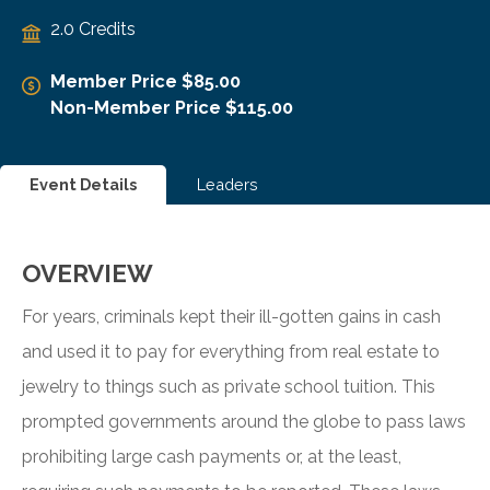
2.0 Credits
Member Price $85.00
Non-Member Price $115.00
Event Details
Leaders
OVERVIEW
For years, criminals kept their ill-gotten gains in cash
and used it to pay for everything from real estate to
jewelry to things such as private school tuition. This
prompted governments around the globe to pass laws
prohibiting large cash payments or, at the least,