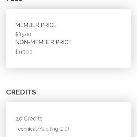
MEMBER PRICE
$85.00
NON-MEMBER PRICE
$115.00
CREDITS
2.0 Credits
Technical/Auditing (2.0)