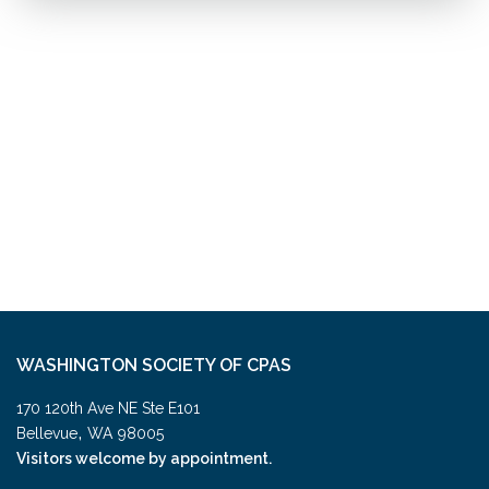
WASHINGTON SOCIETY OF CPAS
170 120th Ave NE Ste E101
,
Bellevue
WA
98005
Visitors welcome by appointment.