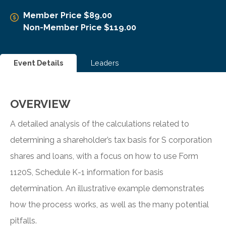
Member Price $89.00
Non-Member Price $119.00
Event Details
Leaders
OVERVIEW
A detailed analysis of the calculations related to
determining a shareholder’s tax basis for S corporation
shares and loans, with a focus on how to use Form
1120S, Schedule K-1 information for basis
determination. An illustrative example demonstrates
how the process works, as well as the many potential
pitfalls.