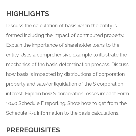
HIGHLIGHTS
Discuss the calculation of basis when the entity is
formed including the impact of contributed property.
Explain the importance of shareholder loans to the
entity. Uses a comprehensive example to illustrate the
mechanics of the basis determination process. Discuss
how basis is impacted by distributions of corporation
property and sale/or liquidation of the S corporation
interest. Explain how S corporation losses impact Form
1040 Schedule E reporting. Show how to get from the
Schedule K-1 information to the basis calculations.
PREREQUISITES