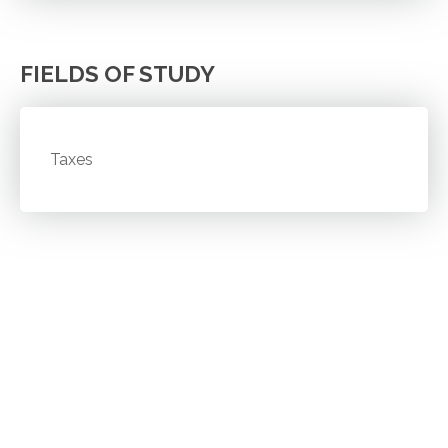
FIELDS OF STUDY
Taxes