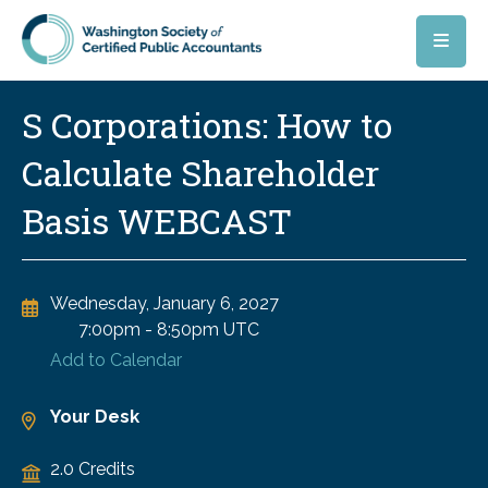
Skip to main content
S Corporations: How to
Calculate Shareholder
Basis WEBCAST
Wednesday, January 6, 2027
7:00pm
-
8:50pm UTC
Add to Calendar
Your Desk
2.0 Credits