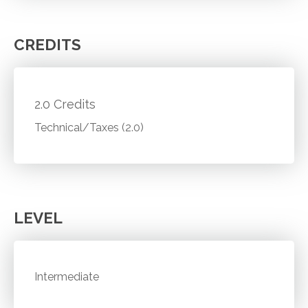
CREDITS
2.0 Credits
Technical/Taxes (2.0)
LEVEL
Intermediate