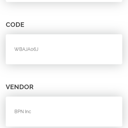
CODE
WBAJA06J
VENDOR
BPN Inc