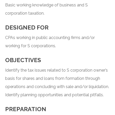
Basic working knowledge of business and S
corporation taxation.
DESIGNED FOR
CPAs working in public accounting firms and/or
working for S corporations.
OBJECTIVES
Identify the tax issues related to S corporation owner’s
basis for shares and loans from formation through
operations and concluding with sale and/or liquidation.
Identify planning opportunities and potential pitfalls.
PREPARATION