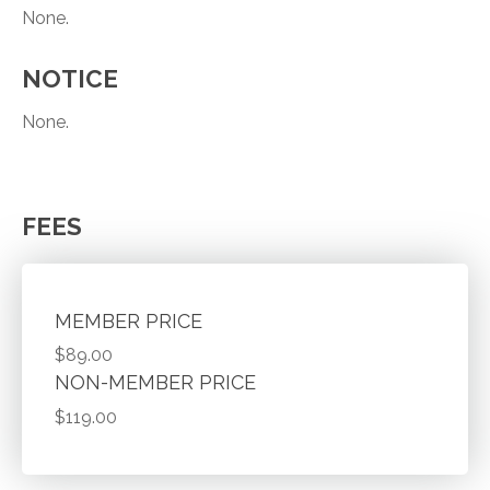
None.
NOTICE
None.
FEES
MEMBER PRICE
$89.00
NON-MEMBER PRICE
$119.00