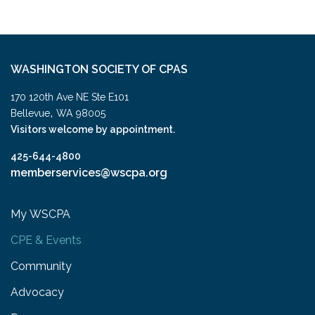
WASHINGTON SOCIETY OF CPAS
170 120th Ave NE Ste E101
,
Bellevue
WA
98005
Visitors welcome by appointment.
425-644-4800
memberservices@wscpa.org
My WSCPA
CPE & Events
Community
Advocacy