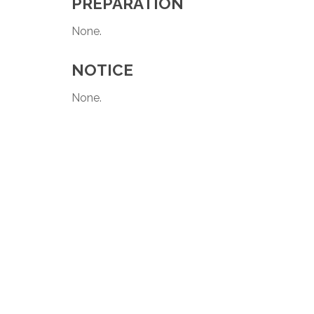
PREPARATION
None.
NOTICE
None.