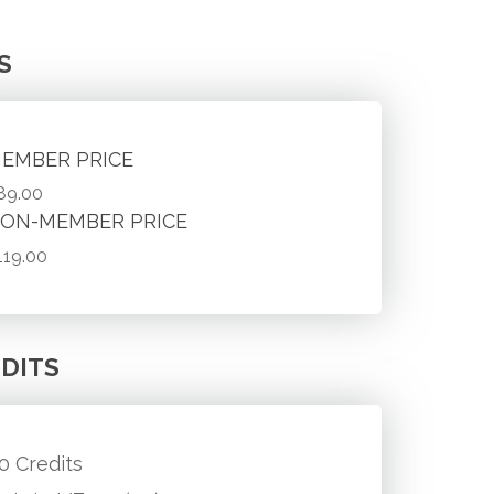
S
EMBER PRICE
89.00
ON-MEMBER PRICE
119.00
DITS
.0 Credits