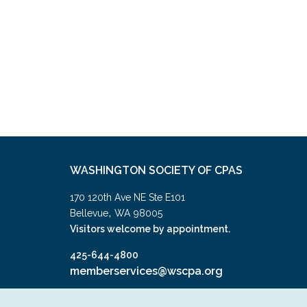
WASHINGTON SOCIETY OF CPAS
170 120th Ave NE Ste E101
,
Bellevue
WA
98005
Visitors welcome by appointment.
425-644-4800
memberservices@wscpa.org