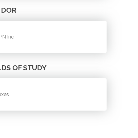
NDOR
PN Inc
LDS OF STUDY
axes