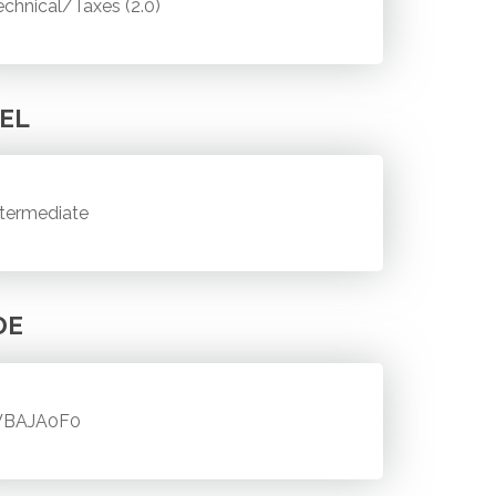
echnical/Taxes (2.0)
EL
ntermediate
DE
BAJA0F0