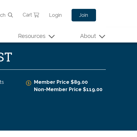
Cart
rch
Login
Join
Resources
About
ST
ts
Member Price $89.00
Non-Member Price $119.00