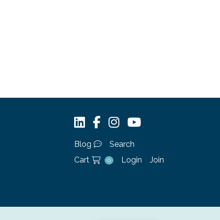
Blog
Search
Cart
Login
Join
0