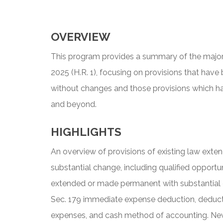
OVERVIEW
This program provides a summary of the major
2025 (H.R. 1), focusing on provisions that h
without changes and those provisions which h
and beyond.
HIGHLIGHTS
An overview of provisions of existing law ex
substantial change, including qualified opportun
extended or made permanent with substantial c
Sec. 179 immediate expense deduction, deduct
expenses, and cash method of accounting. New