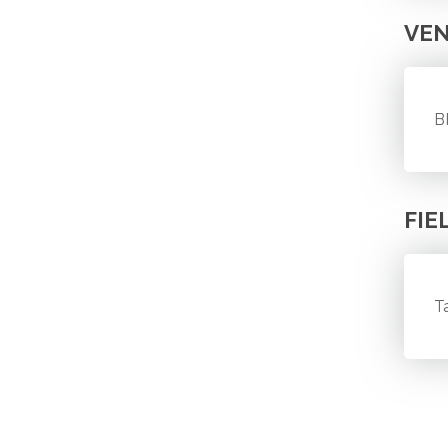
VE
B
FIE
T