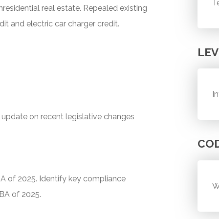
T
residential real estate. Repealed existing
it and electric car charger credit.
LEV
I
n update on recent legislative changes
CO
BA of 2025. Identify key compliance
W
BBA of 2025.