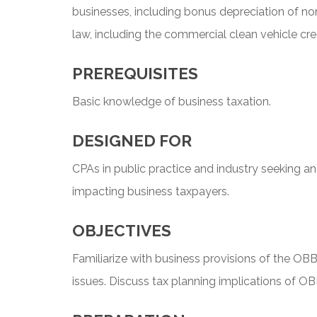
businesses, including bonus depreciation of non
law, including the commercial clean vehicle cred
PREREQUISITES
Basic knowledge of business taxation.
DESIGNED FOR
CPAs in public practice and industry seeking a
impacting business taxpayers.
OBJECTIVES
Familiarize with business provisions of the OB
issues. Discuss tax planning implications of O