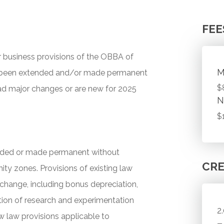
FEE
 business provisions of the OBBA of
M
ave been extended and/or made permanent
$
ad major changes or are new for 2025
N
$
tended or made permanent without
CRE
ity zones. Provisions of existing law
hange, including bonus depreciation,
ion of research and experimentation
2
 law provisions applicable to