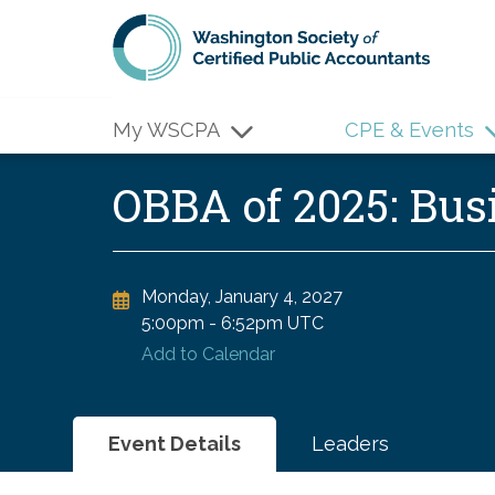
Skip to main content
My WSCPA
CPE & Events
OBBA of 2025: Bu
Monday, January 4, 2027
5:00pm
-
6:52pm UTC
Add to Calendar
Event Details
Leaders