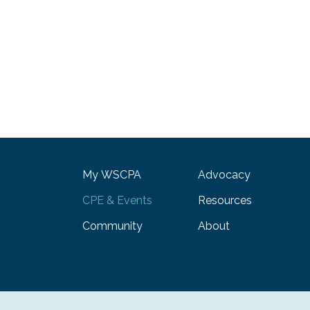
My WSCPA
Advocacy
CPE & Events
Resources
Community
About