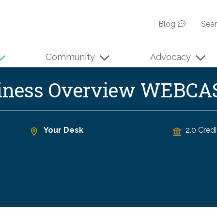
Blog
Sea
Community
Advocacy
siness Overview WEBCA
Your Desk
2.0 Credi