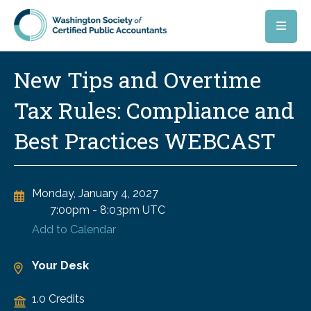
Skip to main content
New Tips and Overtime
Tax Rules: Compliance and
Best Practices WEBCAST
Monday, January 4, 2027
7:00pm
-
8:03pm UTC
Add to Calendar
Your Desk
1.0 Credits