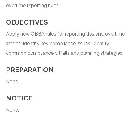
overtime reporting rules.
OBJECTIVES
Apply new OBBA rules for reporting tips and overtime
wages. Identify key compliance issues. Identify
common compliance pitfalls and planning strategies.
PREPARATION
None.
NOTICE
None.