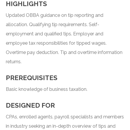
HIGHLIGHTS
Updated OBBA guidance on tip reporting and
allocation. Qualifying tip requirements. Self-
employment and qualified tips. Employer and
employee tax responsibilities for tipped wages.
Overtime pay deduction. Tip and overtime information
returns.
PREREQUISITES
Basic knowledge of business taxation.
DESIGNED FOR
CPAs, enrolled agents, payroll specialists and members
in industry seeking an in-depth overview of tips and