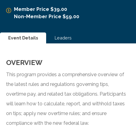
Member Price $39.00
Non-Member Price $59.00
Event Details
Leaders
OVERVIEW
This program provides a comprehensive overview of
the latest rules and regulations governing tips,
overtime pay, and related tax obligations. Participants
will learn how to calculate, report, and withhold taxes
on tips; apply new overtime rules; and ensure
compliance with the new federal law.