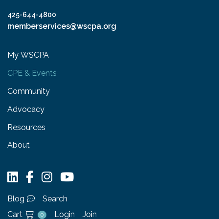
425-644-4800
memberservices@wscpa.org
My WSCPA
CPE & Events
Community
Advocacy
Resources
About
Blog
Search
Cart
Login
Join
0