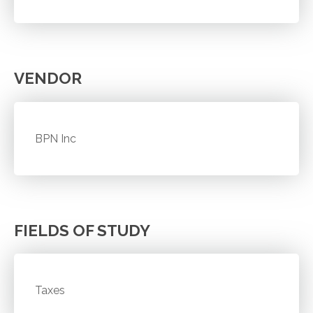
VENDOR
BPN Inc
FIELDS OF STUDY
Taxes