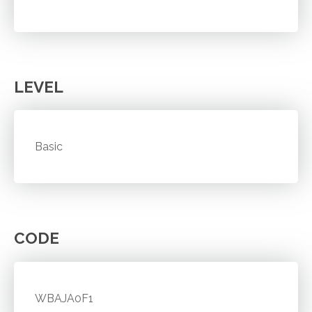
LEVEL
Basic
CODE
WBAJA0F1