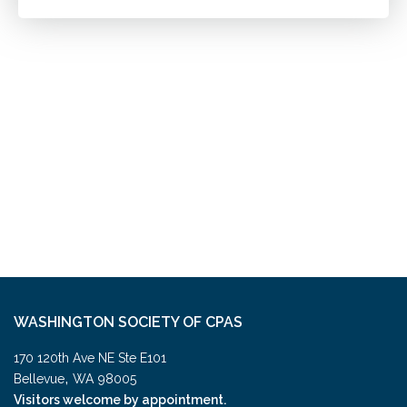
WASHINGTON SOCIETY OF CPAS
170 120th Ave NE Ste E101
,
Bellevue
WA
98005
Visitors welcome by appointment.