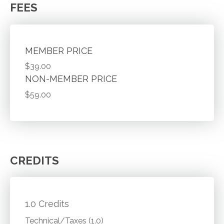
FEES
MEMBER PRICE
$39.00
NON-MEMBER PRICE
$59.00
CREDITS
1.0 Credits
Technical/Taxes (1.0)