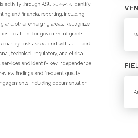
s activity through ASU 2025-12. Identify
VE
ting and financial reporting, including
ing and other emerging areas. Recognize
 considerations for government grants
W
o manage risk associated with audit and
nal, technical, regulatory, and ethical
t services and identify key independence
FIE
review findings and frequent quality
w engagements, including documentation
A