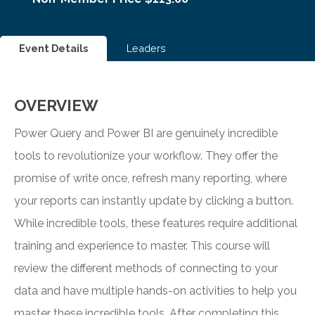
Event Details
Leaders
OVERVIEW
Power Query and Power BI are genuinely incredible
tools to revolutionize your workflow. They offer the
promise of write once, refresh many reporting, where
your reports can instantly update by clicking a button.
While incredible tools, these features require additional
training and experience to master. This course will
review the different methods of connecting to your
data and have multiple hands-on activities to help you
master these incredible tools. After completing this