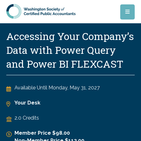
Skip to main content
Accessing Your Company’s
Data with Power Query
and Power BI FLEXCAST
Available Until
Monday, May 31, 2027
Your Desk
2.0 Credits
Member Price $98.00
Non-Member Price $113.00