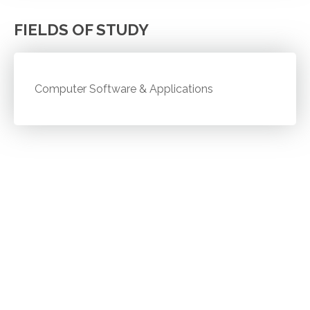
FIELDS OF STUDY
Computer Software & Applications