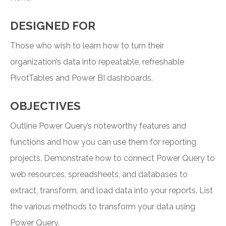
DESIGNED FOR
Those who wish to learn how to turn their
organization’s data into repeatable, refreshable
PivotTables and Power BI dashboards.
OBJECTIVES
Outline Power Query’s noteworthy features and
functions and how you can use them for reporting
projects. Demonstrate how to connect Power Query to
web resources, spreadsheets, and databases to
extract, transform, and load data into your reports. List
the various methods to transform your data using
Power Query.