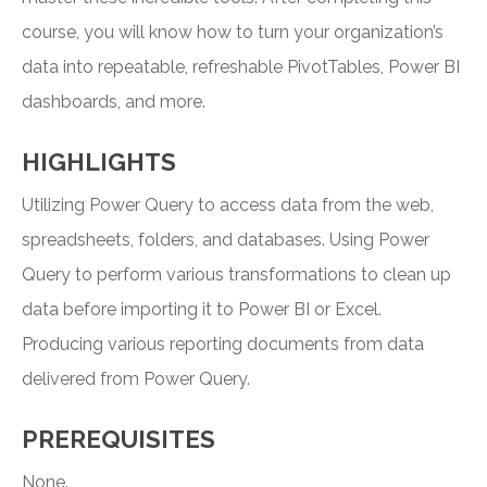
course, you will know how to turn your organization’s
data into repeatable, refreshable PivotTables, Power BI
dashboards, and more.
HIGHLIGHTS
Utilizing Power Query to access data from the web,
spreadsheets, folders, and databases. Using Power
Query to perform various transformations to clean up
data before importing it to Power BI or Excel.
Producing various reporting documents from data
delivered from Power Query.
PREREQUISITES
None.