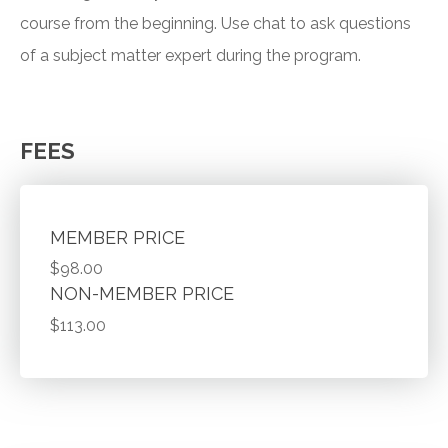
course from the beginning. Use chat to ask questions
of a subject matter expert during the program.
FEES
MEMBER PRICE
$98.00
NON-MEMBER PRICE
$113.00