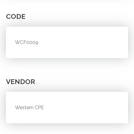
CODE
WCF0009
VENDOR
Western CPE