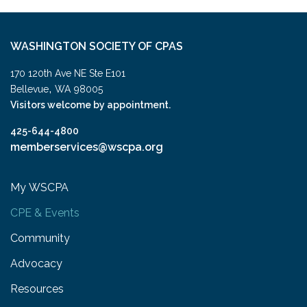
WASHINGTON SOCIETY OF CPAS
170 120th Ave NE Ste E101
,
Bellevue
WA
98005
Visitors welcome by appointment.
425-644-4800
memberservices@wscpa.org
My WSCPA
CPE & Events
Community
Advocacy
Resources