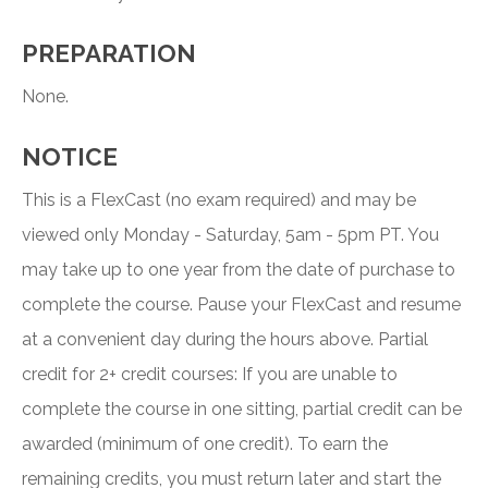
PREPARATION
None.
NOTICE
This is a FlexCast (no exam required) and may be
viewed only Monday - Saturday, 5am - 5pm PT. You
may take up to one year from the date of purchase to
complete the course. Pause your FlexCast and resume
at a convenient day during the hours above. Partial
credit for 2+ credit courses: If you are unable to
complete the course in one sitting, partial credit can be
awarded (minimum of one credit). To earn the
remaining credits, you must return later and start the