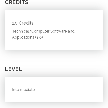
CREDITS
2.0 Credits
Technical/Computer Software and
Applications (2.0)
LEVEL
Intermediate