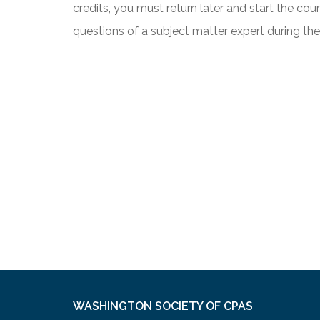
credits, you must return later and start the co
questions of a subject matter expert during th
WASHINGTON SOCIETY OF CPAS