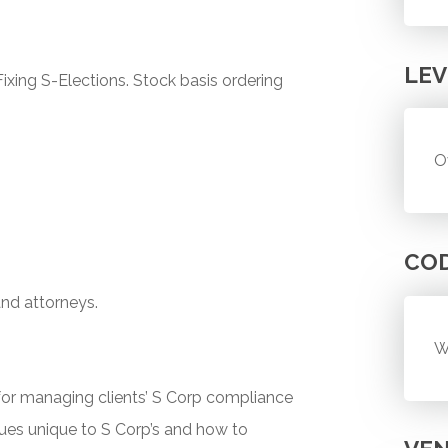
LEV
ixing S-Elections. Stock basis ordering
O
CO
and attorneys.
W
or managing clients’ S Corp compliance
ues unique to S Corp’s and how to