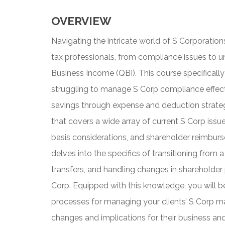
OVERVIEW
Navigating the intricate world of S Corporation
tax professionals, from compliance issues to u
Business Income (QBI). This course specificall
struggling to manage S Corp compliance effecti
savings through expense and deduction strate
that covers a wide array of current S Corp iss
basis considerations, and shareholder reimburse
delves into the specifics of transitioning from
transfers, and handling changes in shareholder
Corp. Equipped with this knowledge, you will b
processes for managing your clients’ S Corp ma
changes and implications for their business and