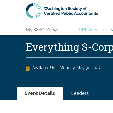
Skip to main content
My WSCPA
CPE & Events
Everything S-Cor
Available Until
Monday, May 31, 2027
Event Details
Leaders