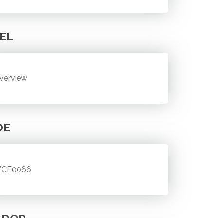
EL
verview
DE
CF0066