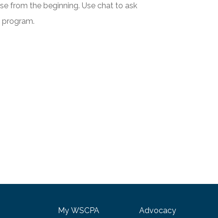
urse from the beginning. Use chat to ask
e program.
My WSCPA
Advocacy