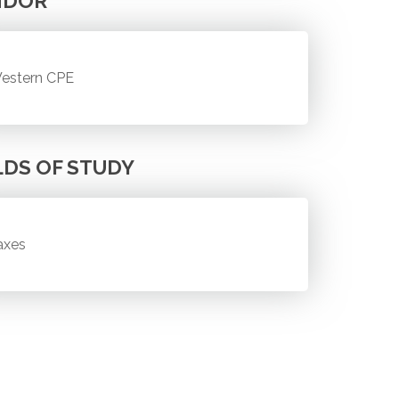
NDOR
estern CPE
LDS OF STUDY
axes