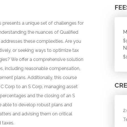
FEE
s presents a unique set of challenges for
M
nderstanding the nuances of Qualified
$
y addresses these complexities. Are you
N
vely, or seeking ways to optimize tax
$
gies? We offer a comprehensive solution
ues, including reasonable compensation,
ment plans. Additionally, this course
CRE
 a C Corp to an S Corp, managing asset
 percentages and the closing of an S
e able to develop robust plans and
2
tters and advising them on critical
T
 taxes.