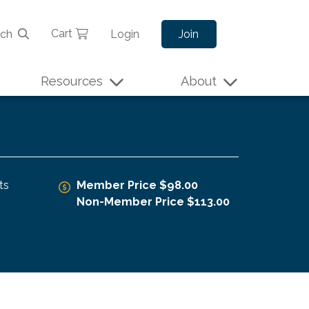
Cart
rch
Login
Join
Resources
About
ts
Member Price $98.00
Non-Member Price $113.00