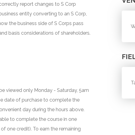
VE
 correctly report changes to S Corp
usiness entity converting to an S Corp,
how the business side of S Corps pass
W
 and basis considerations of shareholders.
FIE
T
y be viewed only Monday - Saturday, 5am
he date of purchase to complete the
onvenient day during the hours above.
 unable to complete the course in one
 of one credit). To earn the remaining