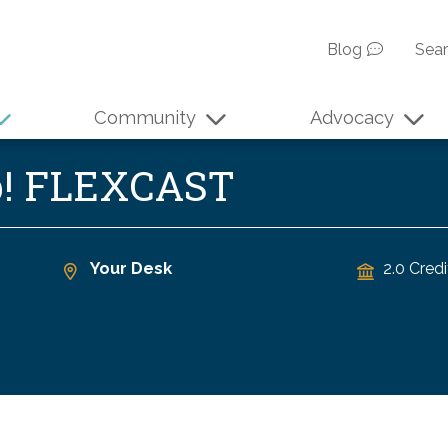
Blog
Sea
Community
Advocacy
p! FLEXCAST
Your Desk
2.0 Credi