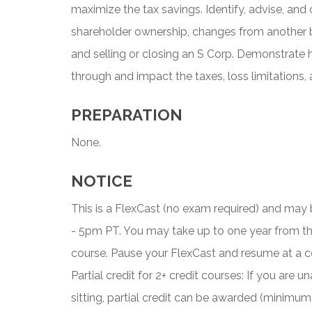
maximize the tax savings. Identify, advise, and
shareholder ownership, changes from another b
and selling or closing an S Corp. Demonstrate 
through and impact the taxes, loss limitations,
PREPARATION
None.
NOTICE
This is a FlexCast (no exam required) and ma
- 5pm PT. You may take up to one year from t
course. Pause your FlexCast and resume at a c
Partial credit for 2+ credit courses: If you are
sitting, partial credit can be awarded (minimum