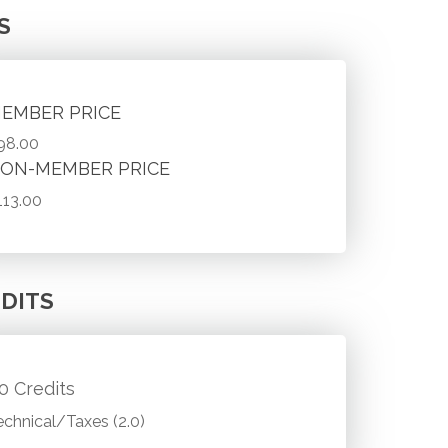
S
EMBER PRICE
98.00
ON-MEMBER PRICE
113.00
DITS
.0 Credits
echnical/Taxes (2.0)