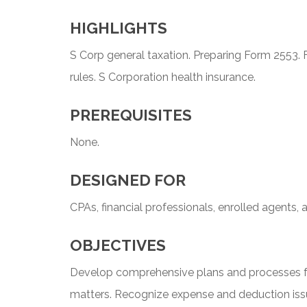
HIGHLIGHTS
S Corp general taxation. Preparing Form 2553. F
rules. S Corporation health insurance.
PREREQUISITES
None.
DESIGNED FOR
CPAs, financial professionals, enrolled agents, 
OBJECTIVES
Develop comprehensive plans and processes f
matters. Recognize expense and deduction iss