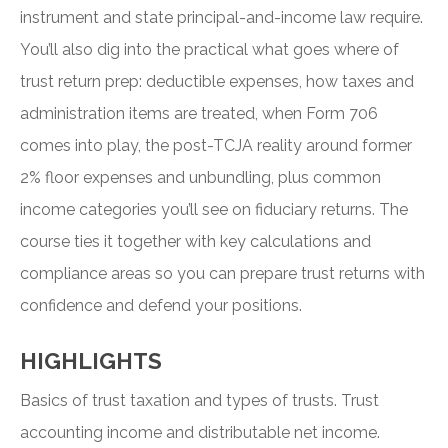
instrument and state principal-and-income law require.
You’ll also dig into the practical what goes where of
trust return prep: deductible expenses, how taxes and
administration items are treated, when Form 706
comes into play, the post-TCJA reality around former
2% floor expenses and unbundling, plus common
income categories you’ll see on fiduciary returns. The
course ties it together with key calculations and
compliance areas so you can prepare trust returns with
confidence and defend your positions.
HIGHLIGHTS
Basics of trust taxation and types of trusts. Trust
accounting income and distributable net income.