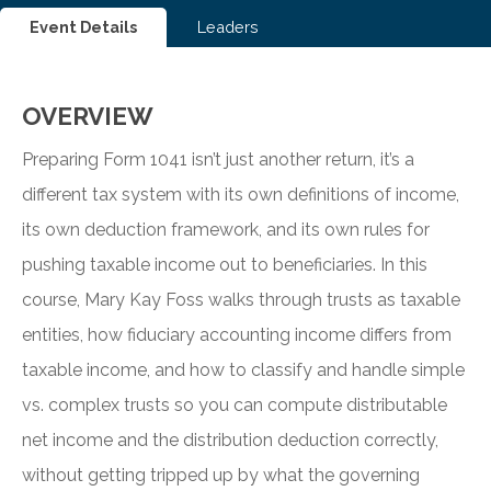
Event Details
Leaders
OVERVIEW
Preparing Form 1041 isn’t just another return, it’s a
different tax system with its own definitions of income,
its own deduction framework, and its own rules for
pushing taxable income out to beneficiaries. In this
course, Mary Kay Foss walks through trusts as taxable
entities, how fiduciary accounting income differs from
taxable income, and how to classify and handle simple
vs. complex trusts so you can compute distributable
net income and the distribution deduction correctly,
without getting tripped up by what the governing