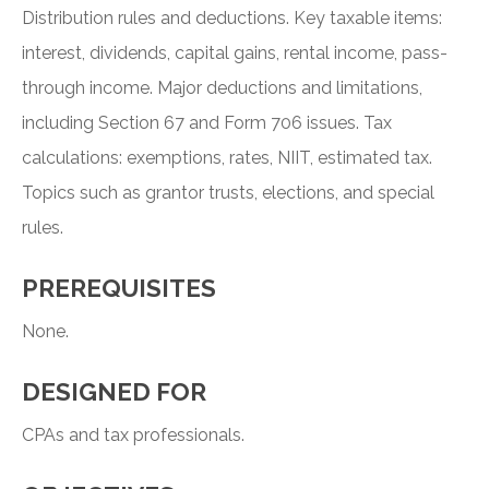
Distribution rules and deductions. Key taxable items:
interest, dividends, capital gains, rental income, pass-
through income. Major deductions and limitations,
including Section 67 and Form 706 issues. Tax
calculations: exemptions, rates, NIIT, estimated tax.
Topics such as grantor trusts, elections, and special
rules.
PREREQUISITES
None.
DESIGNED FOR
CPAs and tax professionals.