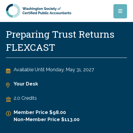
Skip to main content
Preparing Trust Returns
FLEXCAST
Available Until
Monday, May 31, 2027
Your Desk
2.0 Credits
Member Price $98.00
Non-Member Price $113.00