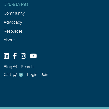
CPE & Events
Community
Advocacy
Resources
About
Blog
Search
Cart
Login
Join
0