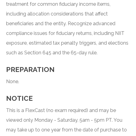
treatment for common fiduciary income items,
including allocation considerations that affect
beneficiaries and the entity. Recognize advanced
compliance issues for fiduciary returns, including NIIT
exposure, estimated tax penalty triggers, and elections
such as Section 645 and the 65-day rule.
PREPARATION
None.
NOTICE
This is a FlexCast (no exam required) and may be
viewed only Monday - Saturday, 5am - 5pm PT. You
may take up to one year from the date of purchase to