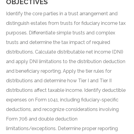
OBJECTIVES
Identify the core parties in a trust arrangement and
distinguish estates from trusts for fiduciary income tax
purposes. Differentiate simple trusts and complex
trusts and determine the tax impact of required
distributions. Calculate distributable net income (DNI)
and apply DNI limitations to the distribution deduction
and beneficiary reporting. Apply the tier rules for
distributions and determine how Tier I and Tier II
distributions affect taxable income. Identify deductible
expenses on Form 1041, including fiduciary-specific
deductions, and recognize considerations involving
Form 706 and double deduction
limitations/exceptions. Determine proper reporting