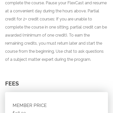
complete the course. Pause your FlexCast and resume
at a convenient day during the hours above. Partial
credit for 2+ credit courses: If you are unable to
complete the course in one sitting, partial credit can be
awarded (minimum of one credit). To earn the
remaining credits, you must return later and start the
course from the beginning. Use chat to ask questions
of a subject matter expert during the program.
FEES
MEMBER PRICE