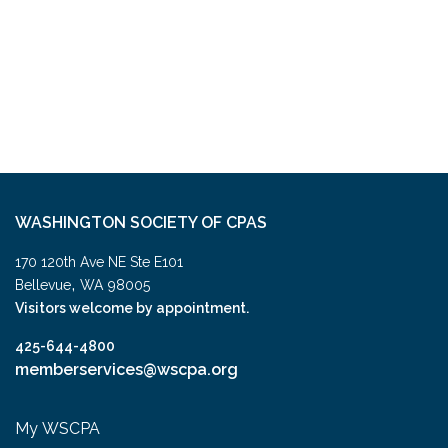
WASHINGTON SOCIETY OF CPAS
170 120th Ave NE Ste E101
,
Bellevue
WA
98005
Visitors welcome by appointment.
425-644-4800
memberservices@wscpa.org
My WSCPA