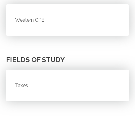
Western CPE
FIELDS OF STUDY
Taxes