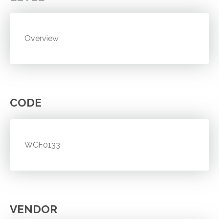
Overview
CODE
WCF0133
VENDOR