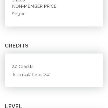
$98.00
NON-MEMBER PRICE
$113.00
CREDITS
2.0 Credits
Technical/Taxes (2.0)
LEVEL