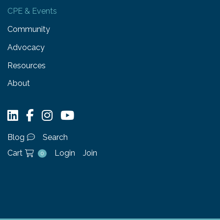
CPE & Events
Community
Advocacy
Resources
About
Blog
Search
Cart
Login
Join
0