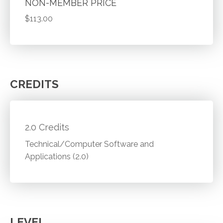
NON-MEMBER PRICE
$113.00
CREDITS
2.0 Credits
Technical/Computer Software and
Applications (2.0)
LEVEL