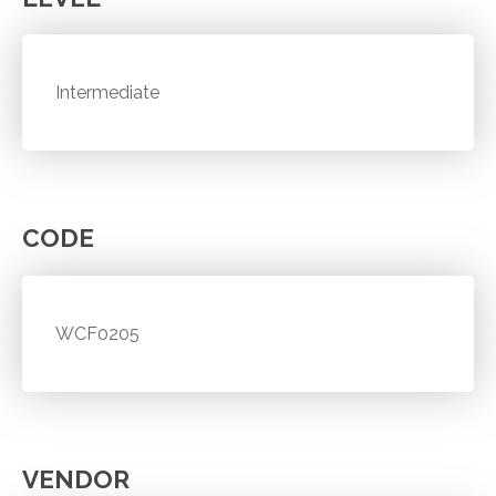
Intermediate
CODE
WCF0205
VENDOR