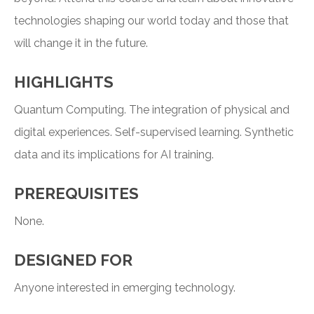
technologies shaping our world today and those that
will change it in the future.
HIGHLIGHTS
Quantum Computing. The integration of physical and
digital experiences. Self-supervised learning. Synthetic
data and its implications for AI training.
PREREQUISITES
None.
DESIGNED FOR
Anyone interested in emerging technology.