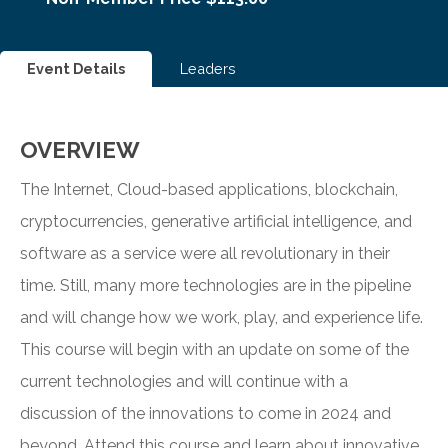
Event Details
Leaders
OVERVIEW
The Internet, Cloud-based applications, blockchain,
cryptocurrencies, generative artificial intelligence, and
software as a service were all revolutionary in their
time. Still, many more technologies are in the pipeline
and will change how we work, play, and experience life.
This course will begin with an update on some of the
current technologies and will continue with a
discussion of the innovations to come in 2024 and
beyond. Attend this course and learn about innovative