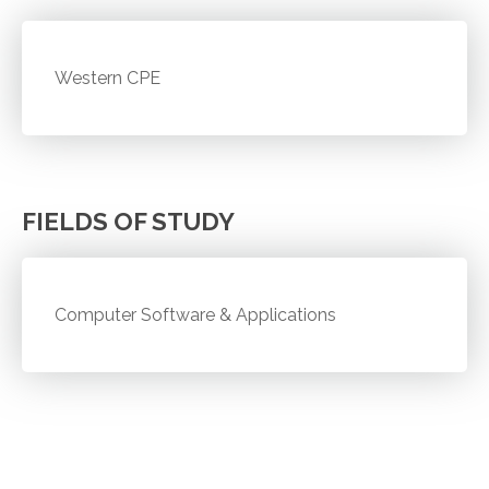
Western CPE
FIELDS OF STUDY
Computer Software & Applications