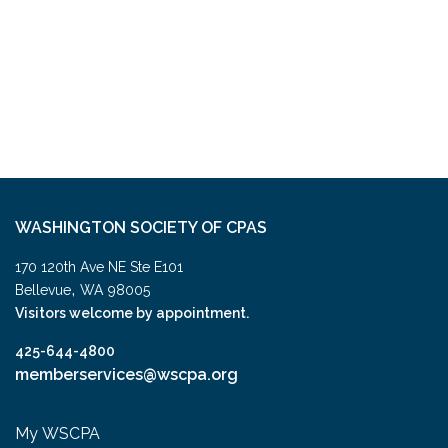
WASHINGTON SOCIETY OF CPAS
170 120th Ave NE Ste E101
,
Bellevue
WA
98005
Visitors welcome by appointment.
425-644-4800
memberservices@wscpa.org
My WSCPA