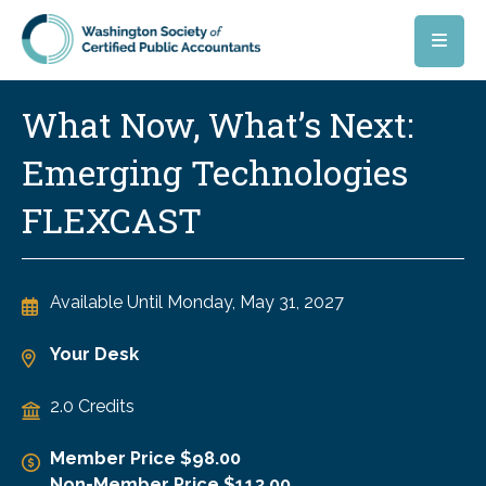
Skip to main content
What Now, What’s Next:
Emerging Technologies
FLEXCAST
Available Until
Monday, May 31, 2027
Your Desk
2.0 Credits
Member Price $98.00
Non-Member Price $113.00