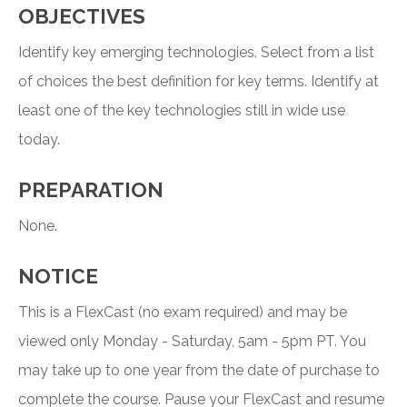
OBJECTIVES
Identify key emerging technologies. Select from a list
of choices the best definition for key terms. Identify at
least one of the key technologies still in wide use
today.
PREPARATION
None.
NOTICE
This is a FlexCast (no exam required) and may be
viewed only Monday - Saturday, 5am - 5pm PT. You
may take up to one year from the date of purchase to
complete the course. Pause your FlexCast and resume