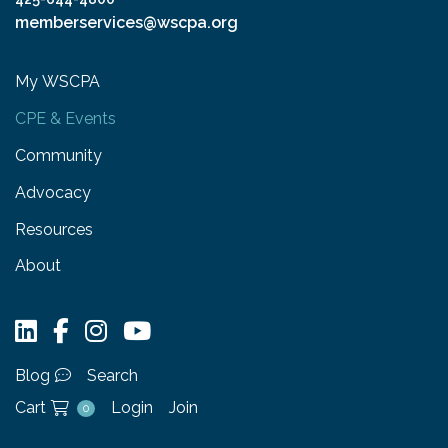
memberservices@wscpa.org
My WSCPA
CPE & Events
Community
Advocacy
Resources
About
Blog
Search
Cart
Login
Join
0