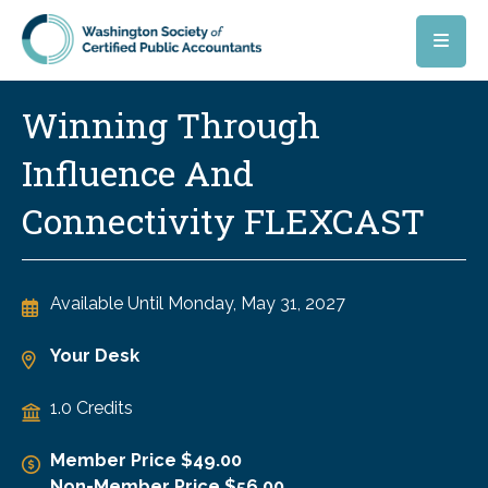
Skip to main content
Winning Through
Influence And
Connectivity FLEXCAST
Available Until
Monday, May 31, 2027
Your Desk
1.0 Credits
Member Price $49.00
Non-Member Price $56.00