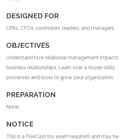
DESIGNED FOR
CPAs, CFOs, controllers, leaders, and managers.
OBJECTIVES
Understand how relational management impacts
business relationships. Learn over a dozen skills,
processes and tools to grow your organization.
PREPARATION
None.
NOTICE
This is a FlexCast (no exam required) and may be