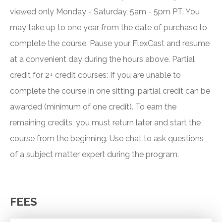
viewed only Monday - Saturday, 5am - 5pm PT. You
may take up to one year from the date of purchase to
complete the course. Pause your FlexCast and resume
at a convenient day during the hours above. Partial
credit for 2+ credit courses: If you are unable to
complete the course in one sitting, partial credit can be
awarded (minimum of one credit). To earn the
remaining credits, you must return later and start the
course from the beginning. Use chat to ask questions
of a subject matter expert during the program.
FEES