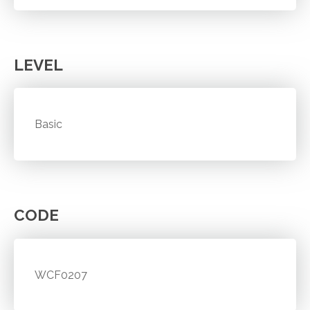
LEVEL
Basic
CODE
WCF0207