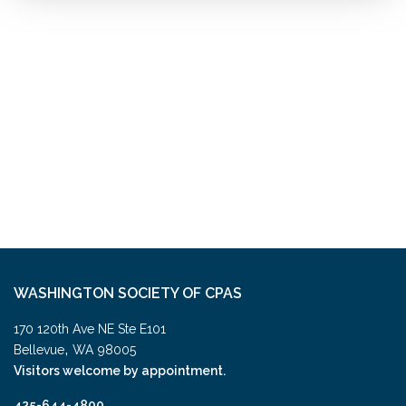
WASHINGTON SOCIETY OF CPAS
170 120th Ave NE Ste E101
,
Bellevue
WA
98005
Visitors welcome by appointment.
425-644-4800