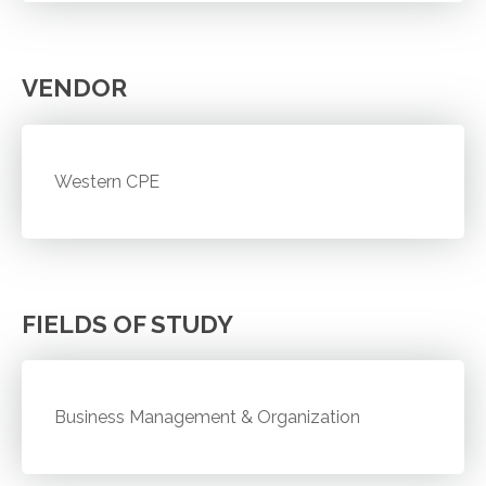
VENDOR
Western CPE
FIELDS OF STUDY
Business Management & Organization