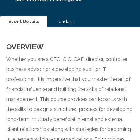
Event Details
Leaders
OVERVIEW
Whether you are a CFO, CIO, CAE, director, controller,
business advisor or a developing audit or IT
professional, it is imperative that you master the art of
financial influence and building the skills of relational
management. This course provides participants with
the skills to design a structured process for developing
long-term, mutually beneficial internal and external
client relationships along with strategies for becoming
true leaders within your organizations. Ed combines