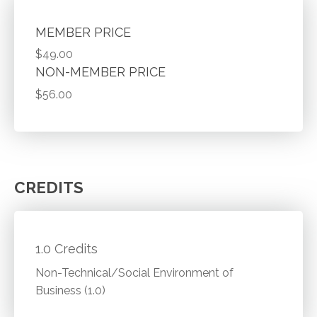
MEMBER PRICE
$49.00
NON-MEMBER PRICE
$56.00
CREDITS
1.0 Credits
Non-Technical/Social Environment of
Business (1.0)