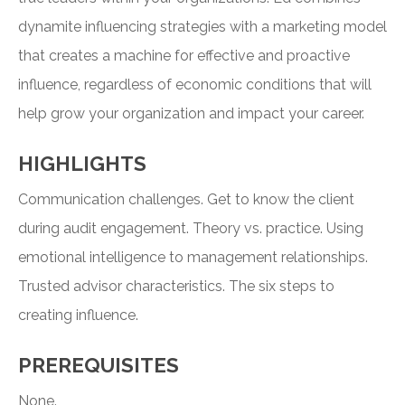
dynamite influencing strategies with a marketing model
that creates a machine for effective and proactive
influence, regardless of economic conditions that will
help grow your organization and impact your career.
HIGHLIGHTS
Communication challenges. Get to know the client
during audit engagement. Theory vs. practice. Using
emotional intelligence to management relationships.
Trusted advisor characteristics. The six steps to
creating influence.
PREREQUISITES
None.