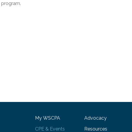
e program.
My WSCPA
Advocacy
CPE & Events
Resources