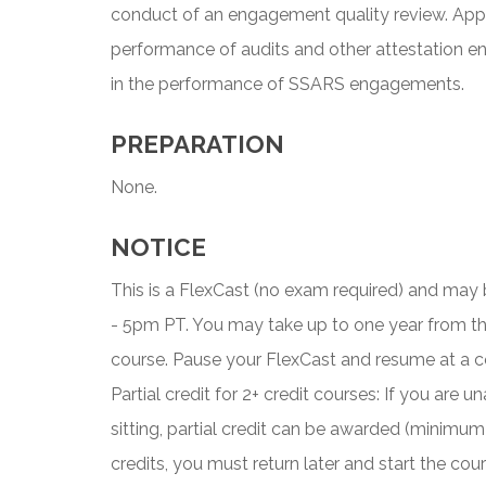
conduct of an engagement quality review. Appl
performance of audits and other attestation e
in the performance of SSARS engagements.
PREPARATION
None.
NOTICE
This is a FlexCast (no exam required) and ma
- 5pm PT. You may take up to one year from t
course. Pause your FlexCast and resume at a c
Partial credit for 2+ credit courses: If you are
sitting, partial credit can be awarded (minimum
credits, you must return later and start the co