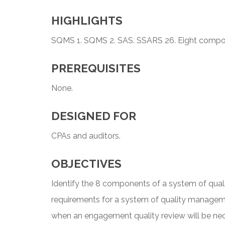
HIGHLIGHTS
SQMS 1. SQMS 2. SAS. SSARS 26. Eight compon
PREREQUISITES
None.
DESIGNED FOR
CPAs and auditors.
OBJECTIVES
Identify the 8 components of a system of qual
requirements for a system of quality managem
when an engagement quality review will be nec