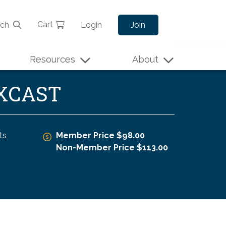
Cart
rch
Login
Join
Resources
About
EXCAST
ts
Member Price $98.00
Non-Member Price $113.00