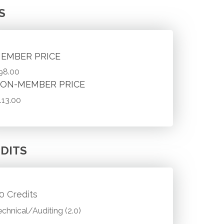
S
EMBER PRICE
98.00
ON-MEMBER PRICE
113.00
DITS
.0 Credits
echnical/Auditing (2.0)