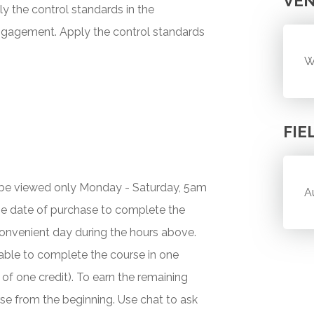
VE
y the control standards in the
ngagement. Apply the control standards
W
FIE
y be viewed only Monday - Saturday, 5am
A
he date of purchase to complete the
onvenient day during the hours above.
 unable to complete the course in one
 of one credit). To earn the remaining
urse from the beginning. Use chat to ask