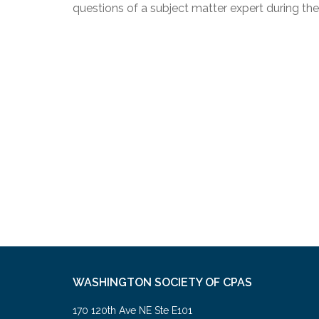
questions of a subject matter expert during th
WASHINGTON SOCIETY OF CPAS
170 120th Ave NE Ste E101