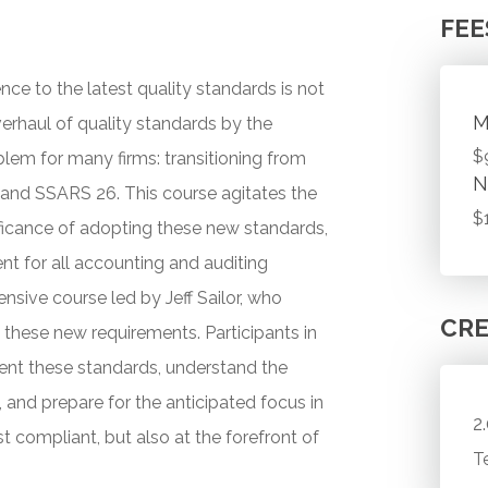
FEE
nce to the latest quality standards is not
M
overhaul of quality standards by the
$
lem for many firms: transitioning from
N
and SSARS 26. This course agitates the
$
ficance of adopting these new standards,
 for all accounting and auditing
ensive course led by Jeff Sailor, who
CRE
these new requirements. Participants in
ment these standards, understand the
nd prepare for the anticipated focus in
2
st compliant, but also at the forefront of
T