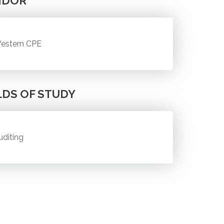
NDOR
estern CPE
LDS OF STUDY
uditing