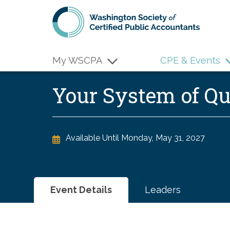
Skip to main content
My WSCPA
CPE & Events
Your System of 
Available Until
Monday, May 31, 2027
Event Details
Leaders