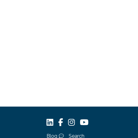
Blog
Search