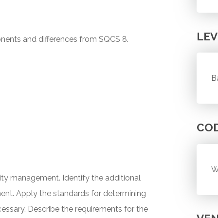
LEV
ents and differences from SQCS 8.
B
CO
W
ity management. Identify the additional
ent. Apply the standards for determining
essary. Describe the requirements for the