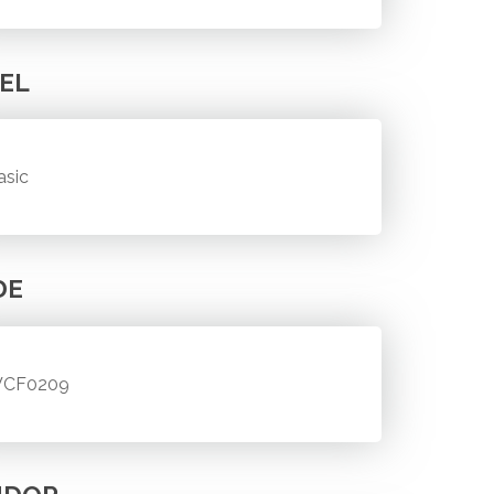
EL
asic
DE
CF0209