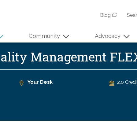
Blog
Sea
Community
Advocacy
Quality Management FL
Your Desk
2.0 Credi