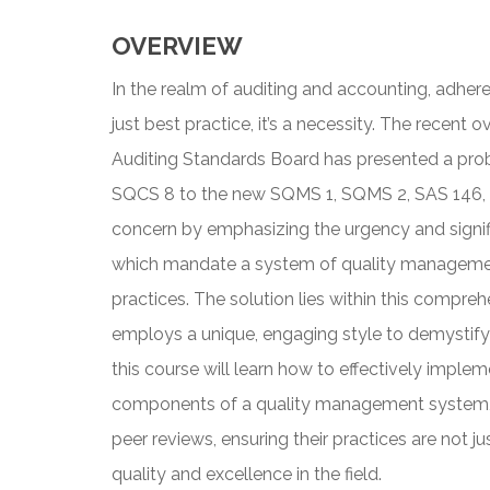
OVERVIEW
In the realm of auditing and accounting, adhere
just best practice, it’s a necessity. The recent 
Auditing Standards Board has presented a prob
SQCS 8 to the new SQMS 1, SQMS 2, SAS 146, 
concern by emphasizing the urgency and signi
which mandate a system of quality management
practices. The solution lies within this compreh
employs a unique, engaging style to demystify 
this course will learn how to effectively imple
components of a quality management system, a
peer reviews, ensuring their practices are not ju
quality and excellence in the field.