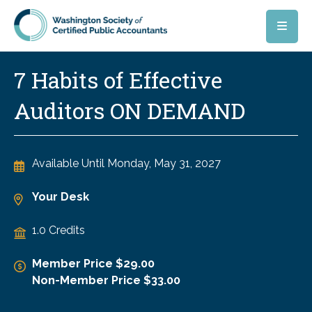
Skip to main content
7 Habits of Effective
Auditors ON DEMAND
Available Until
Monday, May 31, 2027
Your Desk
1.0 Credits
Member Price $29.00
Non-Member Price $33.00