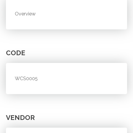
Overview
CODE
WCS0005
VENDOR