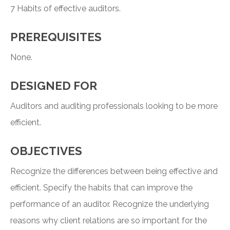
7 Habits of effective auditors.
PREREQUISITES
None.
DESIGNED FOR
Auditors and auditing professionals looking to be more
efficient.
OBJECTIVES
Recognize the differences between being effective and
efficient. Specify the habits that can improve the
performance of an auditor. Recognize the underlying
reasons why client relations are so important for the