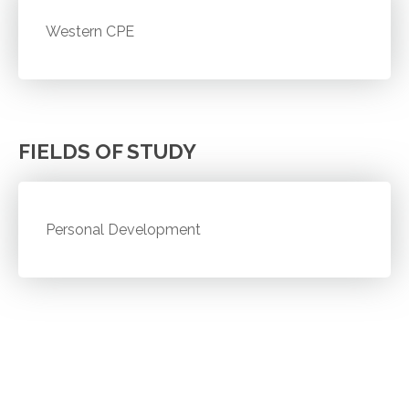
Western CPE
FIELDS OF STUDY
Personal Development