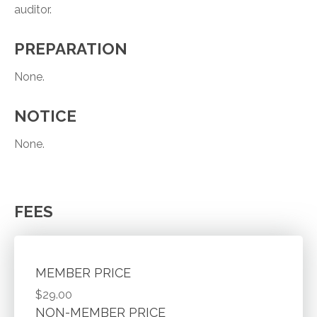
auditor.
PREPARATION
None.
NOTICE
None.
FEES
MEMBER PRICE
$29.00
NON-MEMBER PRICE