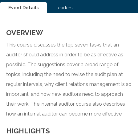
Event Details
Leaders
OVERVIEW
This course discusses the top seven tasks that an
auditor should address in order to be as effective as
possible. The suggestions cover a broad range of
topics, including the need to revise the audit plan at
regular intervals, why client relations management is so
important, and how new auditors need to approach
their work. The internal auditor course also describes
how an internal auditor can become more effective.
HIGHLIGHTS