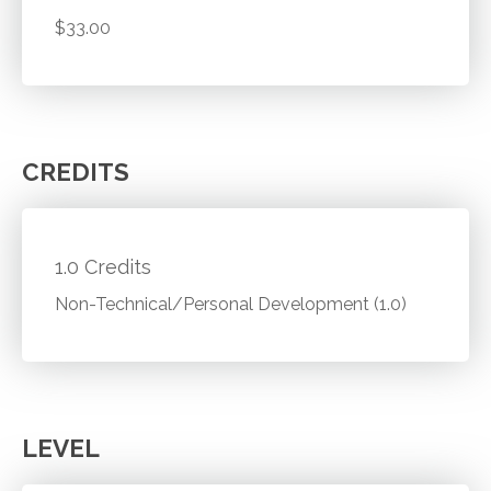
$33.00
CREDITS
1.0 Credits
Non-Technical/Personal Development (1.0)
LEVEL