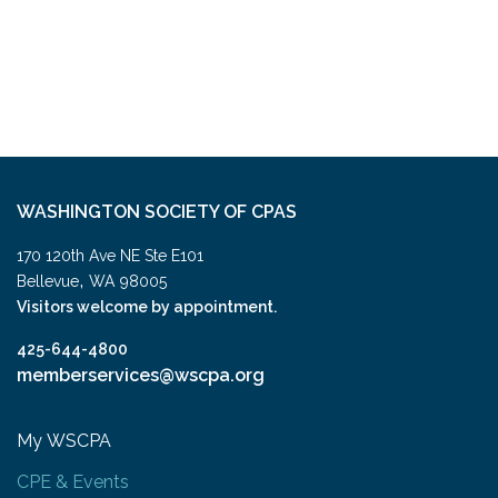
WASHINGTON SOCIETY OF CPAS
170 120th Ave NE Ste E101
,
Bellevue
WA
98005
Visitors welcome by appointment.
425-644-4800
memberservices@wscpa.org
My WSCPA
CPE & Events