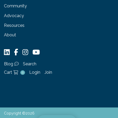
Community
Advocacy
Resources
About
Blog
Search
Cart
Login
Join
0
Copyright ©2026