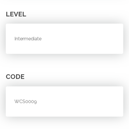
LEVEL
Intermediate
CODE
WCS0009