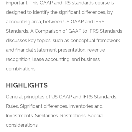
important. This GAAP and IRS standards course is
designed to identify the significant differences, by
accounting area, between US GAAP and IFRS
Standards. A Comparison of GAAP to IFRS Standards
discusses key topics, such as conceptual framework
and financial statement presentation, revenue
recognition, lease accounting, and business
combinations.
HIGHLIGHTS
General principles of US GAAP and IFRS Standards.
Rules. Significant differences. Inventories and
Investments. Similarities. Restrictions. Special
considerations.