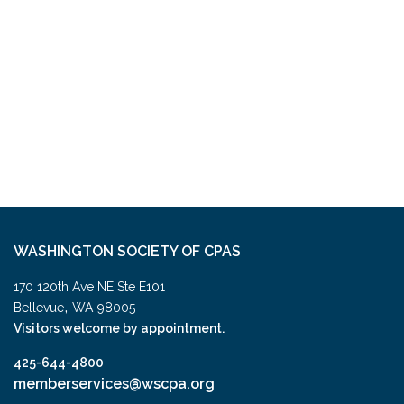
WASHINGTON SOCIETY OF CPAS
170 120th Ave NE Ste E101
,
Bellevue
WA
98005
Visitors welcome by appointment.
425-644-4800
memberservices@wscpa.org