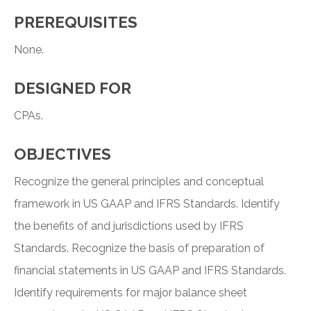
PREREQUISITES
None.
DESIGNED FOR
CPAs.
OBJECTIVES
Recognize the general principles and conceptual
framework in US GAAP and IFRS Standards. Identify
the benefits of and jurisdictions used by IFRS
Standards. Recognize the basis of preparation of
financial statements in US GAAP and IFRS Standards.
Identify requirements for major balance sheet