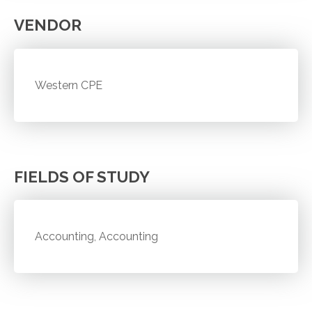
VENDOR
Western CPE
FIELDS OF STUDY
Accounting, Accounting