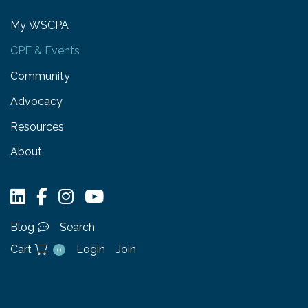
My WSCPA
CPE & Events
Community
Advocacy
Resources
About
Blog
Search
Cart
Login
Join
0