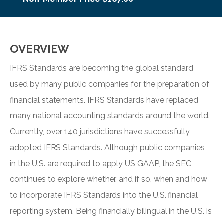
OVERVIEW
IFRS Standards are becoming the global standard
used by many public companies for the preparation of
financial statements. IFRS Standards have replaced
many national accounting standards around the world.
Currently, over 140 jurisdictions have successfully
adopted IFRS Standards. Although public companies
in the U.S. are required to apply US GAAP, the SEC
continues to explore whether, and if so, when and how
to incorporate IFRS Standards into the U.S. financial
reporting system. Being financially bilingual in the U.S. is