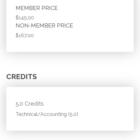
MEMBER PRICE
$145.00
NON-MEMBER PRICE
$167.00
CREDITS
5.0 Credits
Technical/Accounting (5.0)