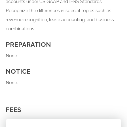
accounts under US GAAP and IFRS Standards.
Recognize the differences in special topics such as
revenue recognition, lease accounting, and business
combinations.
PREPARATION
None.
NOTICE
None.
FEES