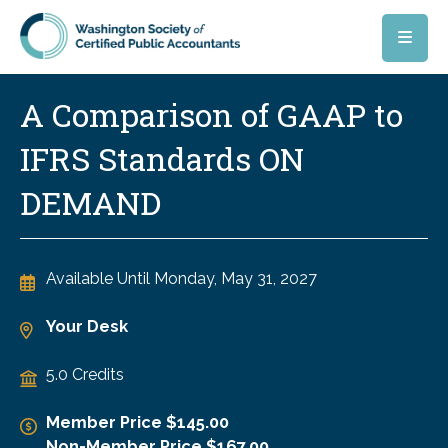
Skip to main content
A Comparison of GAAP to
IFRS Standards ON
DEMAND
Available Until
Monday, May 31, 2027
Your Desk
5.0 Credits
Member Price $145.00
Non-Member Price $167.00