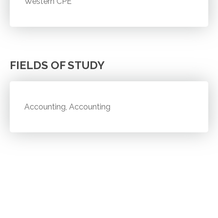
Western CPE
FIELDS OF STUDY
Accounting, Accounting