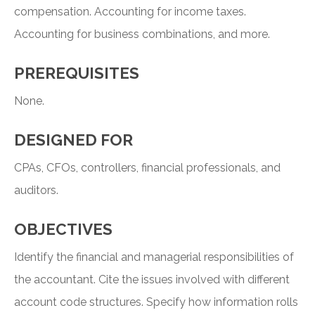
compensation. Accounting for income taxes.
Accounting for business combinations, and more.
PREREQUISITES
None.
DESIGNED FOR
CPAs, CFOs, controllers, financial professionals, and
auditors.
OBJECTIVES
Identify the financial and managerial responsibilities of
the accountant. Cite the issues involved with different
account code structures. Specify how information rolls