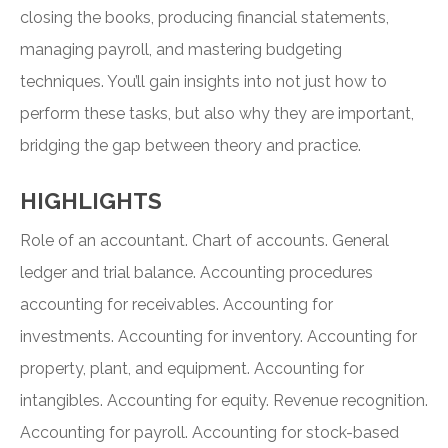
closing the books, producing financial statements,
managing payroll, and mastering budgeting
techniques. You’ll gain insights into not just how to
perform these tasks, but also why they are important,
bridging the gap between theory and practice.
HIGHLIGHTS
Role of an accountant. Chart of accounts. General
ledger and trial balance. Accounting procedures
accounting for receivables. Accounting for
investments. Accounting for inventory. Accounting for
property, plant, and equipment. Accounting for
intangibles. Accounting for equity. Revenue recognition.
Accounting for payroll. Accounting for stock-based