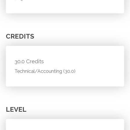
CREDITS
30.0 Credits
Technical/Accounting (30.0)
LEVEL