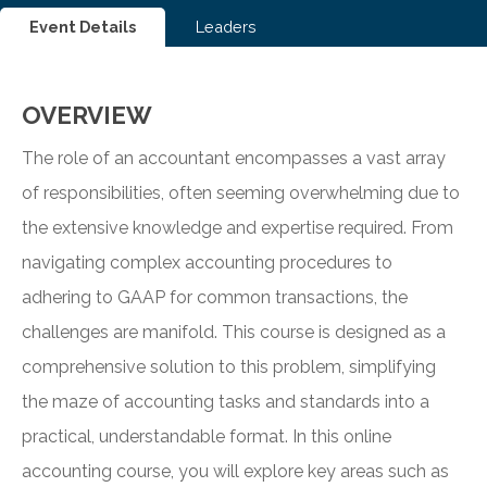
Event Details
Leaders
OVERVIEW
The role of an accountant encompasses a vast array
of responsibilities, often seeming overwhelming due to
the extensive knowledge and expertise required. From
navigating complex accounting procedures to
adhering to GAAP for common transactions, the
challenges are manifold. This course is designed as a
comprehensive solution to this problem, simplifying
the maze of accounting tasks and standards into a
practical, understandable format. In this online
accounting course, you will explore key areas such as