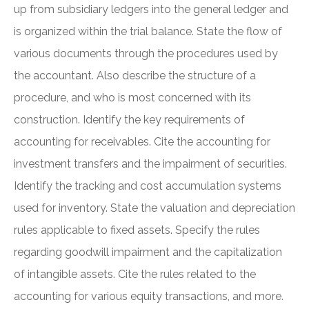
up from subsidiary ledgers into the general ledger and
is organized within the trial balance. State the flow of
various documents through the procedures used by
the accountant. Also describe the structure of a
procedure, and who is most concerned with its
construction. Identify the key requirements of
accounting for receivables. Cite the accounting for
investment transfers and the impairment of securities.
Identify the tracking and cost accumulation systems
used for inventory. State the valuation and depreciation
rules applicable to fixed assets. Specify the rules
regarding goodwill impairment and the capitalization
of intangible assets. Cite the rules related to the
accounting for various equity transactions, and more.