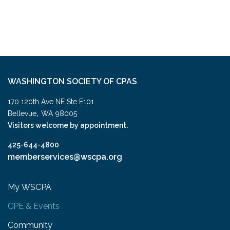
WASHINGTON SOCIETY OF CPAS
170 120th Ave NE Ste E101
,
Bellevue
WA
98005
Visitors welcome by appointment.
425-644-4800
memberservices@wscpa.org
My WSCPA
CPE & Events
Community