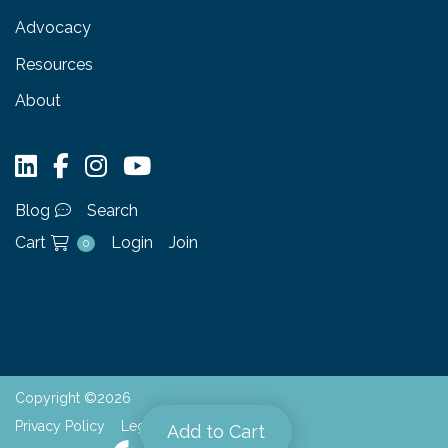
Advocacy
Resources
About
Blog
Search
Cart
Login
Join
0
Copyright ©2026
Privacy Policy
Legal
Add to Cart