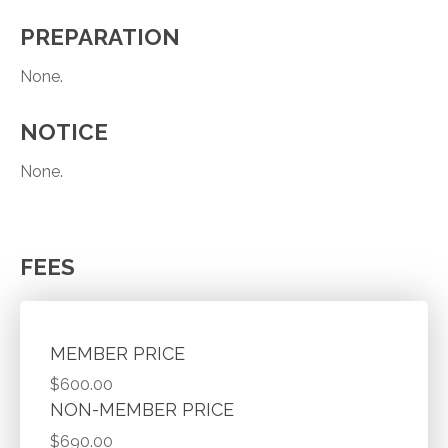
PREPARATION
None.
NOTICE
None.
FEES
MEMBER PRICE
$600.00
NON-MEMBER PRICE
$690.00