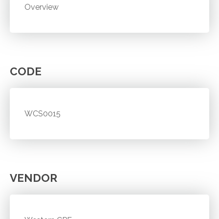
Overview
CODE
WCS0015
VENDOR