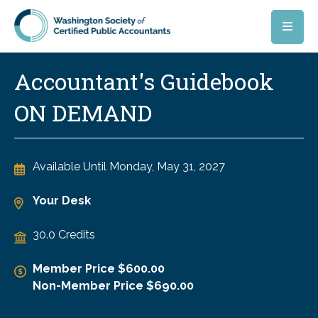
Skip to main content
Accountant's Guidebook
ON DEMAND
Available Until
Monday, May 31, 2027
Your Desk
30.0 Credits
Member Price $600.00
Non-Member Price $690.00