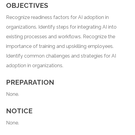
OBJECTIVES
Recognize readiness factors for AI adoption in
organizations. Identify steps for integrating AI into
existing processes and workflows. Recognize the
importance of training and upskilling employees.
Identify common challenges and strategies for AI
adoption in organizations.
PREPARATION
None.
NOTICE
None.