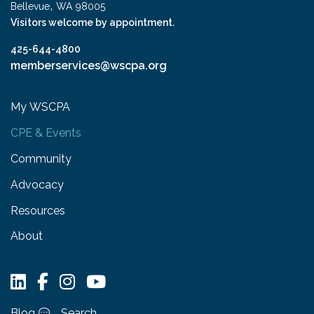
,
Bellevue
WA
98005
Visitors welcome by appointment.
425-644-4800
memberservices@wscpa.org
My WSCPA
CPE & Events
Community
Advocacy
Resources
About
Blog
Search