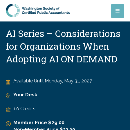
Skip to main content
AI Series – Considerations
for Organizations When
Adopting AI ON DEMAND
Available Until
Monday, May 31, 2027
Your Desk
1.0 Credits
Member Price $29.00
Non-Member Price $33.00