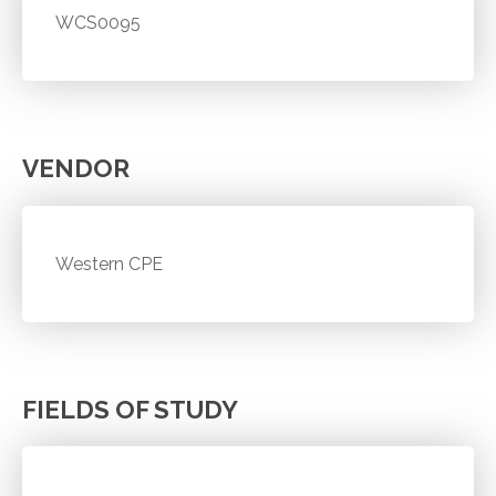
WCS0095
VENDOR
Western CPE
FIELDS OF STUDY