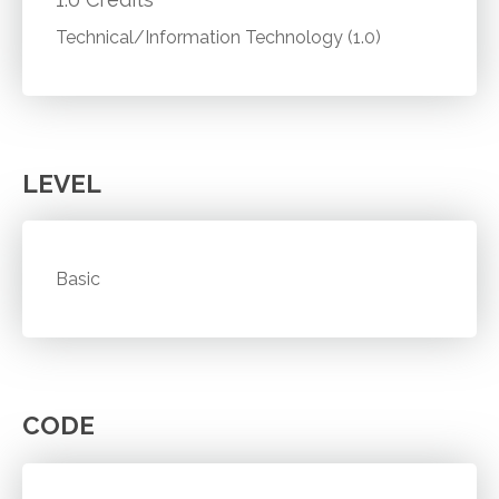
Technical/Information Technology (1.0)
LEVEL
Basic
CODE