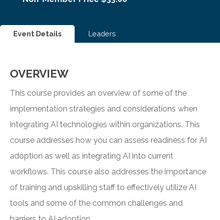
Event Details
Leaders
OVERVIEW
This course provides an overview of some of the
implementation strategies and considerations when
integrating AI technologies within organizations. This
course addresses how you can assess readiness for AI
adoption as well as integrating AI into current
workflows. This course also addresses the importance
of training and upskilling staff to effectively utilize AI
tools and some of the common challenges and
barriers to AI adoption.