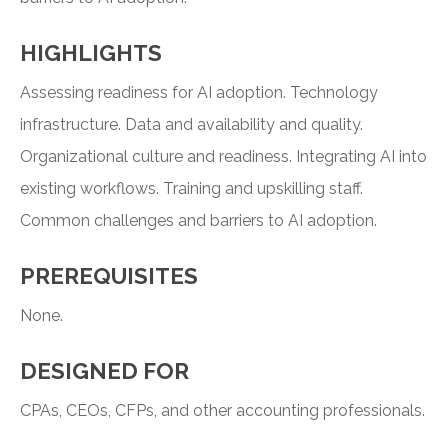
HIGHLIGHTS
Assessing readiness for AI adoption. Technology
infrastructure. Data and availability and quality.
Organizational culture and readiness. Integrating AI into
existing workflows. Training and upskilling staff.
Common challenges and barriers to AI adoption.
PREREQUISITES
None.
DESIGNED FOR
CPAs, CEOs, CFPs, and other accounting professionals.