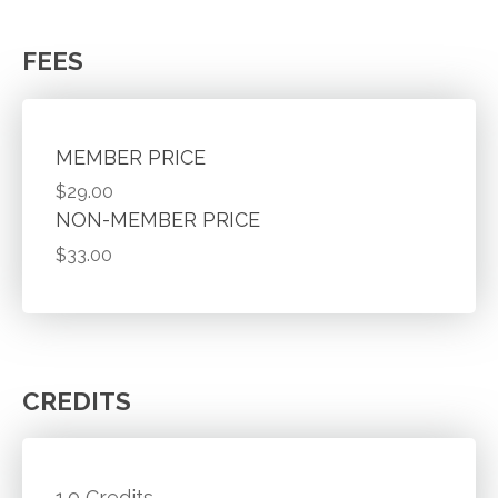
FEES
MEMBER PRICE
$29.00
NON-MEMBER PRICE
$33.00
CREDITS
1.0 Credits