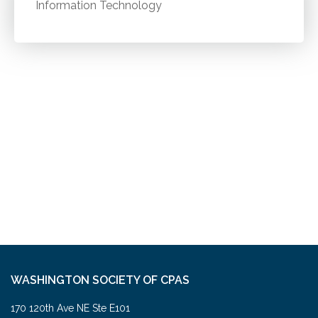
Information Technology
WASHINGTON SOCIETY OF CPAS
170 120th Ave NE Ste E101