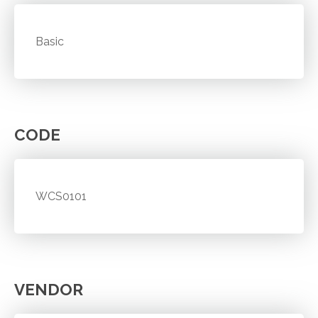
Basic
CODE
WCS0101
VENDOR