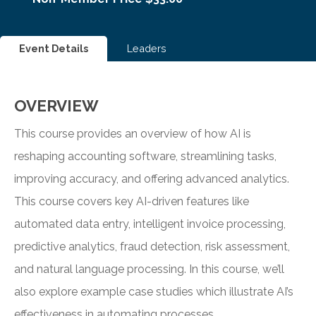
Event Details
Leaders
OVERVIEW
This course provides an overview of how AI is
reshaping accounting software, streamlining tasks,
improving accuracy, and offering advanced analytics.
This course covers key AI-driven features like
automated data entry, intelligent invoice processing,
predictive analytics, fraud detection, risk assessment,
and natural language processing. In this course, we’ll
also explore example case studies which illustrate AI’s
effectiveness in automating processes.