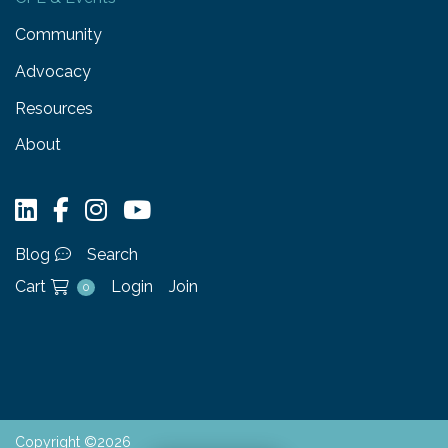
Community
Advocacy
Resources
About
Blog
Search
Cart
Login
Join
0
Copyright ©2026