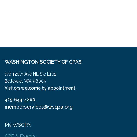
WASHINGTON SOCIETY OF CPAS
170 120th Ave NE Ste E101
,
Bellevue
WA
98005
Visitors welcome by appointment.
425-644-4800
memberservices@wscpa.org
My WSCPA
CPE & Events