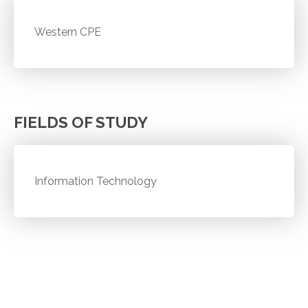
Western CPE
FIELDS OF STUDY
Information Technology