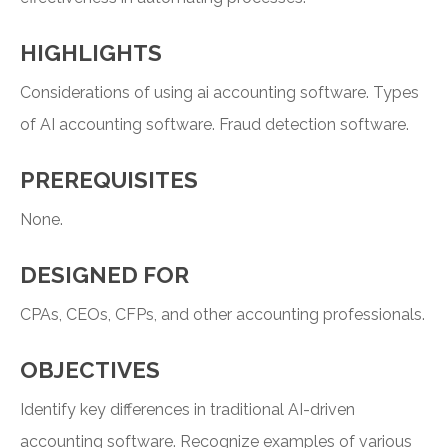
HIGHLIGHTS
Considerations of using ai accounting software. Types
of AI accounting software. Fraud detection software.
PREREQUISITES
None.
DESIGNED FOR
CPAs, CEOs, CFPs, and other accounting professionals.
OBJECTIVES
Identify key differences in traditional AI-driven
accounting software. Recognize examples of various