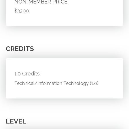
NON-MEMBER PRICE
$33.00
CREDITS
1.0 Credits
Technical/Information Technology (1.0)
LEVEL