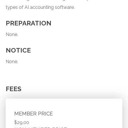
types of AI accounting software.
PREPARATION
None.
NOTICE
None.
FEES
MEMBER PRICE
$29.00