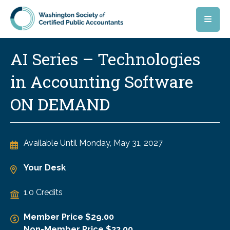
Skip to main content
AI Series – Technologies
in Accounting Software
ON DEMAND
Available Until
Monday, May 31, 2027
Your Desk
1.0 Credits
Member Price $29.00
Non-Member Price $33.00