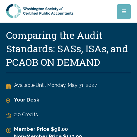
Skip to main content
Comparing the Audit
Standards: SASs, ISAs, and
PCAOB ON DEMAND
Available Until
Monday, May 31, 2027
Your Desk
2.0 Credits
Member Price $98.00
Non-Member Price $113.00