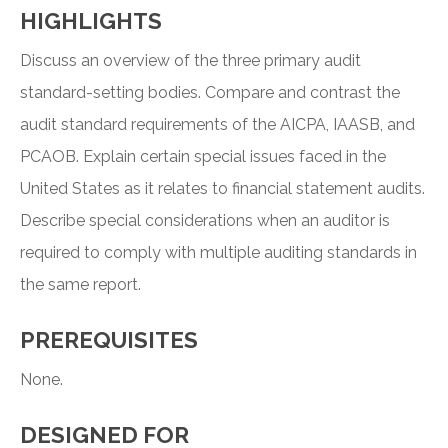
HIGHLIGHTS
Discuss an overview of the three primary audit
standard-setting bodies. Compare and contrast the
audit standard requirements of the AICPA, IAASB, and
PCAOB. Explain certain special issues faced in the
United States as it relates to financial statement audits.
Describe special considerations when an auditor is
required to comply with multiple auditing standards in
the same report.
PREREQUISITES
None.
DESIGNED FOR