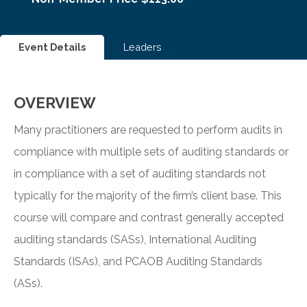
Event Details
Leaders
OVERVIEW
Many practitioners are requested to perform audits in
compliance with multiple sets of auditing standards or
in compliance with a set of auditing standards not
typically for the majority of the firm’s client base. This
course will compare and contrast generally accepted
auditing standards (SASs), International Auditing
Standards (ISAs), and PCAOB Auditing Standards
(ASs).