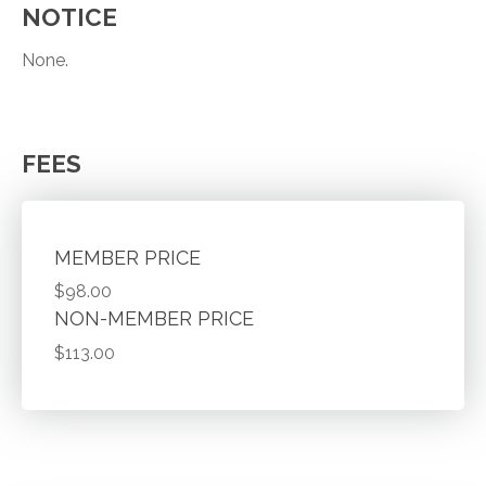
NOTICE
None.
FEES
MEMBER PRICE
$98.00
NON-MEMBER PRICE
$113.00