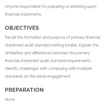
Anyone responsible for preparing or attesting upon
financial statements.
OBJECTIVES
Recall the formation and purpose of primary financial
statement audit standard setting bodies. Explain the
similarities and differences between the primary
financial statement audit standard requirements.
Identify challenges with complying with multiple
standards on the same engagement.
PREPARATION
None.