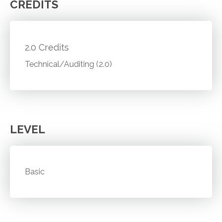
CREDITS
2.0 Credits
Technical/Auditing (2.0)
LEVEL
Basic