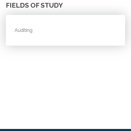
FIELDS OF STUDY
Auditing