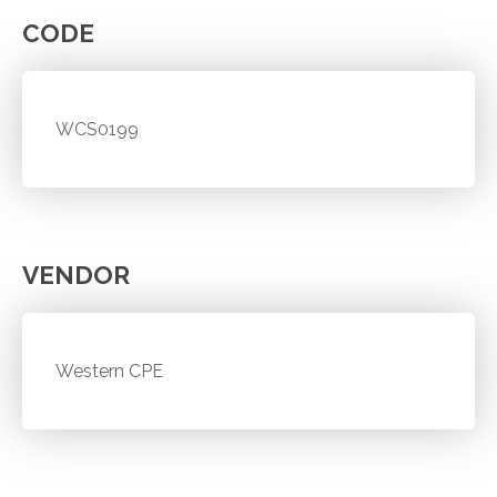
CODE
WCS0199
VENDOR
Western CPE