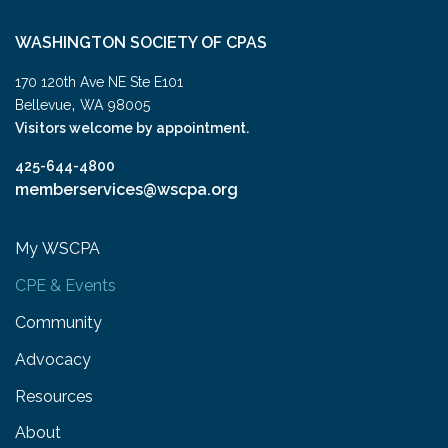
WASHINGTON SOCIETY OF CPAS
170 120th Ave NE Ste E101
,
Bellevue
WA
98005
Visitors welcome by appointment.
425-644-4800
memberservices@wscpa.org
My WSCPA
CPE & Events
Community
Advocacy
Resources
About