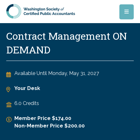
Skip to main content
Contract Management ON
DEMAND
Available Until
Monday, May 31, 2027
Your Desk
6.0 Credits
Member Price $174.00
Non-Member Price $200.00