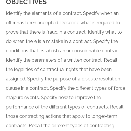
OBJECTIVES
Identify the elements of a contract. Specify when an
offer has been accepted. Describe what is required to
prove that there is fraud in a contract. Identify what to
do when there is a mistake in a contract. Specify the
conditions that establish an unconscionable contract.
Identify the parameters of a written contract. Recall
the legalities of contractual rights that have been
assigned. Specify the purpose of a dispute resolution
clause in a contract. Specify the different types of force
majeure events. Specify how to improve the
performance of the different types of contracts. Recall
those contracting actions that apply to longer-term
contracts. Recall the different types of contracting