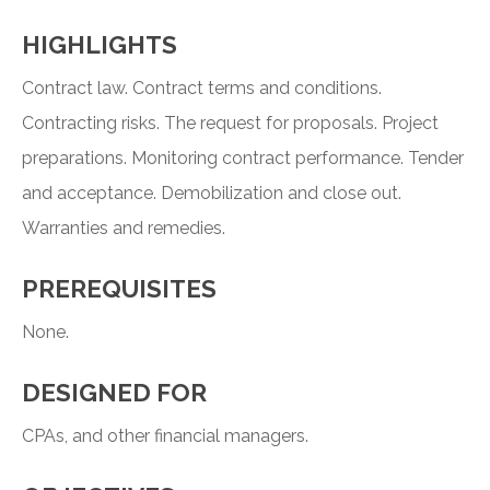
HIGHLIGHTS
Contract law. Contract terms and conditions.
Contracting risks. The request for proposals. Project
preparations. Monitoring contract performance. Tender
and acceptance. Demobilization and close out.
Warranties and remedies.
PREREQUISITES
None.
DESIGNED FOR
CPAs, and other financial managers.