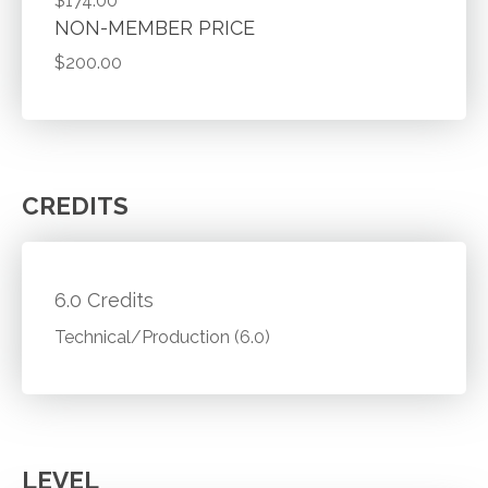
$174.00
NON-MEMBER PRICE
$200.00
CREDITS
6.0 Credits
Technical/Production (6.0)
LEVEL