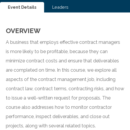
Event Details
Leaders
OVERVIEW
A business that employs effective contract managers
is more likely to be profitable, because they can
minimize contract costs and ensure that deliverables
are completed on time. In this course, we explore all
aspects of the contract management job, including
contract law, contract terms, contracting risks, and how
to issue a well-written request for proposals. The
course also addresses how to monitor contractor
performance, inspect deliverables, and close out
projects, along with several related topics.