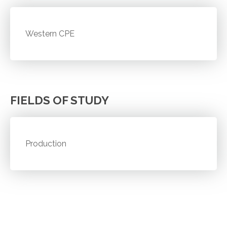
Western CPE
FIELDS OF STUDY
Production