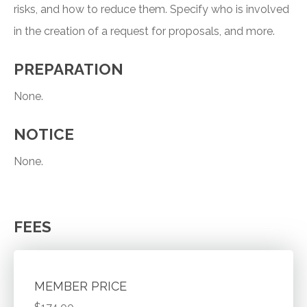
risks, and how to reduce them. Specify who is involved
in the creation of a request for proposals, and more.
PREPARATION
None.
NOTICE
None.
FEES
MEMBER PRICE