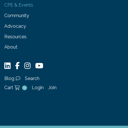
CPE & Events
Community
Advocacy
Resources
About
Blog
Search
Cart
Login
Join
0