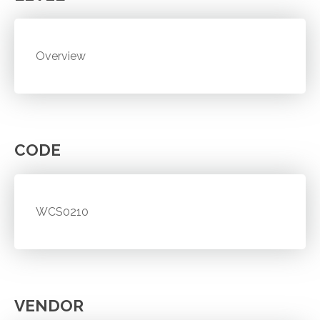
Overview
CODE
WCS0210
VENDOR