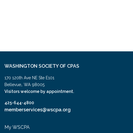
WASHINGTON SOCIETY OF CPAS
170 120th Ave NE Ste E101
,
Bellevue
WA
98005
Visitors welcome by appointment.
425-644-4800
memberservices@wscpa.org
My WSCPA