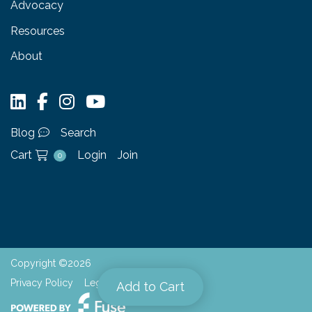
Advocacy
Resources
About
Blog
Search
Cart
Login
Join
0
Copyright ©2026
Privacy Policy
Legal
Add to Cart