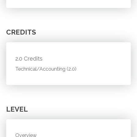
CREDITS
2.0 Credits
Technical/Accounting (2.0)
LEVEL
Overview