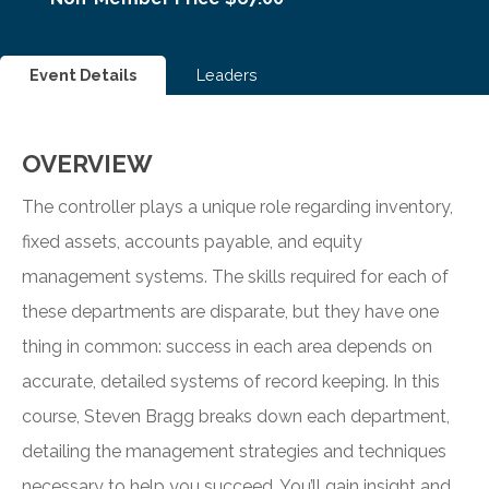
Event Details
Leaders
OVERVIEW
The controller plays a unique role regarding inventory,
fixed assets, accounts payable, and equity
management systems. The skills required for each of
these departments are disparate, but they have one
thing in common: success in each area depends on
accurate, detailed systems of record keeping. In this
course, Steven Bragg breaks down each department,
detailing the management strategies and techniques
necessary to help you succeed. You’ll gain insight and