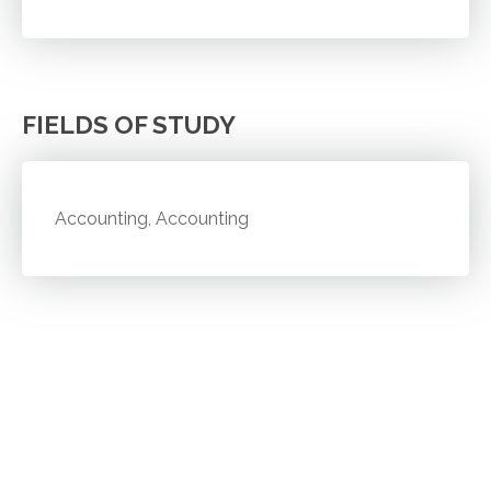
FIELDS OF STUDY
Accounting, Accounting