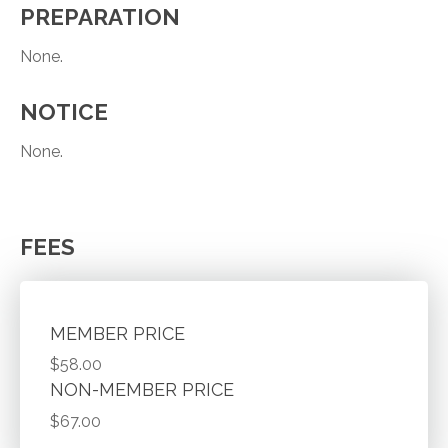
PREPARATION
None.
NOTICE
None.
FEES
MEMBER PRICE
$58.00
NON-MEMBER PRICE
$67.00