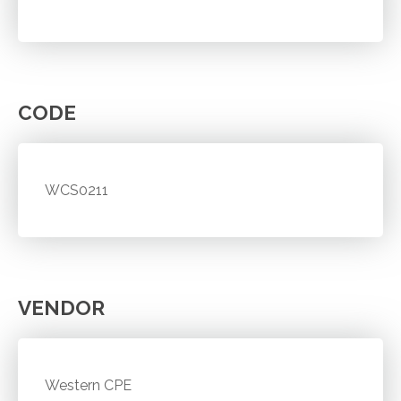
CODE
WCS0211
VENDOR
Western CPE