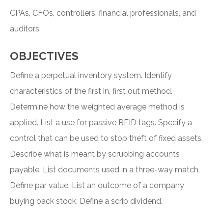
CPAs, CFOs, controllers, financial professionals, and
auditors.
OBJECTIVES
Define a perpetual inventory system. Identify
characteristics of the first in, first out method.
Determine how the weighted average method is
applied. List a use for passive RFID tags. Specify a
control that can be used to stop theft of fixed assets.
Describe what is meant by scrubbing accounts
payable. List documents used in a three-way match.
Define par value. List an outcome of a company
buying back stock. Define a scrip dividend.