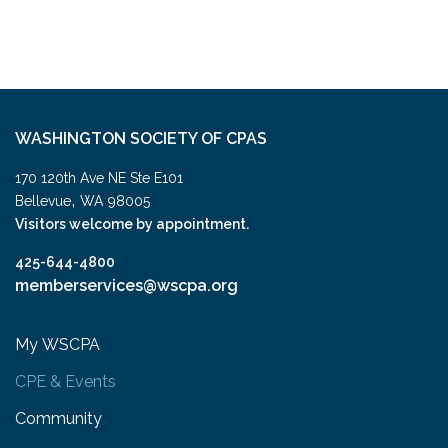
WASHINGTON SOCIETY OF CPAS
170 120th Ave NE Ste E101
,
Bellevue
WA
98005
Visitors welcome by appointment.
425-644-4800
memberservices@wscpa.org
My WSCPA
CPE & Events
Community