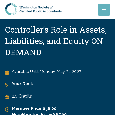
Skip to main content
Controller’s Role in Assets,
Liabilities, and Equity ON
DEMAND
Available Until
Monday, May 31, 2027
Your Desk
2.0 Credits
Member Price $58.00
Non-Member Price $67.00