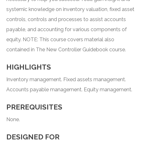
systemic knowledge on inventory valuation, fixed asset
controls, controls and processes to assist accounts
payable, and accounting for various components of
equity. NOTE: This course covers material also
contained in The New Controller Guidebook course.
HIGHLIGHTS
Inventory management. Fixed assets management.
Accounts payable management. Equity management.
PREREQUISITES
None.
DESIGNED FOR