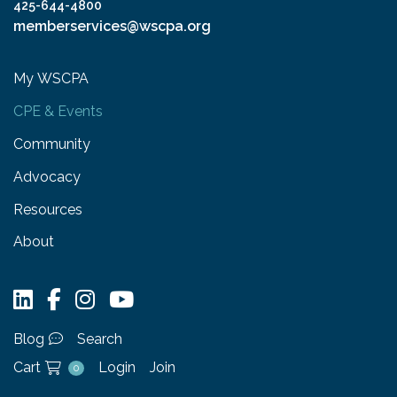
425-644-4800
memberservices@wscpa.org
My WSCPA
CPE & Events
Community
Advocacy
Resources
About
Blog
Search
Cart
Login
Join
0