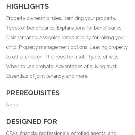
HIGHLIGHTS
Property ownership rules. Itemizing your property.
Types of beneficiaries. Explanations for beneficiaries.
Disinheritance. Assigning responsibility for raising your
child. Property management options. Leaving property
to other children. The need for a will. Types of wills.
When to use probate. Advantages of a living trust.
Essentials of joint tenancy, and more.
PREREQUISITES
None.
DESIGNED FOR
CPAs, financial professionals, enrolled agents, and