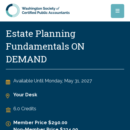
Skip to main content
Estate Planning
Fundamentals ON
DEMAND
Available Until
Monday, May 31, 2027
Your Desk
6.0 Credits
Member Price $290.00
Non-Member Price $334.00