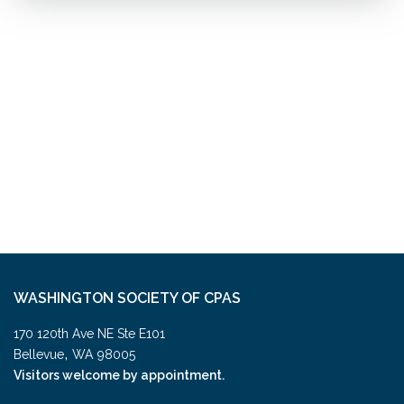
WASHINGTON SOCIETY OF CPAS
170 120th Ave NE Ste E101
,
Bellevue
WA
98005
Visitors welcome by appointment.