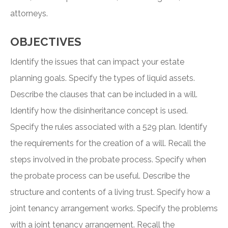
attorneys.
OBJECTIVES
Identify the issues that can impact your estate
planning goals. Specify the types of liquid assets.
Describe the clauses that can be included in a will.
Identify how the disinheritance concept is used.
Specify the rules associated with a 529 plan. Identify
the requirements for the creation of a will. Recall the
steps involved in the probate process. Specify when
the probate process can be useful. Describe the
structure and contents of a living trust. Specify how a
joint tenancy arrangement works. Specify the problems
with a joint tenancy arrangement. Recall the