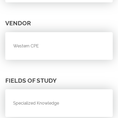
VENDOR
Western CPE
FIELDS OF STUDY
Specialized Knowledge