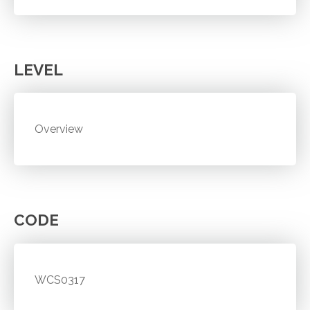
LEVEL
Overview
CODE
WCS0317