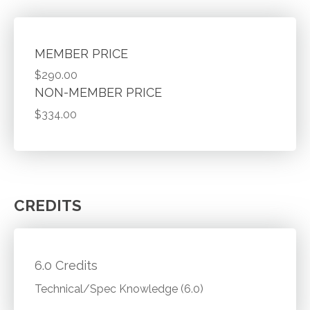
MEMBER PRICE
$290.00
NON-MEMBER PRICE
$334.00
CREDITS
6.0 Credits
Technical/Spec Knowledge (6.0)