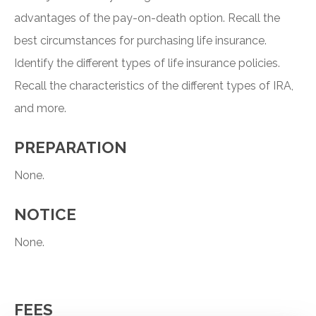
advantages of the pay-on-death option. Recall the
best circumstances for purchasing life insurance.
Identify the different types of life insurance policies.
Recall the characteristics of the different types of IRA,
and more.
PREPARATION
None.
NOTICE
None.
FEES