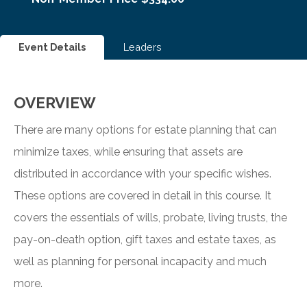
Event Details
Leaders
OVERVIEW
There are many options for estate planning that can
minimize taxes, while ensuring that assets are
distributed in accordance with your specific wishes.
These options are covered in detail in this course. It
covers the essentials of wills, probate, living trusts, the
pay-on-death option, gift taxes and estate taxes, as
well as planning for personal incapacity and much
more.