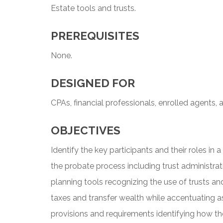
Estate tools and trusts.
PREREQUISITES
None.
DESIGNED FOR
CPAs, financial professionals, enrolled agents, 
OBJECTIVES
Identify the key participants and their roles in
the probate process including trust administra
planning tools recognizing the use of trusts a
taxes and transfer wealth while accentuating 
provisions and requirements identifying how t