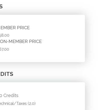
S
EMBER PRICE
58.00
ON-MEMBER PRICE
67.00
DITS
.0 Credits
echnical/Taxes (2.0)