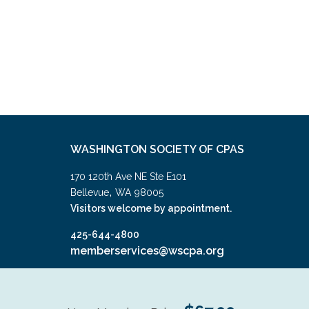
WASHINGTON SOCIETY OF CPAS
170 120th Ave NE Ste E101
,
Bellevue
WA
98005
Visitors welcome by appointment.
425-644-4800
memberservices@wscpa.org