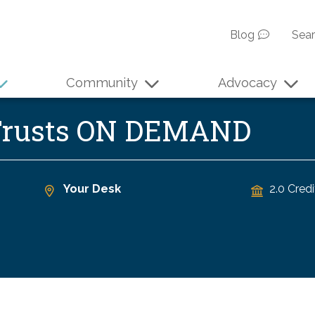
Blog
Sea
Community
Advocacy
 Trusts ON DEMAND
Your Desk
2.0 Credi