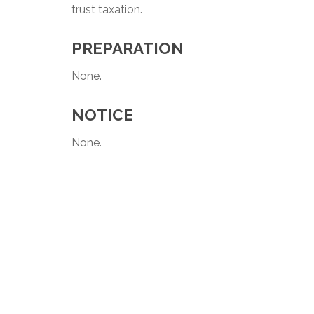
trust taxation.
PREPARATION
None.
NOTICE
None.