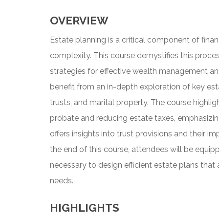
OVERVIEW
Estate planning is a critical component of financ
complexity. This course demystifies this process
strategies for effective wealth management and t
benefit from an in-depth exploration of key est
trusts, and marital property. The course highli
probate and reducing estate taxes, emphasizing 
offers insights into trust provisions and their i
the end of this course, attendees will be equi
necessary to design efficient estate plans that a
needs.
HIGHLIGHTS