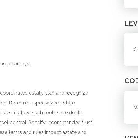
LEV
O
and attorneys.
CO
 a coordinated estate plan and recognize
tion. Determine specialized estate
W
nd identify how such tools save death
asset control. Specify recommended trust
hese terms and rules impact estate and