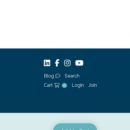
Blog
Search
Cart
Login
Join
0