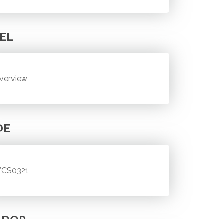
EL
verview
DE
CS0321