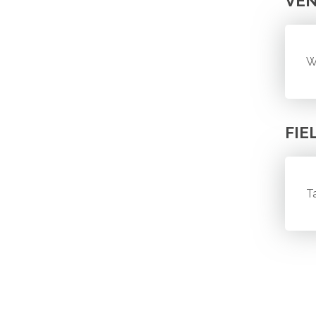
VE
W
FIE
T