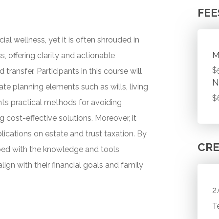
FEE
ial wellness, yet it is often shrouded in
M
, offering clarity and actionable
$
ransfer. Participants in this course will
N
ate planning elements such as wills, living
$
ghts practical methods for avoiding
cost-effective solutions. Moreover, it
mplications on estate and trust taxation. By
CRE
pped with the knowledge and tools
lign with their financial goals and family
2
T