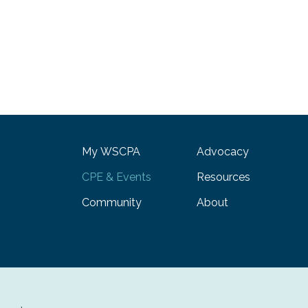
My WSCPA
Advocacy
CPE & Events
Resources
Community
About