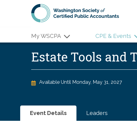
Skip to main content
My WSCPA
CPE & Events
Estate Tools and
Available Until
Monday, May 31, 2027
Event Details
Leaders