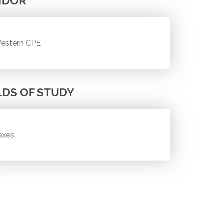
NDOR
estern CPE
LDS OF STUDY
axes