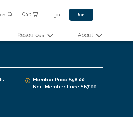
Cart
rch
Login
Join
Resources
About
ts
Member Price $58.00
Non-Member Price $67.00