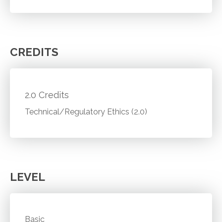
CREDITS
2.0 Credits
Technical/Regulatory Ethics (2.0)
LEVEL
Basic