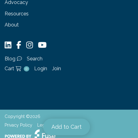
Advocacy
Resources
About
Blog
Search
Cart
Login
Join
0
Copyright ©2026
Privacy Policy
Legal
Add to Cart