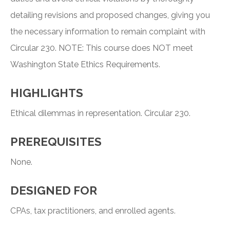
detailing revisions and proposed changes, giving you
the necessary information to remain complaint with
Circular 230. NOTE: This course does NOT meet
Washington State Ethics Requirements.
HIGHLIGHTS
Ethical dilemmas in representation. Circular 230.
PREREQUISITES
None.
DESIGNED FOR
CPAs, tax practitioners, and enrolled agents.