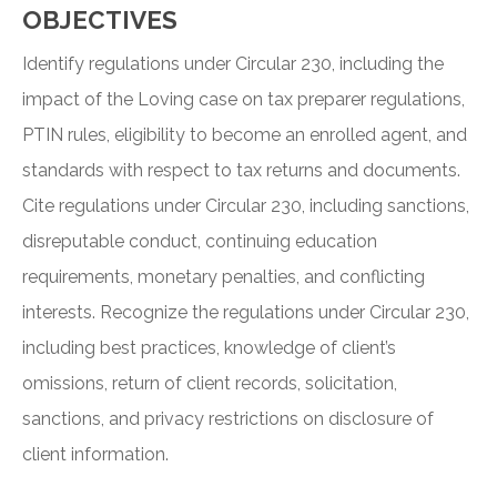
OBJECTIVES
Identify regulations under Circular 230, including the
impact of the Loving case on tax preparer regulations,
PTIN rules, eligibility to become an enrolled agent, and
standards with respect to tax returns and documents.
Cite regulations under Circular 230, including sanctions,
disreputable conduct, continuing education
requirements, monetary penalties, and conflicting
interests. Recognize the regulations under Circular 230,
including best practices, knowledge of client’s
omissions, return of client records, solicitation,
sanctions, and privacy restrictions on disclosure of
client information.