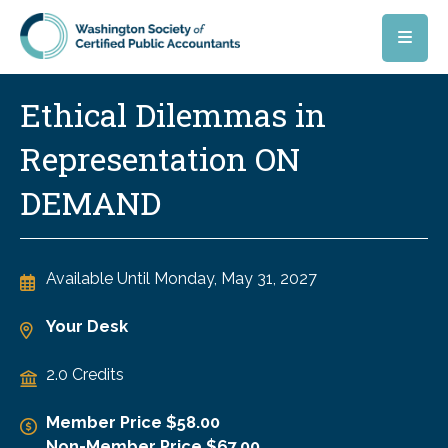
Skip to main content
Ethical Dilemmas in
Representation ON
DEMAND
Available Until
Monday, May 31, 2027
Your Desk
2.0 Credits
Member Price $58.00
Non-Member Price $67.00