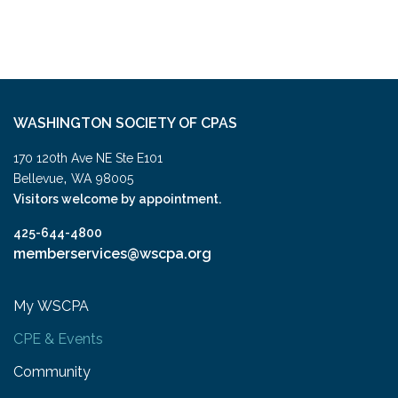
WASHINGTON SOCIETY OF CPAS
170 120th Ave NE Ste E101
,
Bellevue
WA
98005
Visitors welcome by appointment.
425-644-4800
memberservices@wscpa.org
My WSCPA
CPE & Events
Community