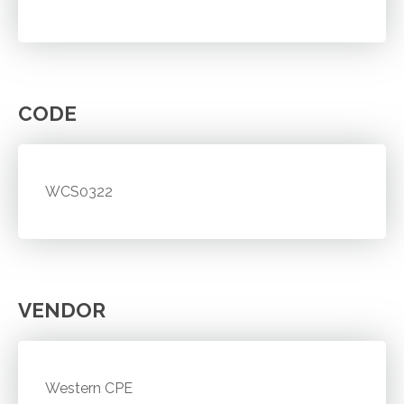
CODE
WCS0322
VENDOR
Western CPE