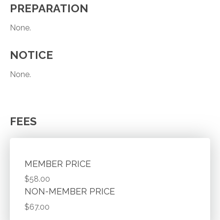
PREPARATION
None.
NOTICE
None.
FEES
MEMBER PRICE
$58.00
NON-MEMBER PRICE
$67.00