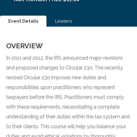
Event Details
Leaders
OVERVIEW
In 2011 and 2012, the IRS announced major revisions
and proposed changes to Circular 230. The recently
revised Circular 230 imposes new duties and
responsibilities upon practitioners who represent
taxpayers before the IRS. Practitioners must comply
with these requirements, necessitating a complete
understanding of their duties within the tax system and
to their clients. This course will help you balance your
duties and avoid ethical violations by thoroughly