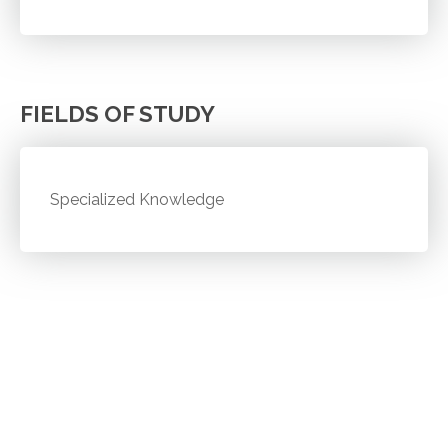
FIELDS OF STUDY
Specialized Knowledge