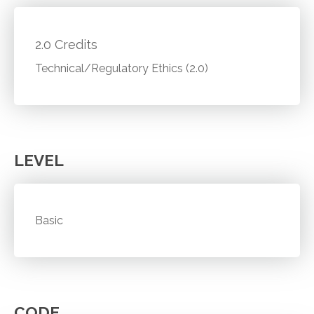
2.0 Credits
Technical/Regulatory Ethics (2.0)
LEVEL
Basic
CODE