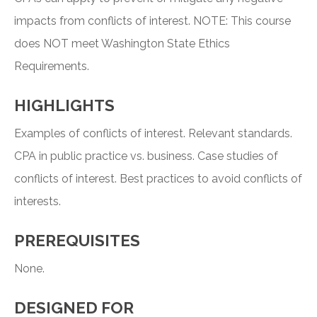
impacts from conflicts of interest. NOTE: This course
does NOT meet Washington State Ethics
Requirements.
HIGHLIGHTS
Examples of conflicts of interest. Relevant standards.
CPA in public practice vs. business. Case studies of
conflicts of interest. Best practices to avoid conflicts of
interests.
PREREQUISITES
None.
DESIGNED FOR