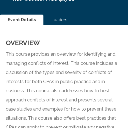
Event Details
Leaders
OVERVIEW
This course provides an overview for identifying and
managing conflicts of interest. This course includes a
discussion of the types and severity of conflicts of
interests for both CPAs in public practice and in
business. This course also addresses how to best
approach conflicts of interest and presents several
case studies and examples for how to prevent these
situations. This course also offers best practices that
CPAs can apply to prevent or mitigate any negative