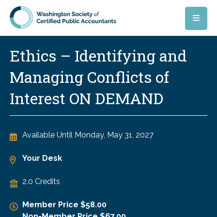
Skip to main content
Ethics – Identifying and
Managing Conflicts of
Interest ON DEMAND
Available Until
Monday, May 31, 2027
Your Desk
2.0 Credits
Member Price $58.00
Non-Member Price $67.00