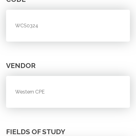
WCS0324
VENDOR
Western CPE
FIELDS OF STUDY