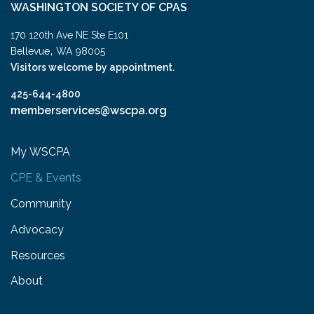
WASHINGTON SOCIETY OF CPAS
170 120th Ave NE Ste E101
,
Bellevue
WA
98005
Visitors welcome by appointment.
425-644-4800
memberservices@wscpa.org
My WSCPA
CPE & Events
Community
Advocacy
Resources
About