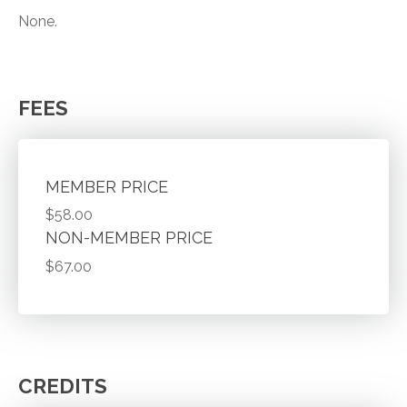
None.
FEES
MEMBER PRICE
$58.00
NON-MEMBER PRICE
$67.00
CREDITS