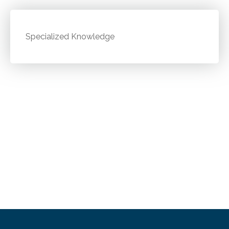
Specialized Knowledge