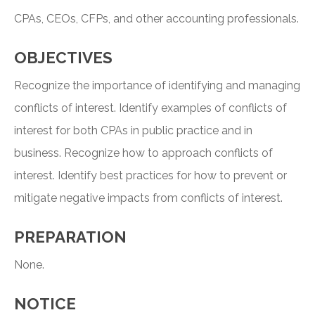
CPAs, CEOs, CFPs, and other accounting professionals.
OBJECTIVES
Recognize the importance of identifying and managing
conflicts of interest. Identify examples of conflicts of
interest for both CPAs in public practice and in
business. Recognize how to approach conflicts of
interest. Identify best practices for how to prevent or
mitigate negative impacts from conflicts of interest.
PREPARATION
None.
NOTICE