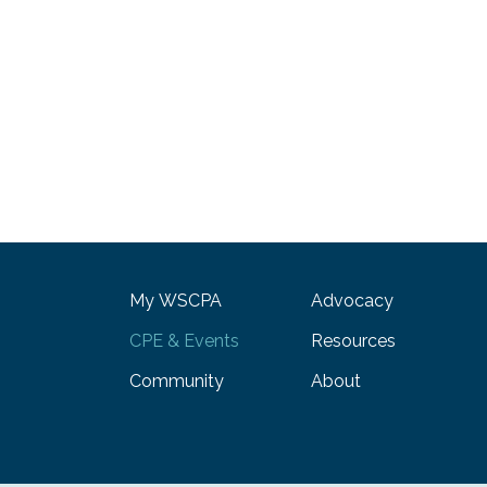
My WSCPA
Advocacy
CPE & Events
Resources
Community
About