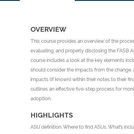
OVERVIEW
This course provides an overview of the proces
evaluating, and properly disclosing the FASB 
course includes a look at the key elements in
should consider the impacts from the change, 
impacts (if known) within their notes to their f
outlines an effective five-step process for moni
adoption.
HIGHLIGHTS
ASU definition. Where to find ASUs. What’s inc