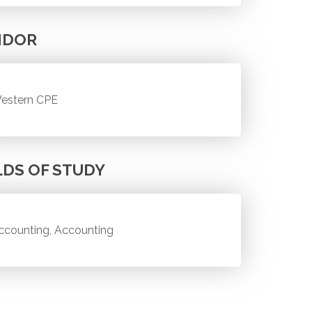
NDOR
estern CPE
LDS OF STUDY
ccounting, Accounting