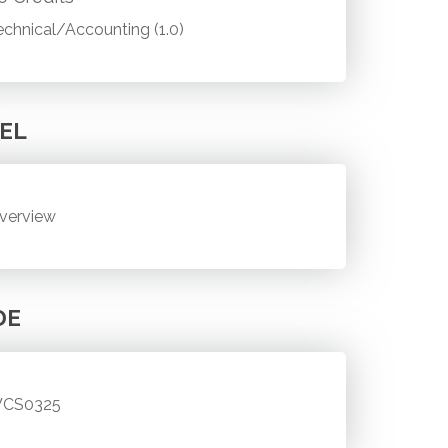
echnical/Accounting (1.0)
EL
verview
DE
CS0325