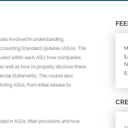
FEE
ses involved in understanding,
M
Accounting Standard Updates (ASUs). This
$
cluded within each ASU, how companies
N
as well as how to properly disclose these
$
inancial statements. This course also
toring ASUs, from initial release to
CRE
luded in ASUs. Main provisions and how
1