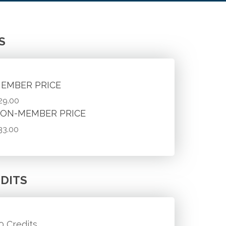
S
EMBER PRICE
29.00
ON-MEMBER PRICE
33.00
DITS
.0 Credits