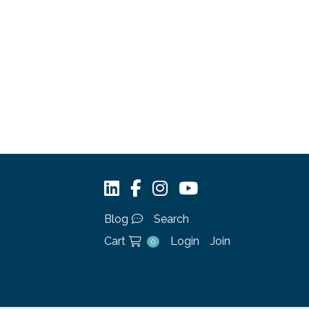
Blog
Search
Cart
Login
Join
0