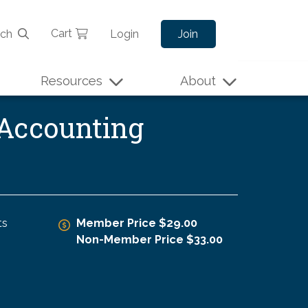
Cart
rch
Login
Join
Resources
About
 Accounting
ts
Member Price $29.00
Non-Member Price $33.00