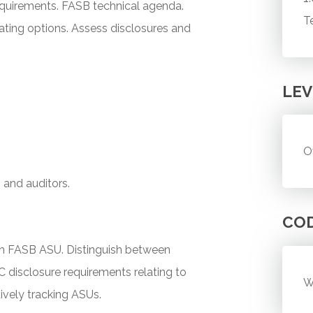
requirements. FASB technical agenda.
T
uating options. Assess disclosures and
LEV
O
, and auditors.
CO
ch FASB ASU. Distinguish between
C disclosure requirements relating to
W
tively tracking ASUs.