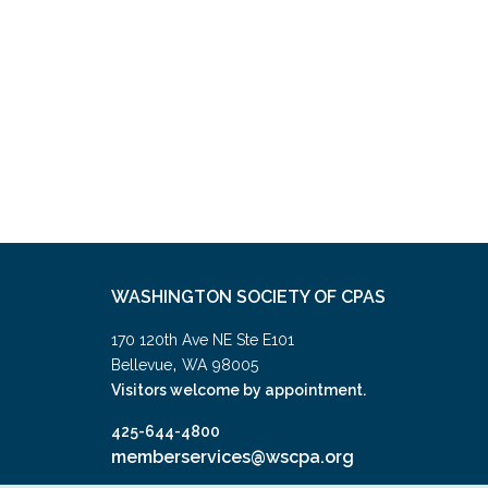
WASHINGTON SOCIETY OF CPAS
170 120th Ave NE Ste E101
,
Bellevue
WA
98005
Visitors welcome by appointment.
425-644-4800
memberservices@wscpa.org