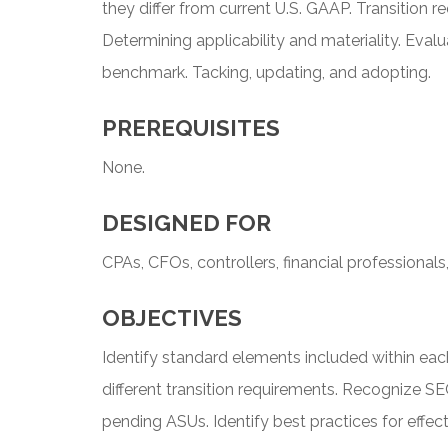
they differ from current U.S. GAAP. Transition 
Determining applicability and materiality. Eval
benchmark. Tacking, updating, and adopting.
PREREQUISITES
None.
DESIGNED FOR
CPAs, CFOs, controllers, financial professionals
OBJECTIVES
Identify standard elements included within ea
different transition requirements. Recognize SE
pending ASUs. Identify best practices for effec