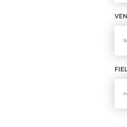
VE
W
FIE
A