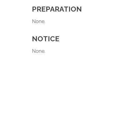
PREPARATION
None.
NOTICE
None.