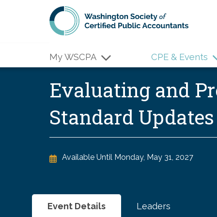
Skip to main content
My WSCPA
CPE & Events
Evaluating and Pr
Standard Update
Available Until
Monday, May 31, 2027
Event Details
Leaders