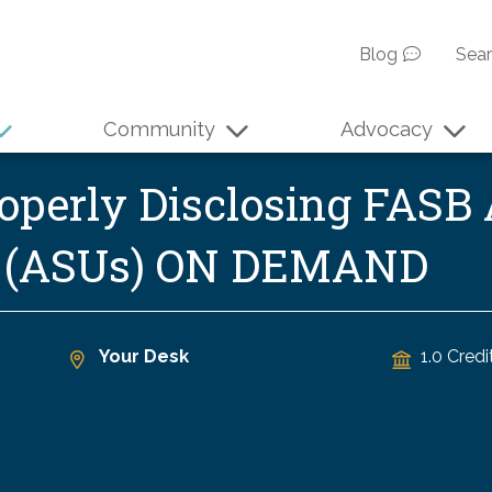
Blog
Sea
Community
Advocacy
operly Disclosing FASB
s (ASUs) ON DEMAND
Your Desk
1.0 Credi