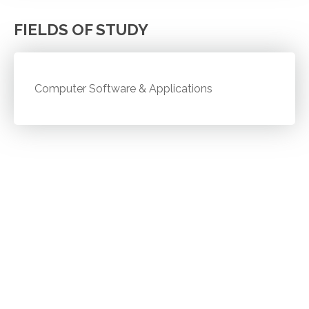
FIELDS OF STUDY
Computer Software & Applications