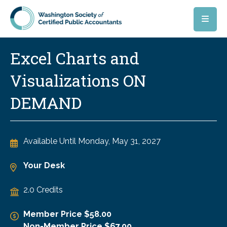
Skip to main content
Excel Charts and
Visualizations ON
DEMAND
Available Until
Monday, May 31, 2027
Your Desk
2.0 Credits
Member Price $58.00
Non-Member Price $67.00