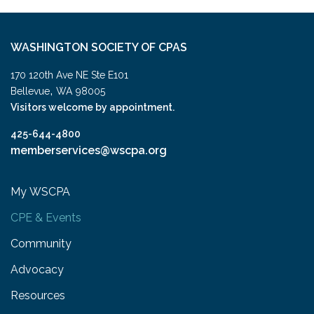
WASHINGTON SOCIETY OF CPAS
170 120th Ave NE Ste E101
,
Bellevue
WA
98005
Visitors welcome by appointment.
425-644-4800
memberservices@wscpa.org
My WSCPA
CPE & Events
Community
Advocacy
Resources