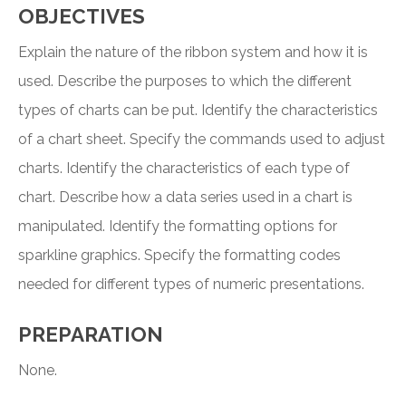
OBJECTIVES
Explain the nature of the ribbon system and how it is
used. Describe the purposes to which the different
types of charts can be put. Identify the characteristics
of a chart sheet. Specify the commands used to adjust
charts. Identify the characteristics of each type of
chart. Describe how a data series used in a chart is
manipulated. Identify the formatting options for
sparkline graphics. Specify the formatting codes
needed for different types of numeric presentations.
PREPARATION
None.