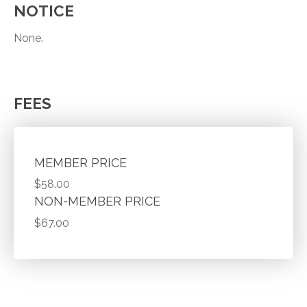
NOTICE
None.
FEES
MEMBER PRICE
$58.00
NON-MEMBER PRICE
$67.00