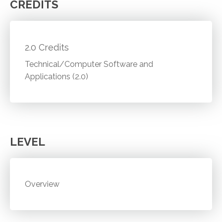
CREDITS
2.0 Credits
Technical/Computer Software and
Applications (2.0)
LEVEL
Overview