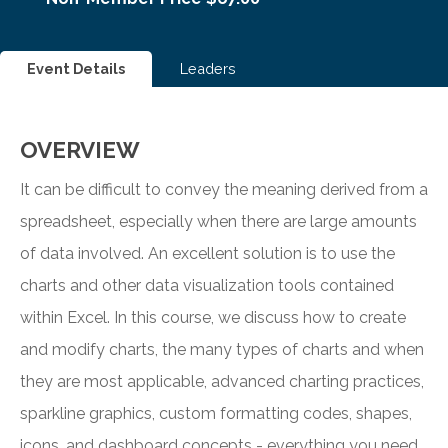
Event Details
Leaders
OVERVIEW
It can be difficult to convey the meaning derived from a
spreadsheet, especially when there are large amounts
of data involved. An excellent solution is to use the
charts and other data visualization tools contained
within Excel. In this course, we discuss how to create
and modify charts, the many types of charts and when
they are most applicable, advanced charting practices,
sparkline graphics, custom formatting codes, shapes,
icons, and dashboard concepts - everything you need