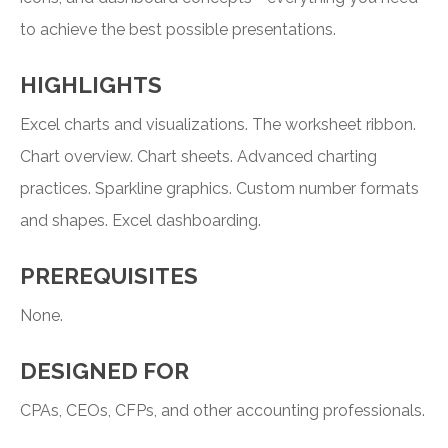
to achieve the best possible presentations.
HIGHLIGHTS
Excel charts and visualizations. The worksheet ribbon.
Chart overview. Chart sheets. Advanced charting
practices. Sparkline graphics. Custom number formats
and shapes. Excel dashboarding.
PREREQUISITES
None.
DESIGNED FOR
CPAs, CEOs, CFPs, and other accounting professionals.