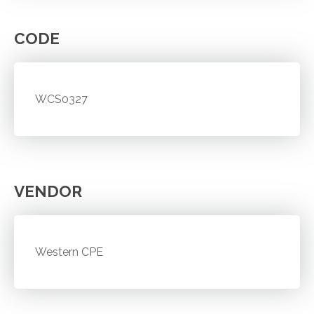
CODE
WCS0327
VENDOR
Western CPE