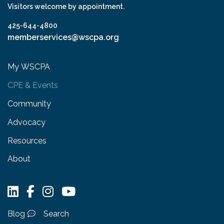
Visitors welcome by appointment.
425-644-4800
memberservices@wscpa.org
My WSCPA
CPE & Events
Community
Advocacy
Resources
About
Blog
Search