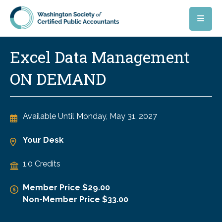
Skip to main content
Excel Data Management
ON DEMAND
Available Until
Monday, May 31, 2027
Your Desk
1.0 Credits
Member Price $29.00
Non-Member Price $33.00