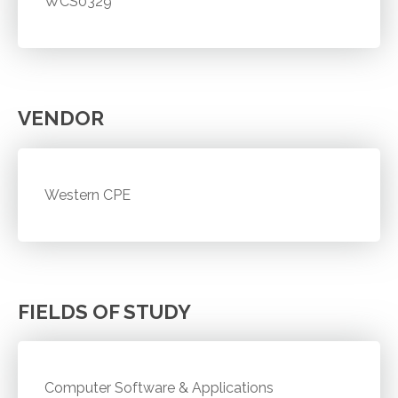
WCS0329
VENDOR
Western CPE
FIELDS OF STUDY
Computer Software & Applications