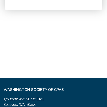
WASHINGTON SOCIETY OF CPAS
170 120th Ave NE Ste E101
,
Bellevue
WA
98005