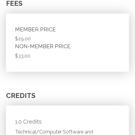
FEES
MEMBER PRICE
$29.00
NON-MEMBER PRICE
$33.00
CREDITS
1.0 Credits
Technical/Computer Software and