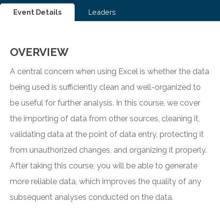
Event Details
Leaders
OVERVIEW
A central concern when using Excel is whether the data
being used is sufficiently clean and well-organized to
be useful for further analysis. In this course, we cover
the importing of data from other sources, cleaning it,
validating data at the point of data entry, protecting it
from unauthorized changes, and organizing it properly.
After taking this course, you will be able to generate
more reliable data, which improves the quality of any
subsequent analyses conducted on the data.