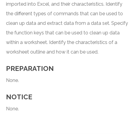
imported into Excel, and their characteristics. Identify
the different types of commands that can be used to
clean up data and extract data from a data set. Specify
the function keys that can be used to clean up data
within a worksheet. Identify the characteristics of a
worksheet outline and how it can be used.
PREPARATION
None.
NOTICE
None.