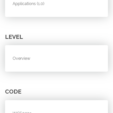
Applications (1.0)
LEVEL
Overview
CODE