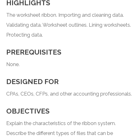
HIGHLIGHTS
The worksheet ribbon. Importing and cleaning data.
Validating data. Worksheet outlines. Lining worksheets.
Protecting data.
PREREQUISITES
None.
DESIGNED FOR
CPAs, CEOs, CFPs, and other accounting professionals.
OBJECTIVES
Explain the characteristics of the ribbon system.
Describe the different types of files that can be