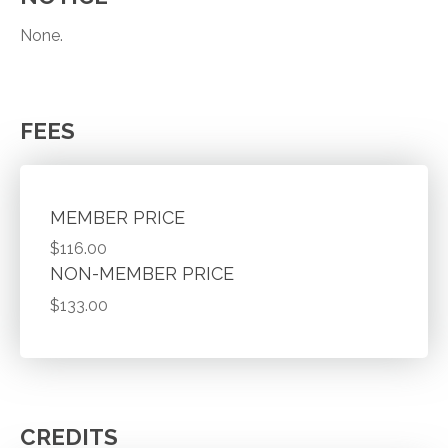
None.
FEES
MEMBER PRICE
$116.00
NON-MEMBER PRICE
$133.00
CREDITS