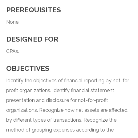
PREREQUISITES
None.
DESIGNED FOR
CPAs.
OBJECTIVES
Identify the objectives of financial reporting by not-for-
profit organizations. Identify financial statement
presentation and disclosure for not-for-profit
organizations. Recognize how net assets are affected
by different types of transactions. Recognize the
method of grouping expenses according to the