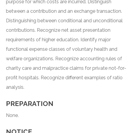
purpose for which costs are incurred. Distinguish
between a contribution and an exchange transaction.
Distinguishing between conditional and unconditional
contributions. Recognize net asset presentation
requirements of higher education. Identify major
functional expense classes of voluntary health and
welfare organizations. Recognize accounting rules of
charity care and malpractice claims for private not-for-
profit hospitals. Recognize different examples of ratio
analysis.
PREPARATION
None.
NOTICE