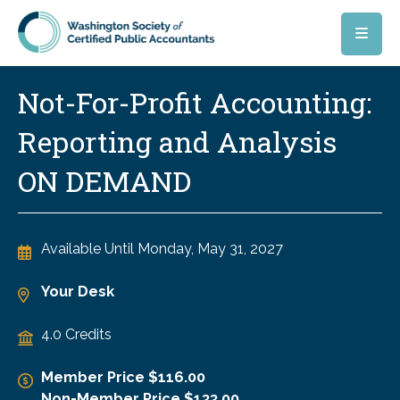
Skip to main content
Not-For-Profit Accounting:
Reporting and Analysis
ON DEMAND
Available Until
Monday, May 31, 2027
Your Desk
4.0 Credits
Member Price $116.00
Non-Member Price $133.00