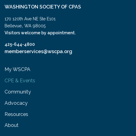
WASHINGTON SOCIETY OF CPAS
170 120th Ave NE Ste E101
,
Bellevue
WA
98005
Visitors welcome by appointment.
425-644-4800
memberservices@wscpa.org
My WSCPA
CPE & Events
Community
Advocacy
Resources
About