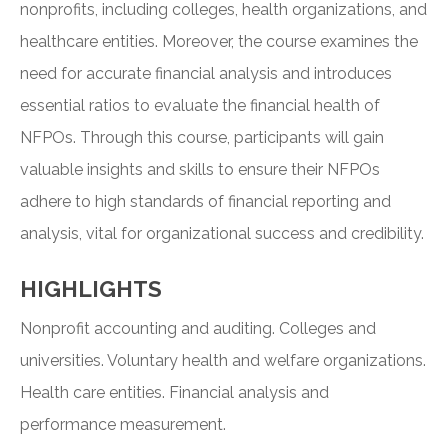
nonprofits, including colleges, health organizations, and
healthcare entities. Moreover, the course examines the
need for accurate financial analysis and introduces
essential ratios to evaluate the financial health of
NFPOs. Through this course, participants will gain
valuable insights and skills to ensure their NFPOs
adhere to high standards of financial reporting and
analysis, vital for organizational success and credibility.
HIGHLIGHTS
Nonprofit accounting and auditing. Colleges and
universities. Voluntary health and welfare organizations.
Health care entities. Financial analysis and
performance measurement.