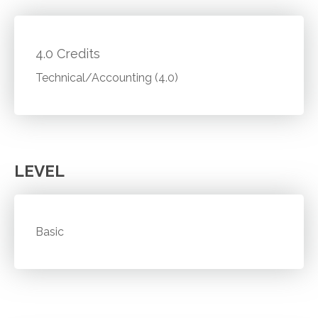
4.0 Credits
Technical/Accounting (4.0)
LEVEL
Basic