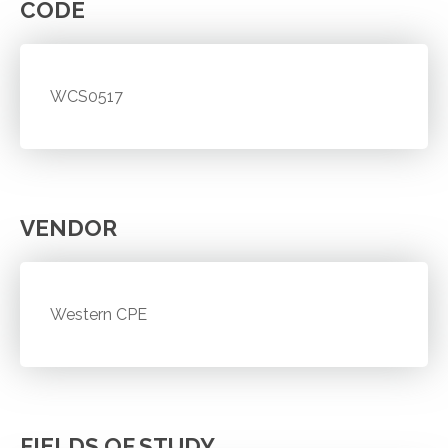
CODE
WCS0517
VENDOR
Western CPE
FIELDS OF STUDY