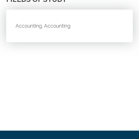
Accounting, Accounting