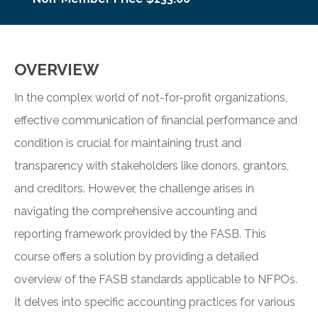
OVERVIEW
In the complex world of not-for-profit organizations,
effective communication of financial performance and
condition is crucial for maintaining trust and
transparency with stakeholders like donors, grantors,
and creditors. However, the challenge arises in
navigating the comprehensive accounting and
reporting framework provided by the FASB. This
course offers a solution by providing a detailed
overview of the FASB standards applicable to NFPOs.
It delves into specific accounting practices for various