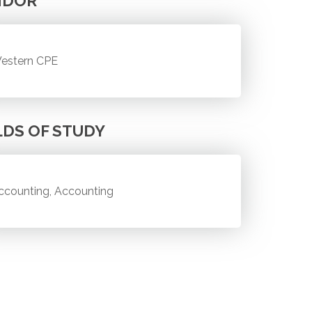
NDOR
estern CPE
LDS OF STUDY
ccounting, Accounting