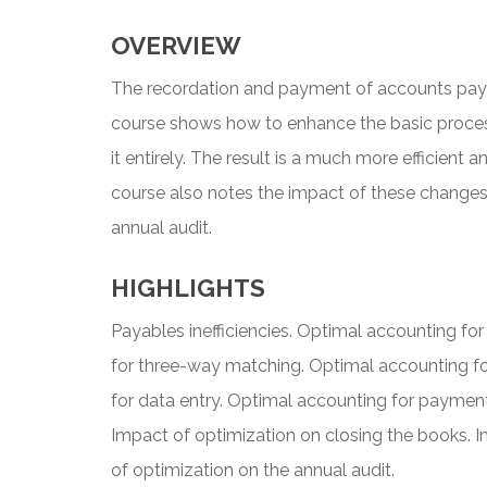
OVERVIEW
The recordation and payment of accounts payabl
course shows how to enhance the basic process
it entirely. The result is a much more efficient 
course also notes the impact of these changes 
annual audit.
HIGHLIGHTS
Payables inefficiencies. Optimal accounting fo
for three-way matching. Optimal accounting f
for data entry. Optimal accounting for paymen
Impact of optimization on closing the books. I
of optimization on the annual audit.