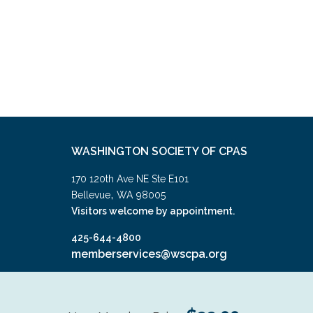
WASHINGTON SOCIETY OF CPAS
170 120th Ave NE Ste E101
,
Bellevue
WA
98005
Visitors welcome by appointment.
425-644-4800
memberservices@wscpa.org