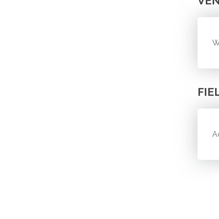
VE
W
FIE
A