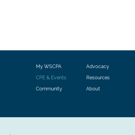
My WSCPA
Advocacy
CPE & Events
Resources
Community
About