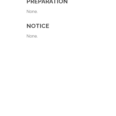
PREPARATION
None.
NOTICE
None.