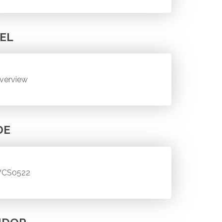
EL
verview
DE
CS0522