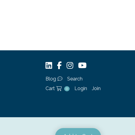
Blog
Search
Cart
Login
Join
0