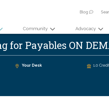
Blog
Sea
Community
Advocacy
ng for Payables ON DE
Your Desk
1.0 Credi