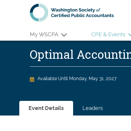
Skip to main content
My WSCPA
CPE & Events
Optimal Accounti
Available Until
Monday, May 31, 2027
Event Details
Leaders