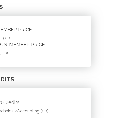
S
EMBER PRICE
29.00
ON-MEMBER PRICE
33.00
DITS
.0 Credits
echnical/Accounting (1.0)