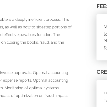
FEE
e is a deeply inefficient process. This
M
, as well as how to sidestep portions of
$
and effective payables function. The
N
on closing the books, fraud, and the
$
CRE
r invoice approvals. Optimal accounting
or expense reports. Optimal accounting
ts. Monitoring of optimal systems.
1
mpact of optimization on fraud. Impact
T