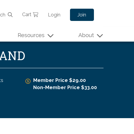
Cart
rch
Login
Join
Resources
About
MAND
ts
Member Price $29.00
Non-Member Price $33.00