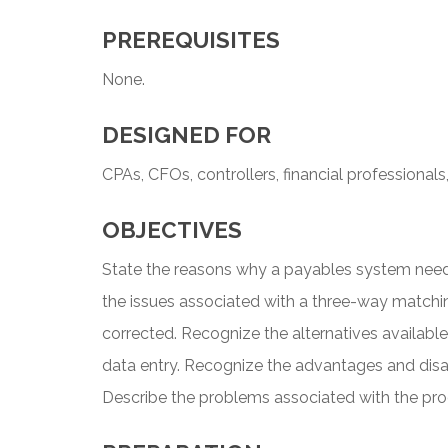
PREREQUISITES
None.
DESIGNED FOR
CPAs, CFOs, controllers, financial professionals
OBJECTIVES
State the reasons why a payables system nee
the issues associated with a three-way match
corrected. Recognize the alternatives availabl
data entry. Recognize the advantages and dis
Describe the problems associated with the pr