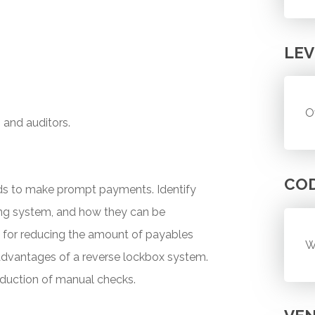
LEV
O
, and auditors.
CO
ds to make prompt payments. Identify
ing system, and how they can be
e for reducing the amount of payables
W
advantages of a reverse lockbox system.
oduction of manual checks.