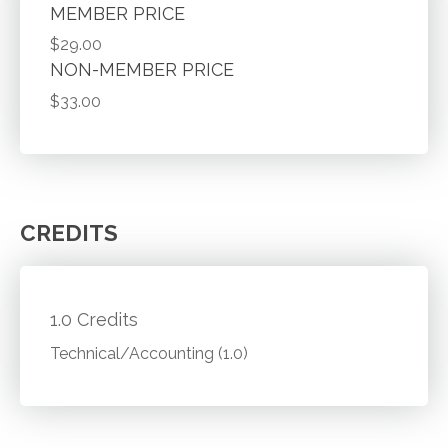
MEMBER PRICE
$29.00
NON-MEMBER PRICE
$33.00
CREDITS
1.0 Credits
Technical/Accounting (1.0)