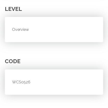
LEVEL
Overview
CODE
WCS0526