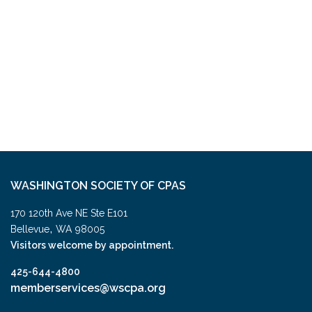
WASHINGTON SOCIETY OF CPAS
170 120th Ave NE Ste E101
,
Bellevue
WA
98005
Visitors welcome by appointment.
425-644-4800
memberservices@wscpa.org