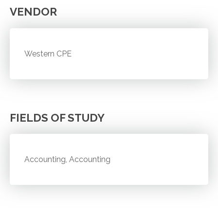
VENDOR
Western CPE
FIELDS OF STUDY
Accounting, Accounting