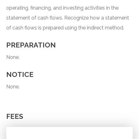
operating, financing, and investing activities in the
statement of cash flows. Recognize how a statement
of cash flows is prepared using the indirect method.
PREPARATION
None.
NOTICE
None.
FEES