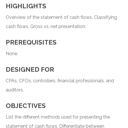
HIGHLIGHTS
Overview of the statement of cash flows. Classifying
cash flows. Gross vs. net presentation.
PREREQUISITES
None.
DESIGNED FOR
CPAs, CFOs, controllers, financial professionals, and
auditors.
OBJECTIVES
List the different methods used for presenting the
statement of cash flows. Differentiate between