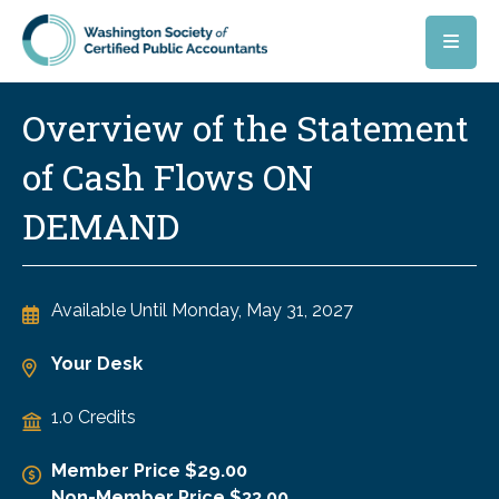
Skip to main content
Overview of the Statement
of Cash Flows ON
DEMAND
Available Until
Monday, May 31, 2027
Your Desk
1.0 Credits
Member Price $29.00
Non-Member Price $33.00