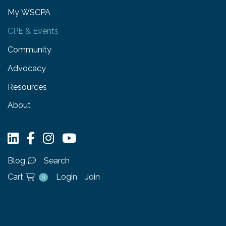
My WSCPA
CPE & Events
Community
Advocacy
Resources
About
Blog
Search
Cart
Login
Join
0