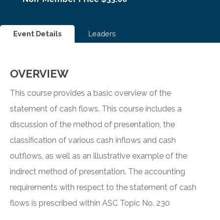
Event Details
Leaders
OVERVIEW
This course provides a basic overview of the
statement of cash flows. This course includes a
discussion of the method of presentation, the
classification of various cash inflows and cash
outflows, as well as an illustrative example of the
indirect method of presentation. The accounting
requirements with respect to the statement of cash
flows is prescribed within ASC Topic No. 230