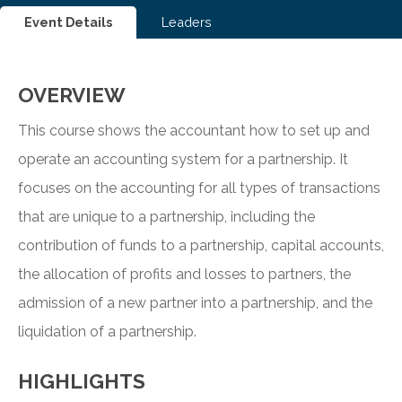
Event Details
Leaders
OVERVIEW
This course shows the accountant how to set up and
operate an accounting system for a partnership. It
focuses on the accounting for all types of transactions
that are unique to a partnership, including the
contribution of funds to a partnership, capital accounts,
the allocation of profits and losses to partners, the
admission of a new partner into a partnership, and the
liquidation of a partnership.
HIGHLIGHTS