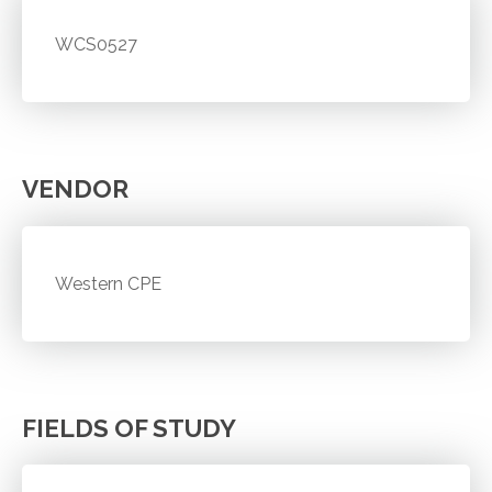
WCS0527
VENDOR
Western CPE
FIELDS OF STUDY