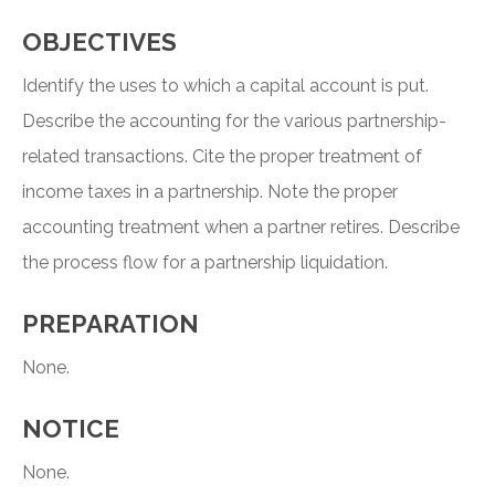
OBJECTIVES
Identify the uses to which a capital account is put.
Describe the accounting for the various partnership-
related transactions. Cite the proper treatment of
income taxes in a partnership. Note the proper
accounting treatment when a partner retires. Describe
the process flow for a partnership liquidation.
PREPARATION
None.
NOTICE
None.