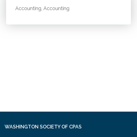
Accounting, Accounting
WASHINGTON SOCIETY OF CPAS