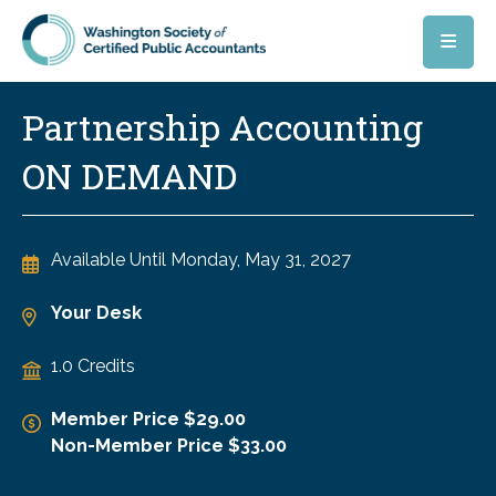
Skip to main content
Partnership Accounting
ON DEMAND
Available Until
Monday, May 31, 2027
Your Desk
1.0 Credits
Member Price $29.00
Non-Member Price $33.00