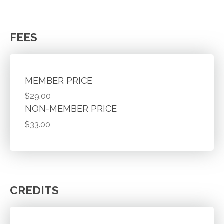
FEES
MEMBER PRICE
$29.00
NON-MEMBER PRICE
$33.00
CREDITS