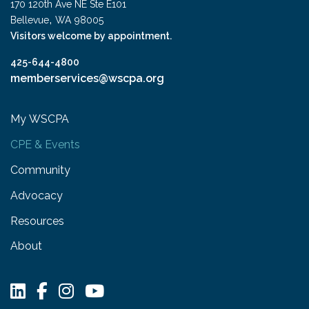
170 120th Ave NE Ste E101
,
Bellevue
WA
98005
Visitors welcome by appointment.
425-644-4800
memberservices@wscpa.org
My WSCPA
CPE & Events
Community
Advocacy
Resources
About