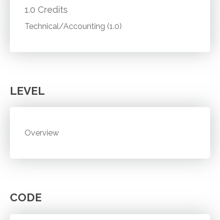
1.0 Credits
Technical/Accounting (1.0)
LEVEL
Overview
CODE