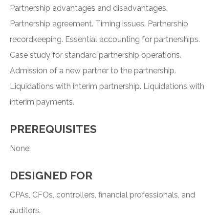
Partnership advantages and disadvantages.
Partnership agreement. Timing issues. Partnership
recordkeeping. Essential accounting for partnerships.
Case study for standard partnership operations.
Admission of a new partner to the partnership.
Liquidations with interim partnership. Liquidations with
interim payments.
PREREQUISITES
None.
DESIGNED FOR
CPAs, CFOs, controllers, financial professionals, and
auditors.