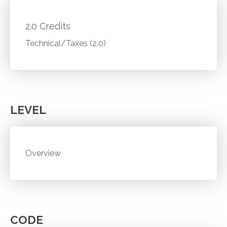
2.0 Credits
Technical/Taxes (2.0)
LEVEL
Overview
CODE