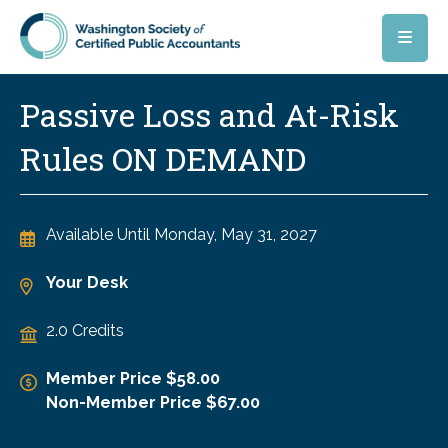
Skip to main content
Passive Loss and At-Risk
Rules ON DEMAND
Available Until
Monday, May 31, 2027
Your Desk
2.0 Credits
Member Price $58.00
Non-Member Price $67.00