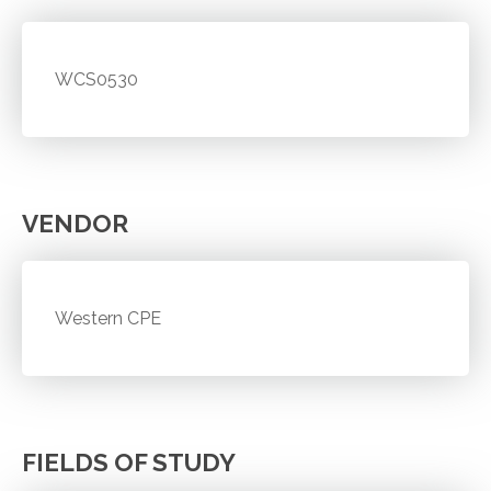
WCS0530
VENDOR
Western CPE
FIELDS OF STUDY