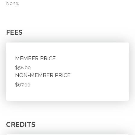
None.
FEES
MEMBER PRICE
$58.00
NON-MEMBER PRICE
$67.00
CREDITS