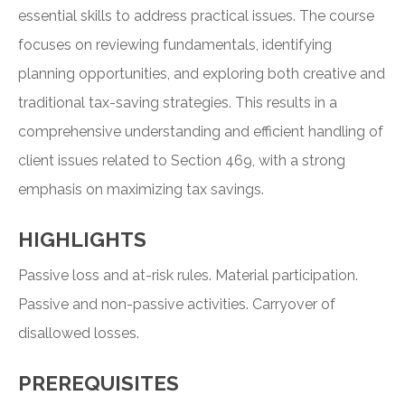
essential skills to address practical issues. The course
focuses on reviewing fundamentals, identifying
planning opportunities, and exploring both creative and
traditional tax-saving strategies. This results in a
comprehensive understanding and efficient handling of
client issues related to Section 469, with a strong
emphasis on maximizing tax savings.
HIGHLIGHTS
Passive loss and at-risk rules. Material participation.
Passive and non-passive activities. Carryover of
disallowed losses.
PREREQUISITES