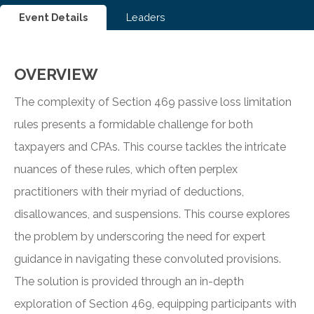
Event Details
Leaders
OVERVIEW
The complexity of Section 469 passive loss limitation
rules presents a formidable challenge for both
taxpayers and CPAs. This course tackles the intricate
nuances of these rules, which often perplex
practitioners with their myriad of deductions,
disallowances, and suspensions. This course explores
the problem by underscoring the need for expert
guidance in navigating these convoluted provisions.
The solution is provided through an in-depth
exploration of Section 469, equipping participants with