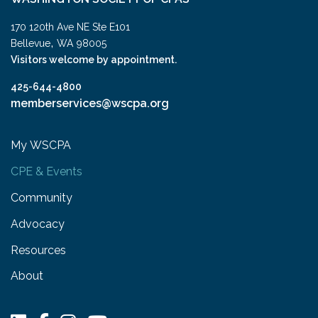
170 120th Ave NE Ste E101
,
Bellevue
WA
98005
Visitors welcome by appointment.
425-644-4800
memberservices@wscpa.org
My WSCPA
CPE & Events
Community
Advocacy
Resources
About