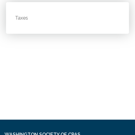
Taxes
WASHINGTON SOCIETY OF CPAS