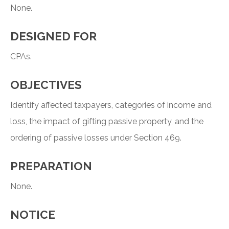
None.
DESIGNED FOR
CPAs.
OBJECTIVES
Identify affected taxpayers, categories of income and
loss, the impact of gifting passive property, and the
ordering of passive losses under Section 469.
PREPARATION
None.
NOTICE