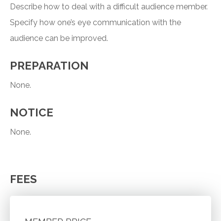
Describe how to deal with a difficult audience member.
Specify how one’s eye communication with the
audience can be improved.
PREPARATION
None.
NOTICE
None.
FEES