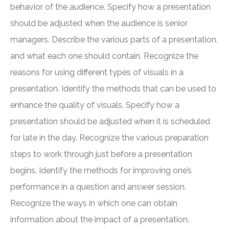
behavior of the audience. Specify how a presentation
should be adjusted when the audience is senior
managers. Describe the various parts of a presentation,
and what each one should contain. Recognize the
reasons for using different types of visuals in a
presentation. Identify the methods that can be used to
enhance the quality of visuals. Specify how a
presentation should be adjusted when it is scheduled
for late in the day. Recognize the various preparation
steps to work through just before a presentation
begins. Identify the methods for improving one’s
performance in a question and answer session.
Recognize the ways in which one can obtain
information about the impact of a presentation.