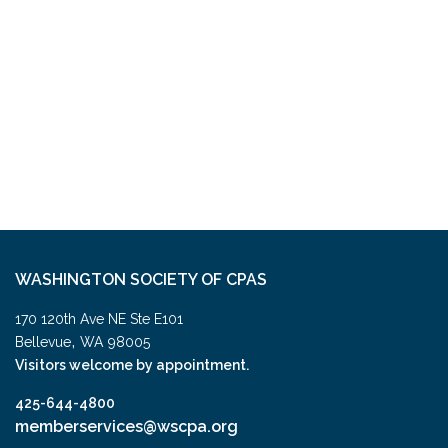
WASHINGTON SOCIETY OF CPAS
170 120th Ave NE Ste E101
,
Bellevue
WA
98005
Visitors welcome by appointment.
425-644-4800
memberservices@wscpa.org