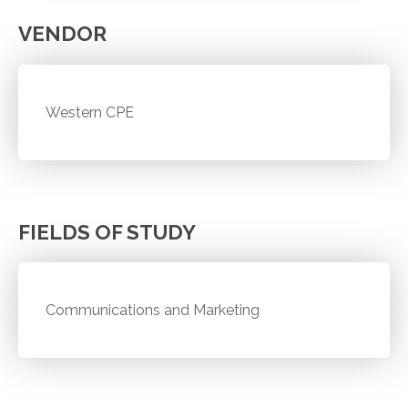
VENDOR
Western CPE
FIELDS OF STUDY
Communications and Marketing