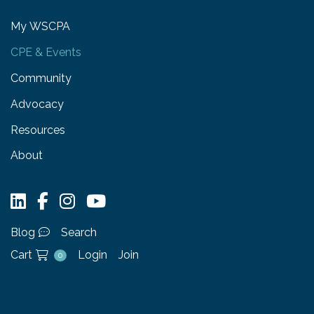
My WSCPA
CPE & Events
Community
Advocacy
Resources
About
Blog
Search
Cart
Login
Join
0