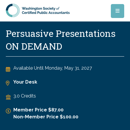
Skip to main content
Persuasive Presentations
ON DEMAND
Available Until
Monday, May 31, 2027
Your Desk
3.0 Credits
Member Price $87.00
Non-Member Price $100.00