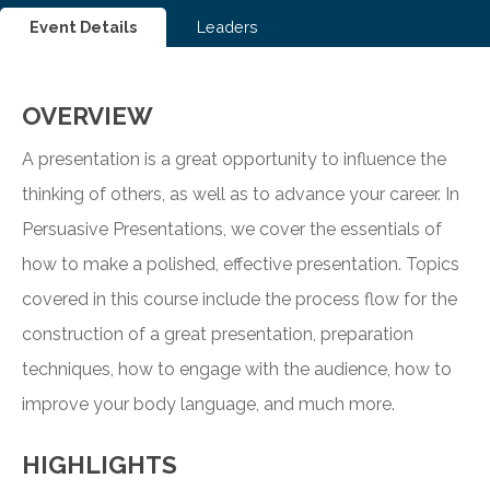
Event Details
Leaders
OVERVIEW
A presentation is a great opportunity to influence the
thinking of others, as well as to advance your career. In
Persuasive Presentations, we cover the essentials of
how to make a polished, effective presentation. Topics
covered in this course include the process flow for the
construction of a great presentation, preparation
techniques, how to engage with the audience, how to
improve your body language, and much more.
HIGHLIGHTS