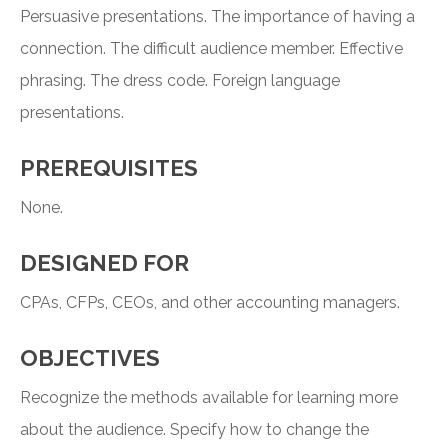
Persuasive presentations. The importance of having a
connection. The difficult audience member. Effective
phrasing. The dress code. Foreign language
presentations.
PREREQUISITES
None.
DESIGNED FOR
CPAs, CFPs, CEOs, and other accounting managers.
OBJECTIVES
Recognize the methods available for learning more
about the audience. Specify how to change the