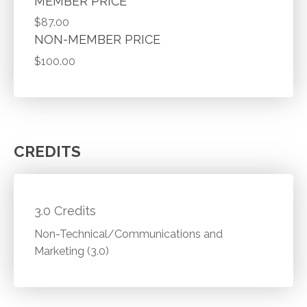
MEMBER PRICE
$87.00
NON-MEMBER PRICE
$100.00
CREDITS
3.0 Credits
Non-Technical/Communications and
Marketing (3.0)