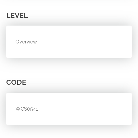
LEVEL
Overview
CODE
WCS0541