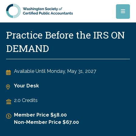
Skip to main content
Practice Before the IRS ON
DEMAND
Available Until
Monday, May 31, 2027
Your Desk
2.0 Credits
Member Price $58.00
Non-Member Price $67.00