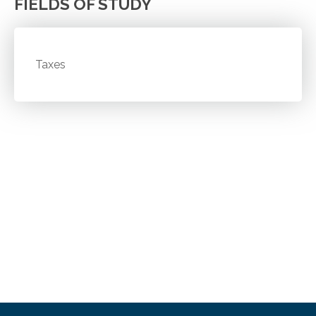
FIELDS OF STUDY
Taxes