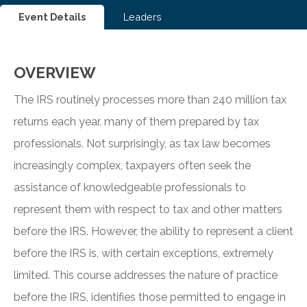
Event Details
Leaders
OVERVIEW
The IRS routinely processes more than 240 million tax
returns each year, many of them prepared by tax
professionals. Not surprisingly, as tax law becomes
increasingly complex, taxpayers often seek the
assistance of knowledgeable professionals to
represent them with respect to tax and other matters
before the IRS. However, the ability to represent a client
before the IRS is, with certain exceptions, extremely
limited. This course addresses the nature of practice
before the IRS, identifies those permitted to engage in