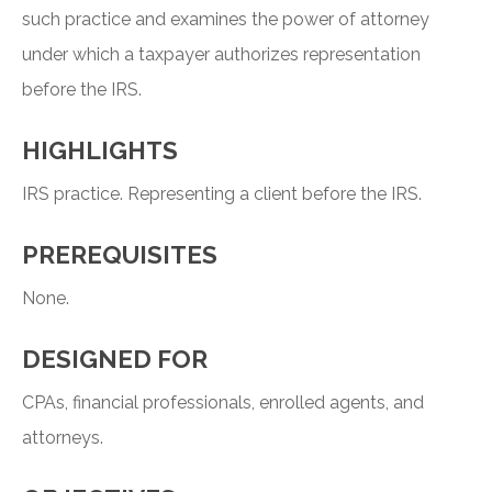
such practice and examines the power of attorney
under which a taxpayer authorizes representation
before the IRS.
HIGHLIGHTS
IRS practice. Representing a client before the IRS.
PREREQUISITES
None.
DESIGNED FOR
CPAs, financial professionals, enrolled agents, and
attorneys.