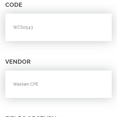
CODE
WCS0543
VENDOR
Western CPE