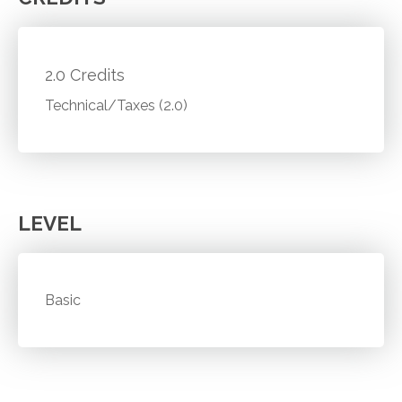
2.0 Credits
Technical/Taxes (2.0)
LEVEL
Basic