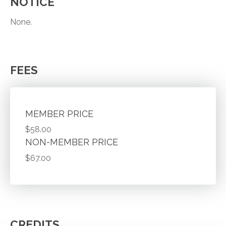
NOTICE
None.
FEES
MEMBER PRICE
$58.00
NON-MEMBER PRICE
$67.00
CREDITS