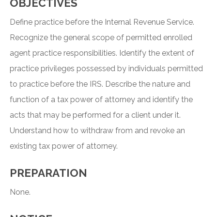
OBJECTIVES
Define practice before the Internal Revenue Service.
Recognize the general scope of permitted enrolled
agent practice responsibilities. Identify the extent of
practice privileges possessed by individuals permitted
to practice before the IRS. Describe the nature and
function of a tax power of attorney and identify the
acts that may be performed for a client under it.
Understand how to withdraw from and revoke an
existing tax power of attorney.
PREPARATION
None.