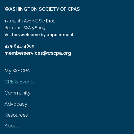
WASHINGTON SOCIETY OF CPAS
170 120th Ave NE Ste E101
,
Bellevue
WA
98005
Visitors welcome by appointment.
425-644-4800
memberservices@wscpa.org
My WSCPA
CPE & Events
Community
Advocacy
Resources
About