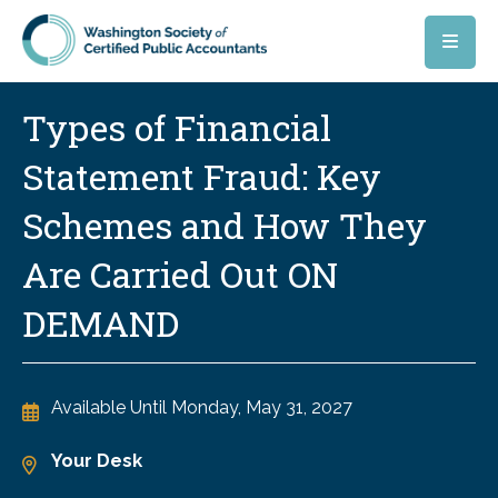
Skip to main content
Types of Financial
Statement Fraud: Key
Schemes and How They
Are Carried Out ON
DEMAND
Available Until
Monday, May 31, 2027
Your Desk