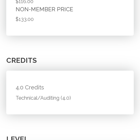
$116.00
NON-MEMBER PRICE
$133.00
CREDITS
4.0 Credits
Technical/Auditing (4.0)
LEVEL