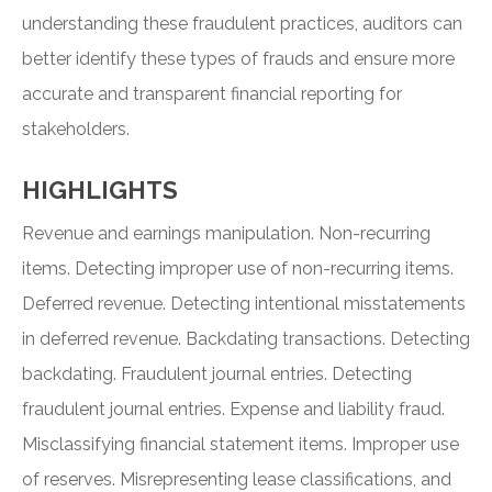
understanding these fraudulent practices, auditors can
better identify these types of frauds and ensure more
accurate and transparent financial reporting for
stakeholders.
HIGHLIGHTS
Revenue and earnings manipulation. Non-recurring
items. Detecting improper use of non-recurring items.
Deferred revenue. Detecting intentional misstatements
in deferred revenue. Backdating transactions. Detecting
backdating. Fraudulent journal entries. Detecting
fraudulent journal entries. Expense and liability fraud.
Misclassifying financial statement items. Improper use
of reserves. Misrepresenting lease classifications, and