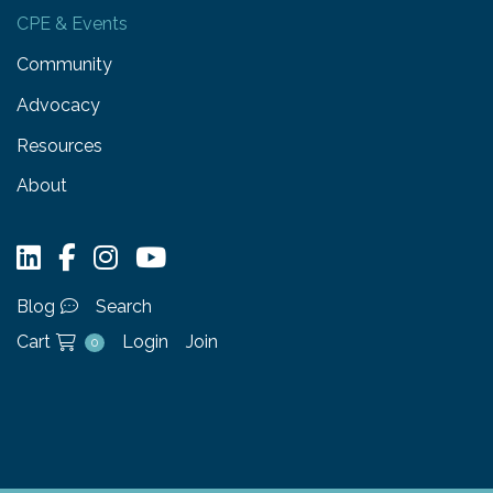
CPE & Events
Community
Advocacy
Resources
About
Blog
Search
Cart
Login
Join
0