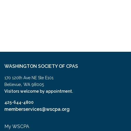
WASHINGTON SOCIETY OF CPAS
170 120th Ave NE Ste E101
,
Bellevue
WA
98005
Visitors welcome by appointment.
425-644-4800
memberservices@wscpa.org
My WSCPA