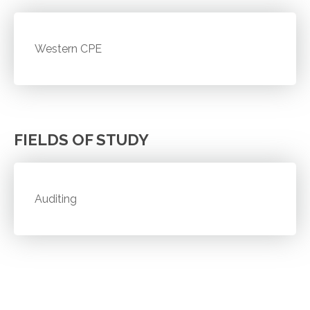
Western CPE
FIELDS OF STUDY
Auditing