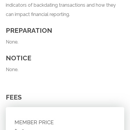
indicators of backdating transactions and how they
can impact financial reporting.
PREPARATION
None.
NOTICE
None.
FEES
MEMBER PRICE