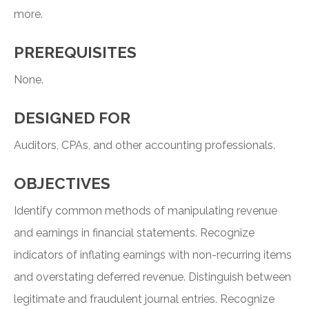
more.
PREREQUISITES
None.
DESIGNED FOR
Auditors, CPAs, and other accounting professionals.
OBJECTIVES
Identify common methods of manipulating revenue
and earnings in financial statements. Recognize
indicators of inflating earnings with non-recurring items
and overstating deferred revenue. Distinguish between
legitimate and fraudulent journal entries. Recognize