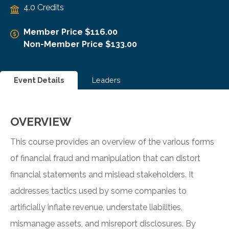
4.0 Credits
Member Price $116.00
Non-Member Price $133.00
Event Details
Leaders
OVERVIEW
This course provides an overview of the various forms
of financial fraud and manipulation that can distort
financial statements and mislead stakeholders. It
addresses tactics used by some companies to
artificially inflate revenue, understate liabilities,
mismanage assets, and misreport disclosures. By