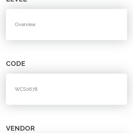
Overview
CODE
WCS0678
VENDOR