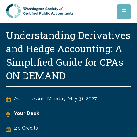
Skip to main content
Understanding Derivatives
and Hedge Accounting: A
Simplified Guide for CPAs
ON DEMAND
Available Until
Monday, May 31, 2027
Your Desk
2.0 Credits