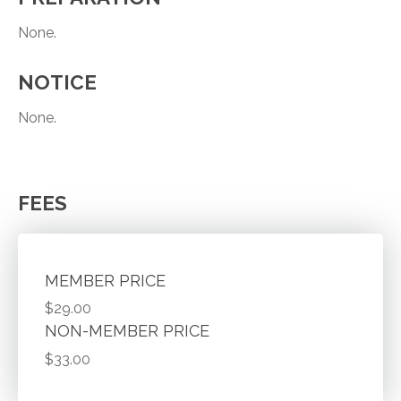
None.
NOTICE
None.
FEES
MEMBER PRICE
$29.00
NON-MEMBER PRICE
$33.00