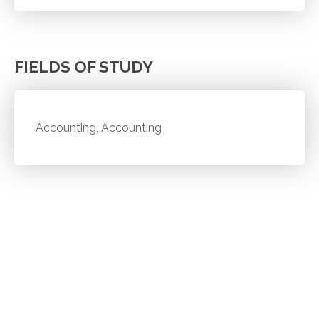
FIELDS OF STUDY
Accounting, Accounting