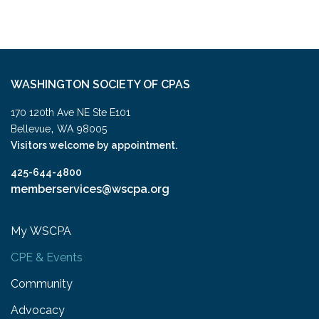
WASHINGTON SOCIETY OF CPAS
170 120th Ave NE Ste E101
,
Bellevue
WA
98005
Visitors welcome by appointment.
425-644-4800
memberservices@wscpa.org
My WSCPA
CPE & Events
Community
Advocacy