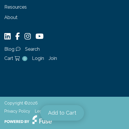
Resources
About
Blog
Search
Cart
Login
Join
0
Copyright ©2026
Privacy Policy
Legal
Add to Cart