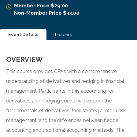
Member Price $29.00
Non-Member Price $33.00
Event Details
Leaders
OVERVIEW
This course provides CPAs with a comprehensive
understanding of derivatives and hedging in financial
management. Participants in this accounting for
derivatives and hedging course will explore the
fundamentals of derivatives, their strategic role in risk
management, and the differences between hedge
accounting and traditional accounting methods. The