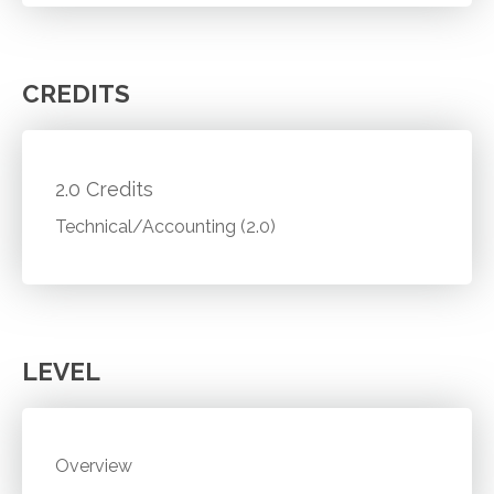
CREDITS
2.0 Credits
Technical/Accounting (2.0)
LEVEL
Overview