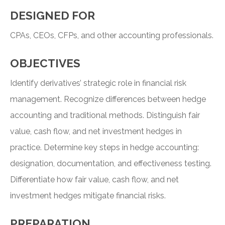
DESIGNED FOR
CPAs, CEOs, CFPs, and other accounting professionals.
OBJECTIVES
Identify derivatives’ strategic role in financial risk
management. Recognize differences between hedge
accounting and traditional methods. Distinguish fair
value, cash flow, and net investment hedges in
practice. Determine key steps in hedge accounting:
designation, documentation, and effectiveness testing.
Differentiate how fair value, cash flow, and net
investment hedges mitigate financial risks.
PREPARATION