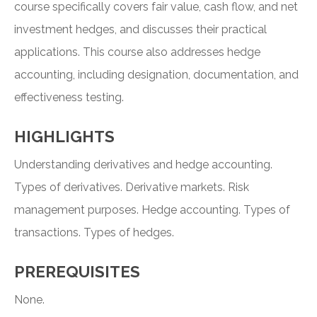
course specifically covers fair value, cash flow, and net
investment hedges, and discusses their practical
applications. This course also addresses hedge
accounting, including designation, documentation, and
effectiveness testing.
HIGHLIGHTS
Understanding derivatives and hedge accounting.
Types of derivatives. Derivative markets. Risk
management purposes. Hedge accounting. Types of
transactions. Types of hedges.
PREREQUISITES
None.