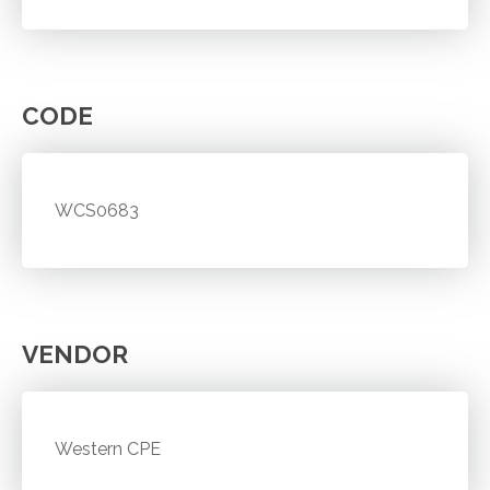
CODE
WCS0683
VENDOR
Western CPE