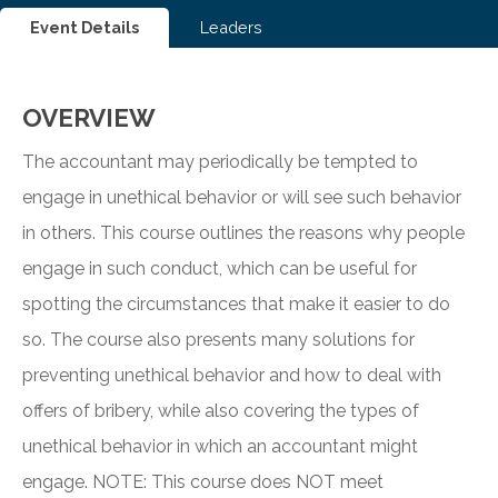
Event Details
Leaders
OVERVIEW
The accountant may periodically be tempted to
engage in unethical behavior or will see such behavior
in others. This course outlines the reasons why people
engage in such conduct, which can be useful for
spotting the circumstances that make it easier to do
so. The course also presents many solutions for
preventing unethical behavior and how to deal with
offers of bribery, while also covering the types of
unethical behavior in which an accountant might
engage. NOTE: This course does NOT meet