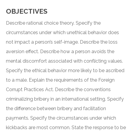
OBJECTIVES
Describe rational choice theory. Specify the
circumstances under which unethical behavior does
not impact a person’s self-image. Describe the loss
aversion effect. Describe how a person avoids the
mental discomfort associated with conflicting values.
Specify the ethical behavior more likely to be ascribed
to a male. Explain the requirements of the Foreign
Corrupt Practices Act. Describe the conventions
criminalizing bribery in an international setting. Specify
the difference between bribery and facilitation
payments. Specify the circumstances under which
kickbacks are most common. State the response to be