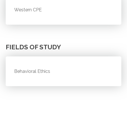
Western CPE
FIELDS OF STUDY
Behavioral Ethics