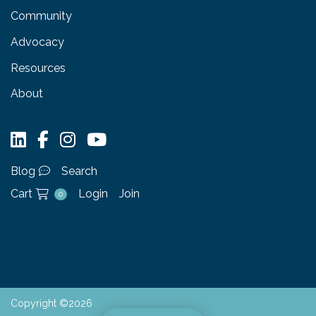
Community
Advocacy
Resources
About
Blog
Search
Cart
Login
Join
0
Copyright ©2026