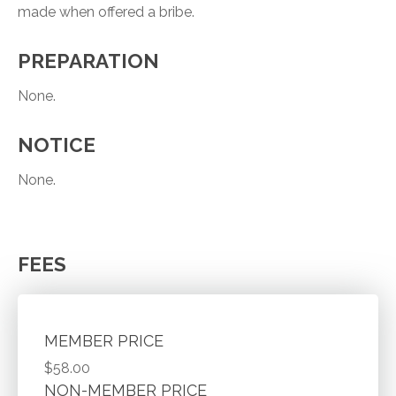
made when offered a bribe.
PREPARATION
None.
NOTICE
None.
FEES
MEMBER PRICE
$58.00
NON-MEMBER PRICE