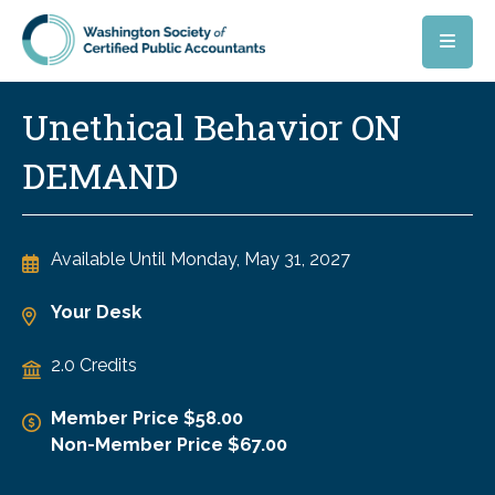
Skip to main content
Unethical Behavior ON
DEMAND
Available Until
Monday, May 31, 2027
Your Desk
2.0 Credits
Member Price $58.00
Non-Member Price $67.00