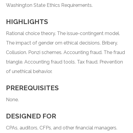
Washington State Ethics Requirements.
HIGHLIGHTS
Rational choice theory. The issue-contingent model.
The impact of gender om ethical decisions. Bribery.
Collusion. Ponzi schemes. Accounting fraud. The fraud
triangle. Accounting fraud tools. Tax fraud. Prevention
of unethical behavior.
PREREQUISITES
None.
DESIGNED FOR
CPAs, auditors, CFPs, and other financial managers.