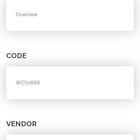
Overview
CODE
WCS0688
VENDOR