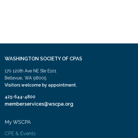
WASHINGTON SOCIETY OF CPAS
170 120th Ave NE Ste E101
,
Bellevue
WA
98005
Visitors welcome by appointment.
425-644-4800
memberservices@wscpa.org
My WSCPA
CPE & Events