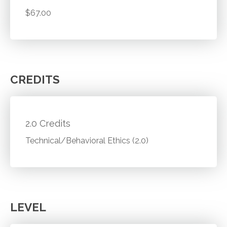
$67.00
CREDITS
2.0 Credits
Technical/Behavioral Ethics (2.0)
LEVEL