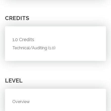
CREDITS
1.0 Credits
Technical/Auditing (1.0)
LEVEL
Overview