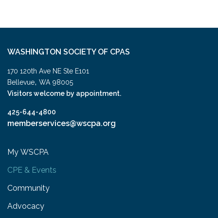
WASHINGTON SOCIETY OF CPAS
170 120th Ave NE Ste E101
,
Bellevue
WA
98005
Visitors welcome by appointment.
425-644-4800
memberservices@wscpa.org
My WSCPA
CPE & Events
Community
Advocacy