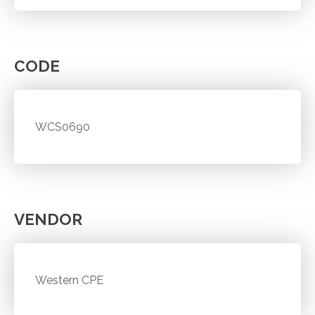
CODE
WCS0690
VENDOR
Western CPE