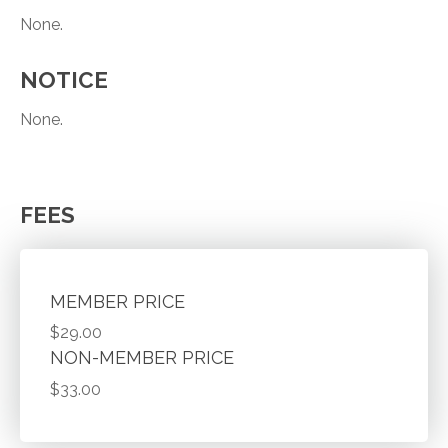
None.
NOTICE
None.
FEES
MEMBER PRICE
$29.00
NON-MEMBER PRICE
$33.00