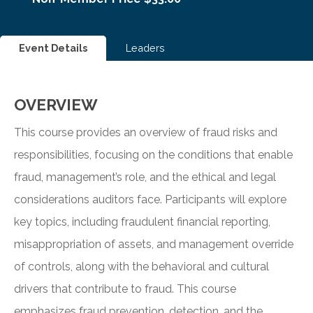
Event Details
Leaders
OVERVIEW
This course provides an overview of fraud risks and
responsibilities, focusing on the conditions that enable
fraud, management’s role, and the ethical and legal
considerations auditors face. Participants will explore
key topics, including fraudulent financial reporting,
misappropriation of assets, and management override
of controls, along with the behavioral and cultural
drivers that contribute to fraud. This course
emphasizes fraud prevention, detection, and the