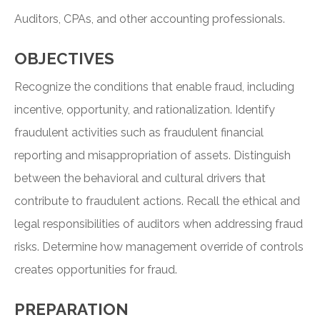
Auditors, CPAs, and other accounting professionals.
OBJECTIVES
Recognize the conditions that enable fraud, including
incentive, opportunity, and rationalization. Identify
fraudulent activities such as fraudulent financial
reporting and misappropriation of assets. Distinguish
between the behavioral and cultural drivers that
contribute to fraudulent actions. Recall the ethical and
legal responsibilities of auditors when addressing fraud
risks. Determine how management override of controls
creates opportunities for fraud.
PREPARATION