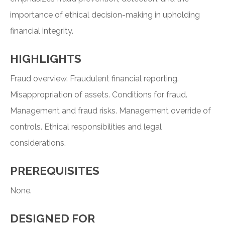
importance of ethical decision-making in upholding
financial integrity.
HIGHLIGHTS
Fraud overview. Fraudulent financial reporting.
Misappropriation of assets. Conditions for fraud.
Management and fraud risks. Management override of
controls. Ethical responsibilities and legal
considerations.
PREREQUISITES
None.
DESIGNED FOR