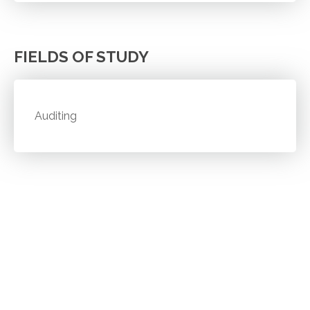
FIELDS OF STUDY
Auditing