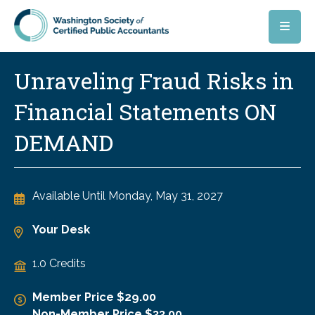
Skip to main content
Unraveling Fraud Risks in
Financial Statements ON
DEMAND
Available Until
Monday, May 31, 2027
Your Desk
1.0 Credits
Member Price $29.00
Non-Member Price $33.00