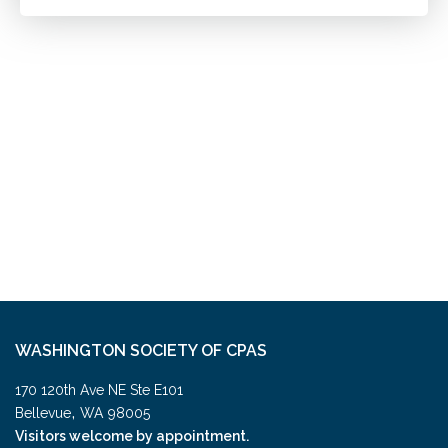
WASHINGTON SOCIETY OF CPAS
170 120th Ave NE Ste E101
,
Bellevue
WA
98005
Visitors welcome by appointment.