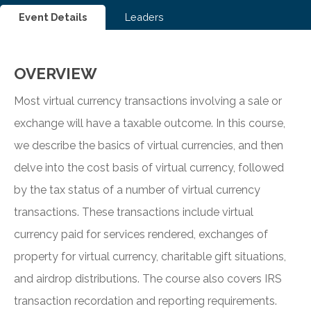
Event Details
Leaders
OVERVIEW
Most virtual currency transactions involving a sale or
exchange will have a taxable outcome. In this course,
we describe the basics of virtual currencies, and then
delve into the cost basis of virtual currency, followed
by the tax status of a number of virtual currency
transactions. These transactions include virtual
currency paid for services rendered, exchanges of
property for virtual currency, charitable gift situations,
and airdrop distributions. The course also covers IRS
transaction recordation and reporting requirements.