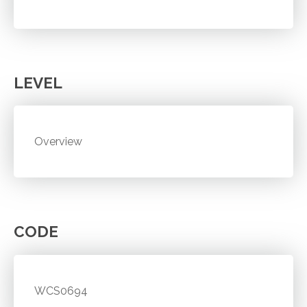
LEVEL
Overview
CODE
WCS0694