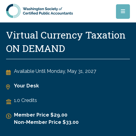
Skip to main content
Virtual Currency Taxation
ON DEMAND
Available Until
Monday, May 31, 2027
Your Desk
1.0 Credits
Member Price $29.00
Non-Member Price $33.00