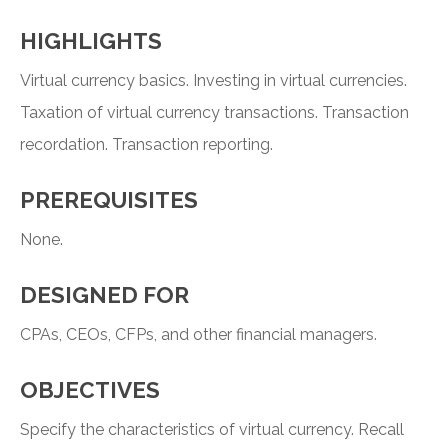
HIGHLIGHTS
Virtual currency basics. Investing in virtual currencies.
Taxation of virtual currency transactions. Transaction
recordation. Transaction reporting.
PREREQUISITES
None.
DESIGNED FOR
CPAs, CEOs, CFPs, and other financial managers.
OBJECTIVES
Specify the characteristics of virtual currency. Recall