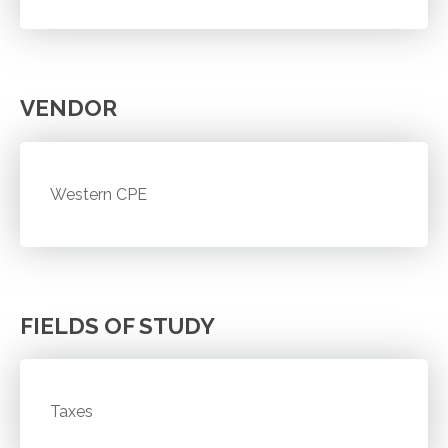
VENDOR
Western CPE
FIELDS OF STUDY
Taxes