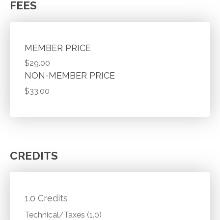
FEES
MEMBER PRICE
$29.00
NON-MEMBER PRICE
$33.00
CREDITS
1.0 Credits
Technical/Taxes (1.0)