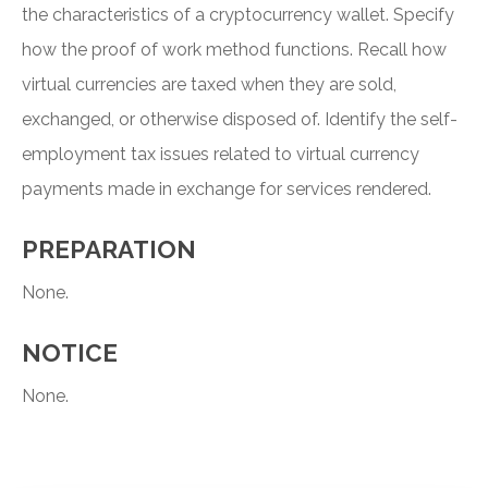
the characteristics of a cryptocurrency wallet. Specify
how the proof of work method functions. Recall how
virtual currencies are taxed when they are sold,
exchanged, or otherwise disposed of. Identify the self-
employment tax issues related to virtual currency
payments made in exchange for services rendered.
PREPARATION
None.
NOTICE
None.