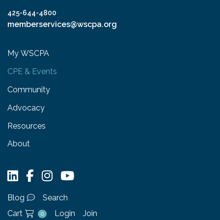
425-644-4800
memberservices@wscpa.org
My WSCPA
CPE & Events
Community
Advocacy
Resources
About
Blog
Search
Cart
Login
Join
0