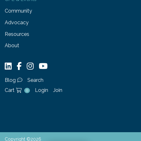
Community
Advocacy
Resources
About
Blog
Search
Cart
Login
Join
0
Copyright ©2026