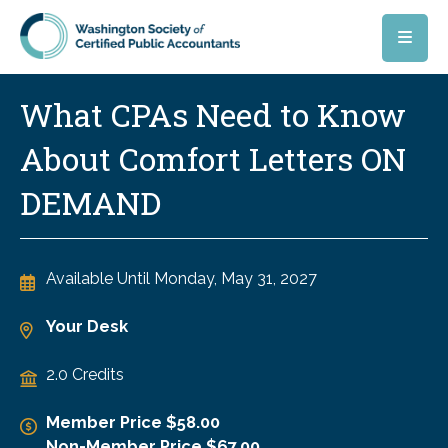
Skip to main content
What CPAs Need to Know
About Comfort Letters ON
DEMAND
Available Until
Monday, May 31, 2027
Your Desk
2.0 Credits
Member Price $58.00
Non-Member Price $67.00