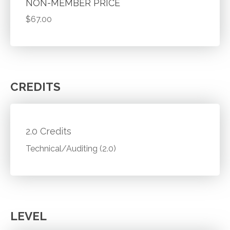
NON-MEMBER PRICE
$67.00
CREDITS
2.0 Credits
Technical/Auditing (2.0)
LEVEL