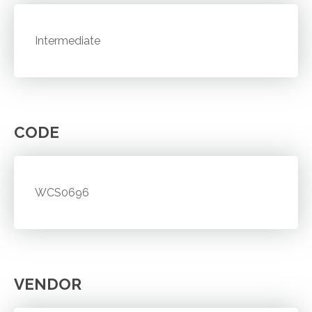
Intermediate
CODE
WCS0696
VENDOR