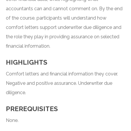
accountants can and cannot comment on. By the end
of the course, participants will understand how
comfort letters support underwriter due diligence and
the role they play in providing assurance on selected
financial information.
HIGHLIGHTS
Comfort letters and financial information they cover.
Negative and positive assurance. Underwriter due
diligence.
PREREQUISITES
None.