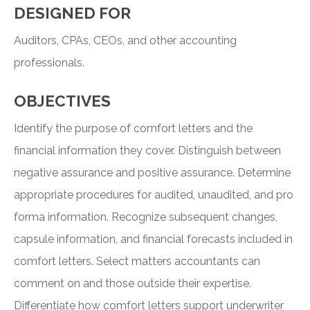
DESIGNED FOR
Auditors, CPAs, CEOs, and other accounting
professionals.
OBJECTIVES
Identify the purpose of comfort letters and the
financial information they cover. Distinguish between
negative assurance and positive assurance. Determine
appropriate procedures for audited, unaudited, and pro
forma information. Recognize subsequent changes,
capsule information, and financial forecasts included in
comfort letters. Select matters accountants can
comment on and those outside their expertise.
Differentiate how comfort letters support underwriter