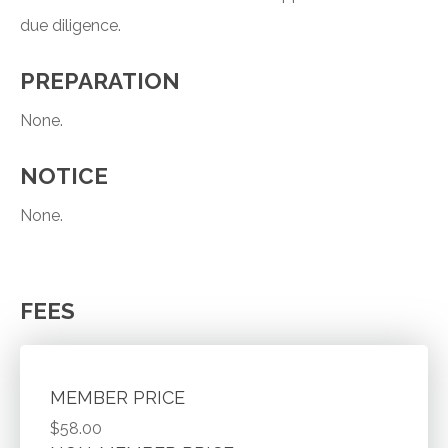
due diligence.
PREPARATION
None.
NOTICE
None.
FEES
MEMBER PRICE
$58.00