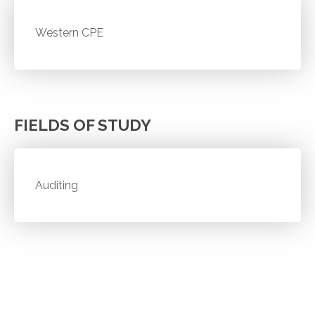
Western CPE
FIELDS OF STUDY
Auditing