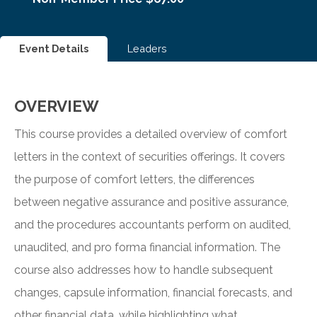
Event Details
Leaders
OVERVIEW
This course provides a detailed overview of comfort
letters in the context of securities offerings. It covers
the purpose of comfort letters, the differences
between negative assurance and positive assurance,
and the procedures accountants perform on audited,
unaudited, and pro forma financial information. The
course also addresses how to handle subsequent
changes, capsule information, financial forecasts, and
other financial data, while highlighting what