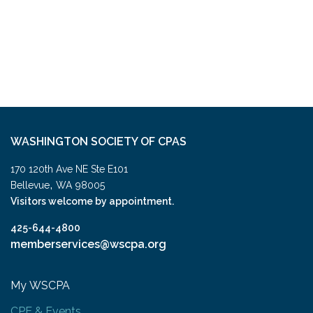
WASHINGTON SOCIETY OF CPAS
170 120th Ave NE Ste E101
,
Bellevue
WA
98005
Visitors welcome by appointment.
425-644-4800
memberservices@wscpa.org
My WSCPA
CPE & Events