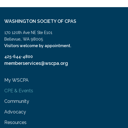
WASHINGTON SOCIETY OF CPAS
170 120th Ave NE Ste E101
,
Bellevue
WA
98005
Visitors welcome by appointment.
425-644-4800
memberservices@wscpa.org
My WSCPA
CPE & Events
Community
Advocacy
Resources