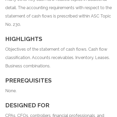
detail. The accounting requirements with respect to the
statement of cash flows is prescribed within ASC Topic
No. 230.
HIGHLIGHTS
Objectives of the statement of cash flows. Cash flow
classification. Accounts receivables. Inventory. Leases.
Business combinations.
PREREQUISITES
None.
DESIGNED FOR
CPAs, CFOs, controllers, financial professionals, and