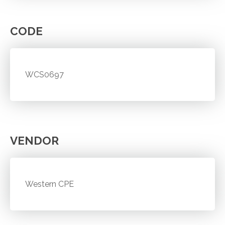
CODE
WCS0697
VENDOR
Western CPE