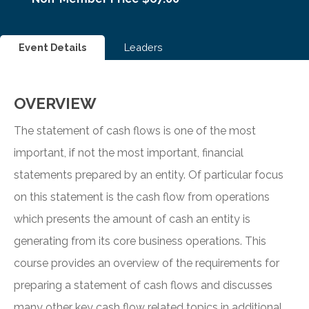
Event Details
Leaders
OVERVIEW
The statement of cash flows is one of the most
important, if not the most important, financial
statements prepared by an entity. Of particular focus
on this statement is the cash flow from operations
which presents the amount of cash an entity is
generating from its core business operations. This
course provides an overview of the requirements for
preparing a statement of cash flows and discusses
many other key cash flow related topics in additional