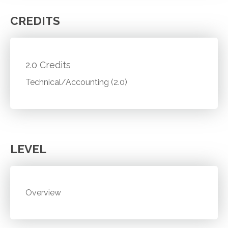
CREDITS
2.0 Credits
Technical/Accounting (2.0)
LEVEL
Overview