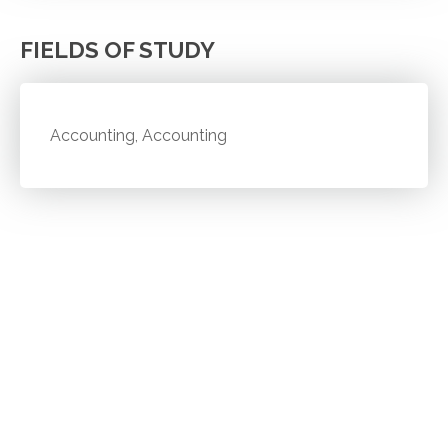
FIELDS OF STUDY
Accounting, Accounting