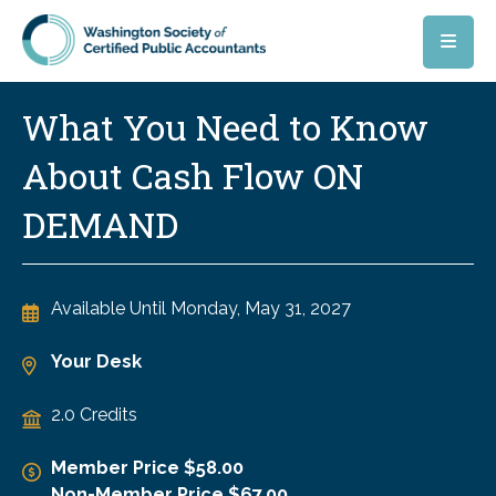
Skip to main content
What You Need to Know
About Cash Flow ON
DEMAND
Available Until
Monday, May 31, 2027
Your Desk
2.0 Credits
Member Price $58.00
Non-Member Price $67.00