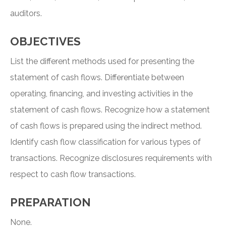
auditors.
OBJECTIVES
List the different methods used for presenting the
statement of cash flows. Differentiate between
operating, financing, and investing activities in the
statement of cash flows. Recognize how a statement
of cash flows is prepared using the indirect method.
Identify cash flow classification for various types of
transactions. Recognize disclosures requirements with
respect to cash flow transactions.
PREPARATION
None.