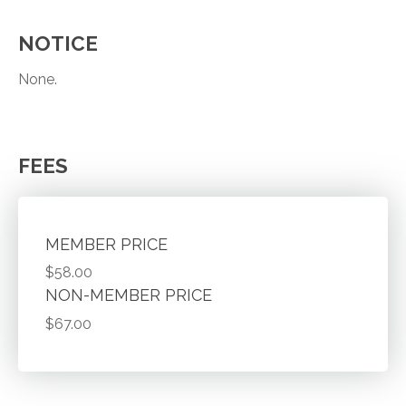
NOTICE
None.
FEES
MEMBER PRICE
$58.00
NON-MEMBER PRICE
$67.00