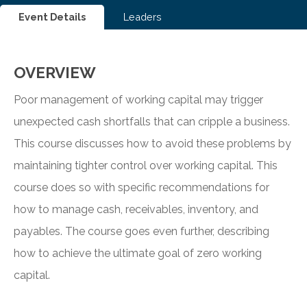
Event Details
Leaders
OVERVIEW
Poor management of working capital may trigger
unexpected cash shortfalls that can cripple a business.
This course discusses how to avoid these problems by
maintaining tighter control over working capital. This
course does so with specific recommendations for
how to manage cash, receivables, inventory, and
payables. The course goes even further, describing
how to achieve the ultimate goal of zero working
capital.