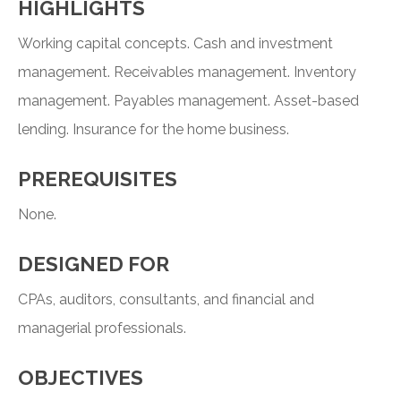
HIGHLIGHTS
Working capital concepts. Cash and investment
management. Receivables management. Inventory
management. Payables management. Asset-based
lending. Insurance for the home business.
PREREQUISITES
None.
DESIGNED FOR
CPAs, auditors, consultants, and financial and
managerial professionals.
OBJECTIVES