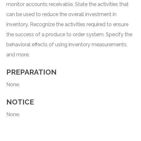
monitor accounts receivable. State the activities that
can be used to reduce the overall investment in
inventory. Recognize the activities required to ensure
the success of a produce to order system. Specify the
behavioral effects of using inventory measurements,
and more.
PREPARATION
None.
NOTICE
None.