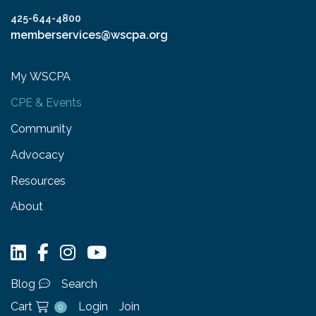
425-644-4800
memberservices@wscpa.org
My WSCPA
CPE & Events
Community
Advocacy
Resources
About
Blog
Search
Cart
Login
Join
0