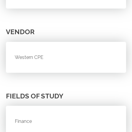
VENDOR
Western CPE
FIELDS OF STUDY
Finance