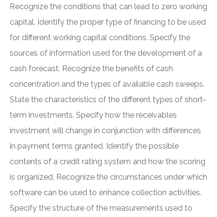
Recognize the conditions that can lead to zero working
capital. Identify the proper type of financing to be used
for different working capital conditions. Specify the
sources of information used for the development of a
cash forecast. Recognize the benefits of cash
concentration and the types of available cash sweeps.
State the characteristics of the different types of short-
term investments. Specify how the receivables
investment will change in conjunction with differences
in payment terms granted. Identify the possible
contents of a credit rating system and how the scoring
is organized. Recognize the circumstances under which
software can be used to enhance collection activities.
Specify the structure of the measurements used to