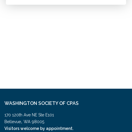
WASHINGTON SOCIETY OF CPAS
170 120th Ave NE Ste E101
,
Bellevue
WA
98005
Visitors welcome by appointment.