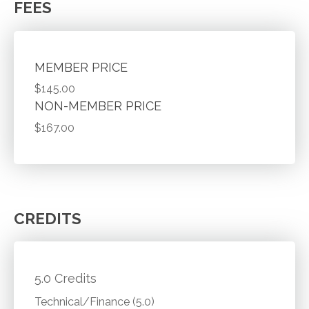
FEES
MEMBER PRICE
$145.00
NON-MEMBER PRICE
$167.00
CREDITS
5.0 Credits
Technical/Finance (5.0)