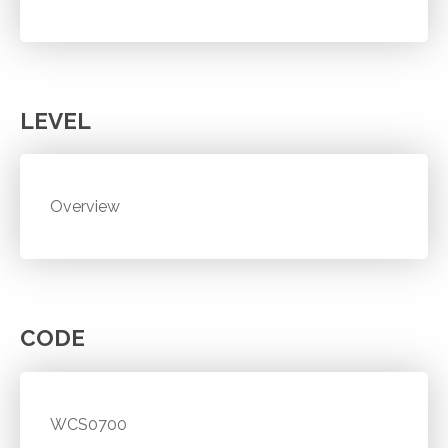
LEVEL
Overview
CODE
WCS0700