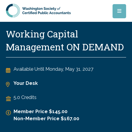
Skip to main content
Working Capital
Management ON DEMAND
Available Until
Monday, May 31, 2027
Your Desk
5.0 Credits
Member Price $145.00
Non-Member Price $167.00